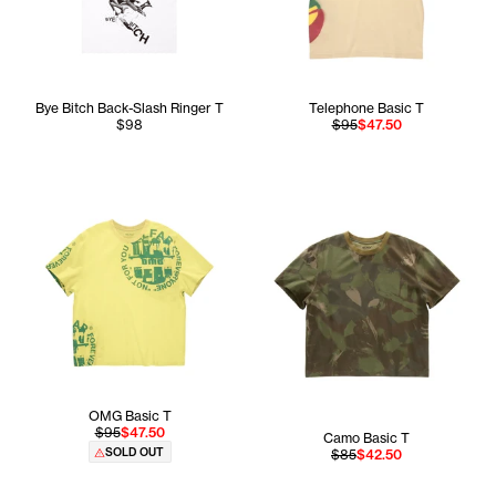
Bye Bitch Back-Slash Ringer T
Telephone Basic T
$98
$95
$47.50
OMG Basic T
$95
$47.50
Camo Basic T
SOLD OUT
$85
$42.50