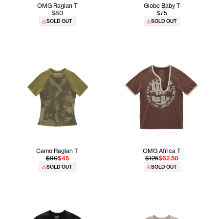
OMG Raglan T
Globe Baby T
$80
$75
SOLD OUT
SOLD OUT
Camo Raglan T
OMG Africa T
$90
$45
$125
$62.50
SOLD OUT
SOLD OUT