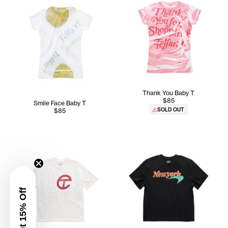
Thank You Baby T
$85
Smile Face Baby T
SOLD OUT
$85
Get 15% Off