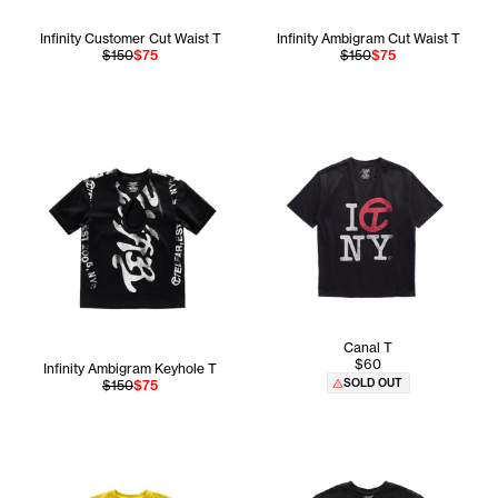
Infinity Customer Cut Waist T
Infinity Ambigram Cut Waist T
$150
$75
$150
$75
Canal T
$60
Infinity Ambigram Keyhole T
SOLD OUT
$150
$75