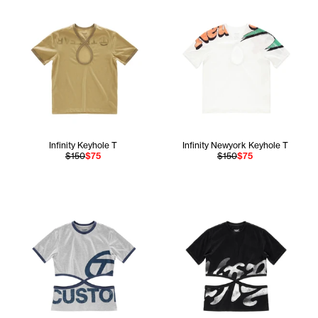
Infinity Keyhole T
Infinity Newyork Keyhole T
$150
$75
$150
$75