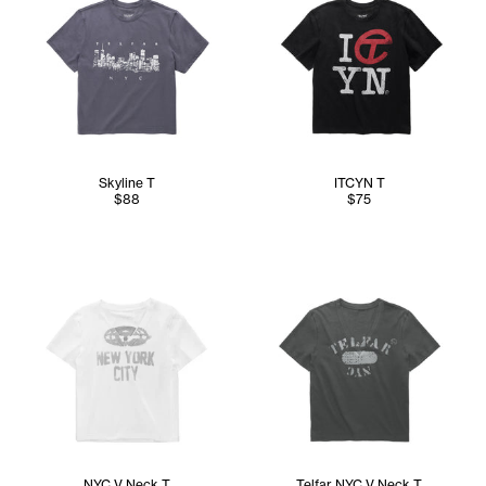
Skyline T
ITCYN T
$88
$75
NYC V Neck T
Telfar NYC V Neck T