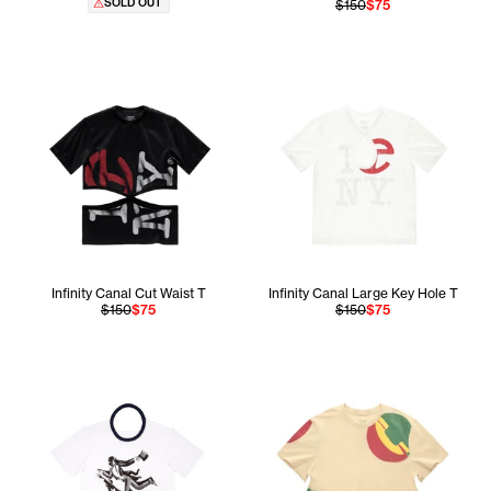
SOLD OUT
$150
$75
Infinity Canal Cut Waist T
Infinity Canal Large Key Hole T
$150
$75
$150
$75