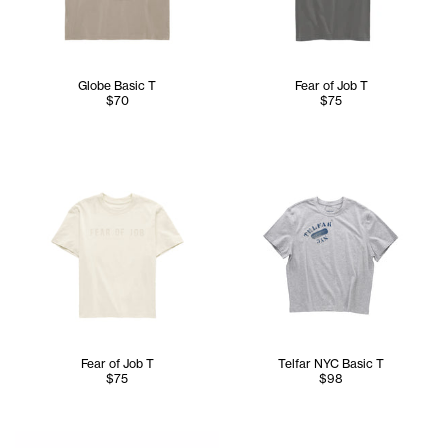
Globe Basic T
Fear of Job T
$70
$75
Fear of Job T
Telfar NYC Basic T
$75
$98
Serenity is 5'7 and wears the TELFAR NYC Skully in Nacy