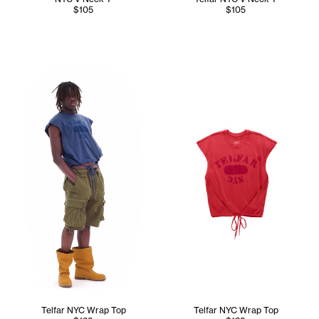
$105
$105
Abdullah wears the Telfar NYC Wrap Top (Navy) in M/L, Con
Telfar NYC Wrap Top
Telfar NYC Wrap Top