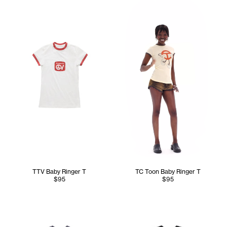
TTV Baby Ringer T
TC Toon Baby Ringer T
$95
$95