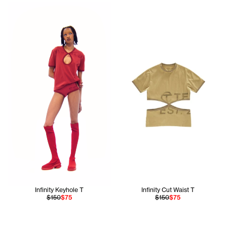
Daisy wears the Infinity Keyhole T in Red Xs and Infinity Br
Infinity Keyhole T
Infinity Cut Waist T
$150
$75
$150
$75