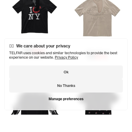
We care about your privacy
Canal Africa T
$125
$62.50
Globe Africa T
TELFAR uses cookies and similar technologies to provide the best
SOLD OUT
$125
$62.50
experience on our website.
Privacy Policy
Ok
No Thanks
Manage preferences