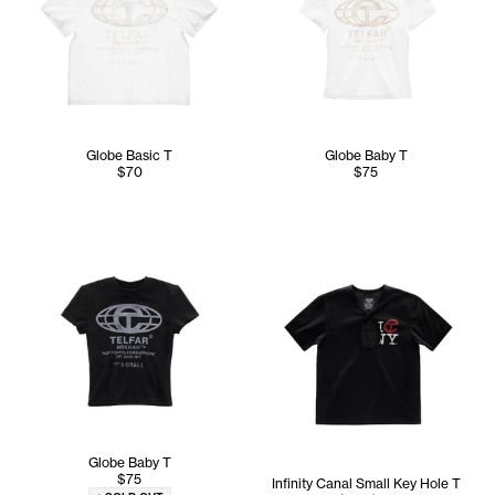
Globe Basic T
Globe Baby T
$70
$75
Globe Baby T
$75
Infinity Canal Small Key Hole T