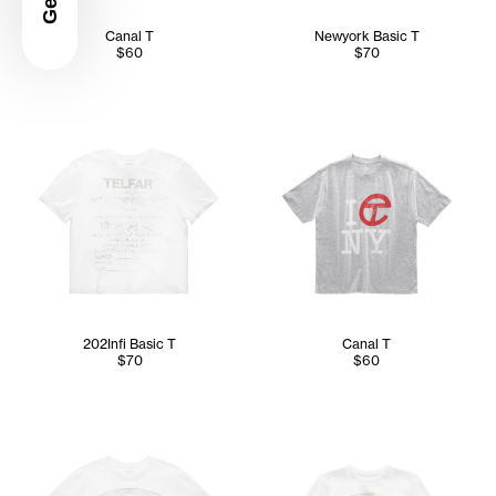
Canal T
Newyork Basic T
$60
$70
202Infi Basic T
Canal T
$70
$60