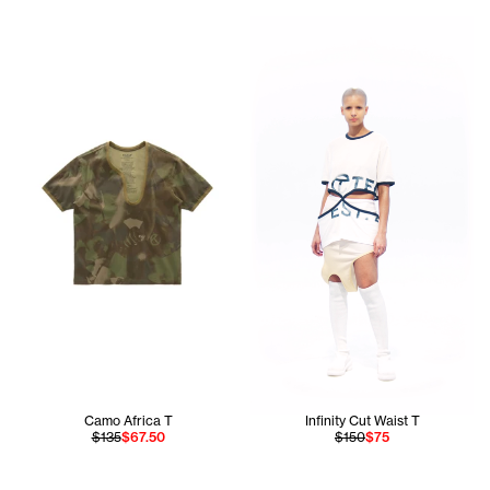
Hiribel wears the Infinity Cu
Camo Africa T
Infinity Cut Waist T
$135
$67.50
$150
$75