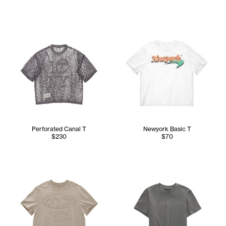
Perforated Canal T
Newyork Basic T
$230
$70