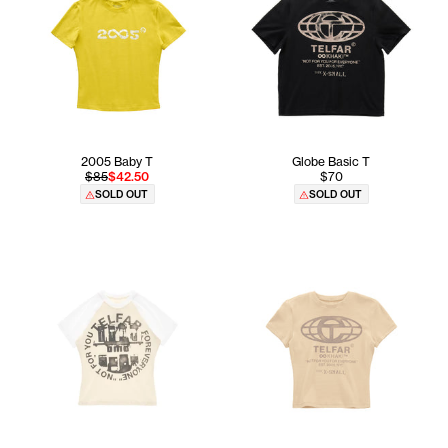
2005 Baby T
Globe Basic T
$85
$42.50
$70
SOLD OUT
SOLD OUT