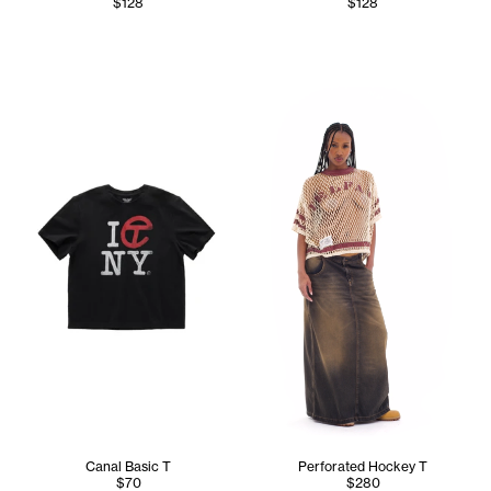
$128
$128
Tonoia wears the Perforated 
Canal Basic T
Perforated Hockey T
$70
$280