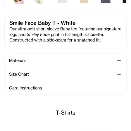
Smile Face Baby T - White
Our ultra-soft short sleeve Baby tee featuring our signature
logo and
Smiley Face
print in full length silhouette.
Constructed with a side-seam for a snatched fit.
See Mo
Materials
See Mo
Size Chart
See Mo
Care Instructions
T-Shirts
Sunday wears the TC Toon Bab