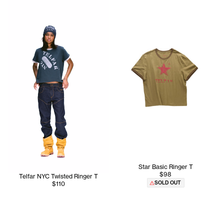
Star Basic Ringer T
$98
Telfar NYC Twisted Ringer T
SOLD OUT
$110