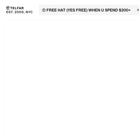
🤑 FREE HAT (YES FREE) WHEN U SPEND $200+
C
Skip to main content
Accessibility information