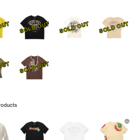
OUT
SOLD OUT
SOLD OUT
SOLD OUT
OUT
SOLD OUT
roducts
🤑