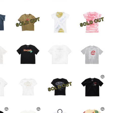
SOLD OUT
SOLD OUT
🤑
SOLD OUT
🤑
🤑
🤑