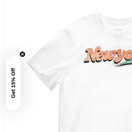
Get 15% Off