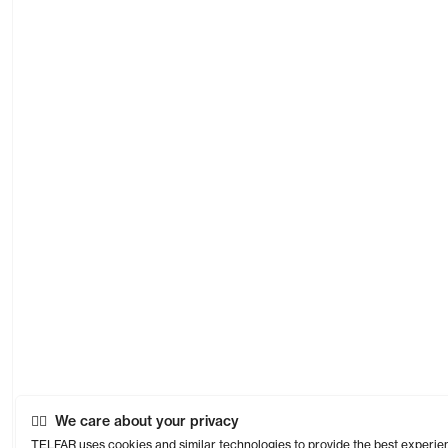
We care about your privacy
TELFAR uses cookies and similar technologies to provide the best experie