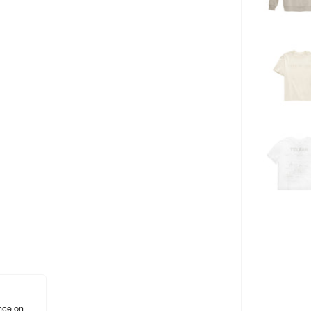
nce on