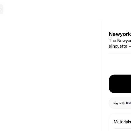
lose Banner
Newyork
The Newyork
silhouette 
Pay with
Materials