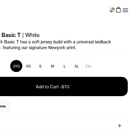
Menu
 Basic T
|
White
 Basic T has a soft jersey build with a universal laidback
— featuring our signature
Newyork
print.
2XS
XS
S
M
L
XL
2XL
Add to Cart
-
$70
See More