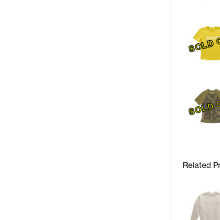
SOLD 
SOLD 
Related P