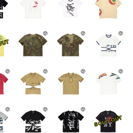
🤑
🤑
🤑
OUT
🤑
🤑
🤑
🤑
🤑
🤑
🤑
SOLD OUT