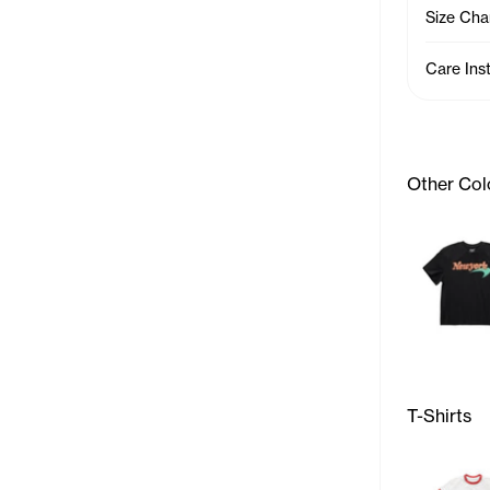
Size Cha
Care Ins
Other Col
T-Shirts