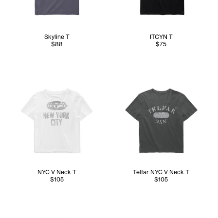
Skyline T
ITCYN T
$88
$75
NYC V Neck T
Telfar NYC V Neck T
$105
$105
Abdullah wears the Telfar NYC Wrap Top (Navy) in M/L, Con