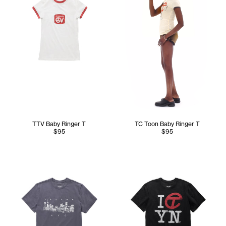
TTV Baby Ringer T
TC Toon Baby Ringer T
$95
$95