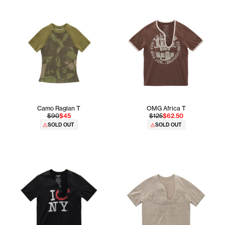
Camo Raglan T
OMG Africa T
$90
$45
$125
$62.50
SOLD OUT
SOLD OUT