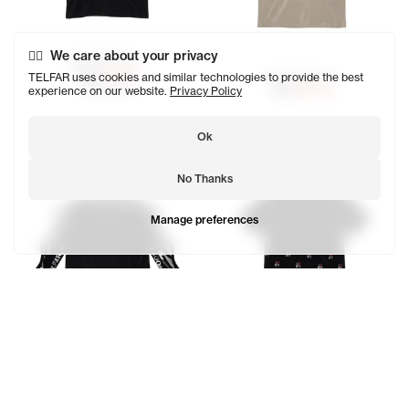
We care about your privacy
Canal Africa T
$125
$62.50
TELFAR uses cookies and similar technologies to provide the best
Globe Africa T
SOLD OUT
experience on our website.
Privacy Policy
$125
$62.50
Ok
No Thanks
Manage preferences
Infinity Ambigram Long Sleeve T
Infinity Canal All Over Collar T
$185
$92.50
$165
$82.50