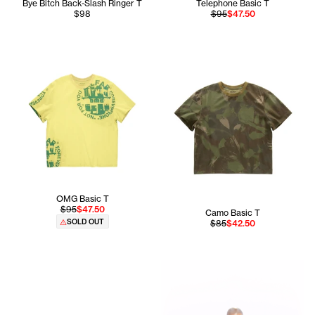
Bye Bitch Back-Slash Ringer T
Telephone Basic T
$98
$95
$47.50
OMG Basic T
$95
$47.50
Camo Basic T
SOLD OUT
$85
$42.50
Hiribel wears the Infinity Cu