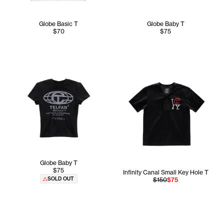
Globe Basic T
Globe Baby T
$70
$75
Globe Baby T
$75
Infinity Canal Small Key Hole T
SOLD OUT
$150
$75