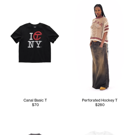
Canal Basic T
Perforated Hockey T
$70
$280