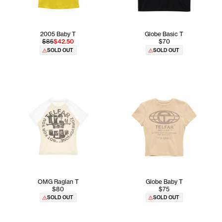
2005 Baby T
Globe Basic T
$85
$42.50
$70
SOLD OUT
SOLD OUT
OMG Raglan T
Globe Baby T
$80
$75
SOLD OUT
SOLD OUT