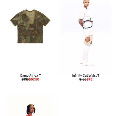
Camo Africa T
Infinity Cut Waist T
$135
$67.50
$150
$75
Daisy wears the Infinity Keyhole T in Red Xs and Infinity Br