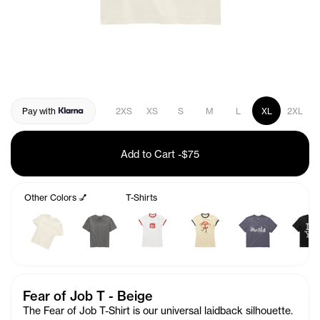
Pay with
2XS
XS
S
M
L
XL
2XL
Add to Cart
-
$75
Other Colors 💅
T-Shirts
Fear of Job T - Beige
The Fear of Job T-Shirt is our universal laidback silhouette.