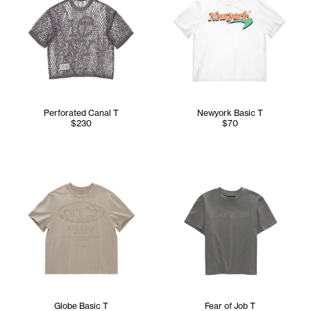
Perforated Canal T
Newyork Basic T
$230
$70
Globe Basic T
Fear of Job T