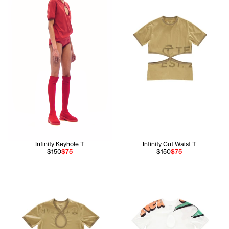
Infinity Keyhole T
Infinity Cut Waist T
$150
$75
$150
$75