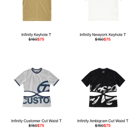
Infinity Keyhole T
Infinity Newyork Keyhole T
$150
$75
$150
$75
Infinity Customer Cut Waist T
Infinity Ambigram Cut Waist T
$150
$75
$150
$75