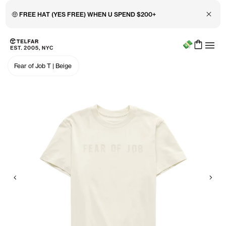
Close 
🤑 FREE HAT (YES FREE) WHEN U SPEND $200+
Menu
Skip to main content
Accessibility information
Fear of Job T
|
Beige
Previous
Nex