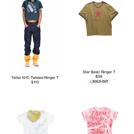
Star Basic Ringer T
$98
Telfar NYC Twisted Ringer T
SOLD OUT
$110