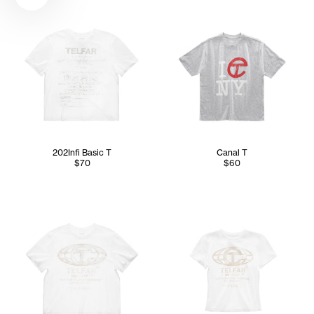
202Infi Basic T
Canal T
$70
$60