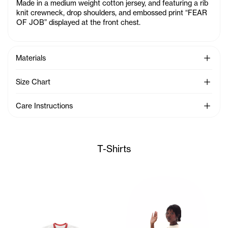
Made in a medium weight cotton jersey, and featuring a rib
knit crewneck, drop shoulders, and embossed print “FEAR
OF JOB” displayed at the front chest.
See Mo
Materials
See Mo
Size Chart
See Mo
Care Instructions
T-Shirts
Sunday wears the TC Toon Bab