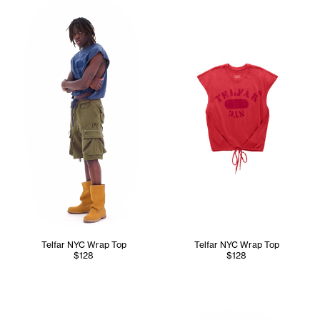
Telfar NYC Wrap Top
Telfar NYC Wrap Top
$128
$128
Tonoia wears the Perforated 