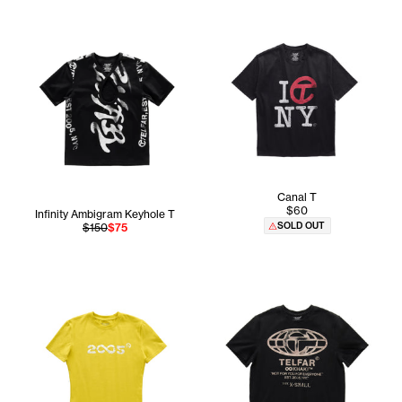
Canal T
$60
Infinity Ambigram Keyhole T
SOLD OUT
$150
$75