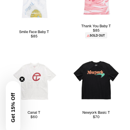
Thank You Baby T
$85
Smile Face Baby T
SOLD OUT
$85
Get 15% Off
Canal T
Newyork Basic T
$60
$70