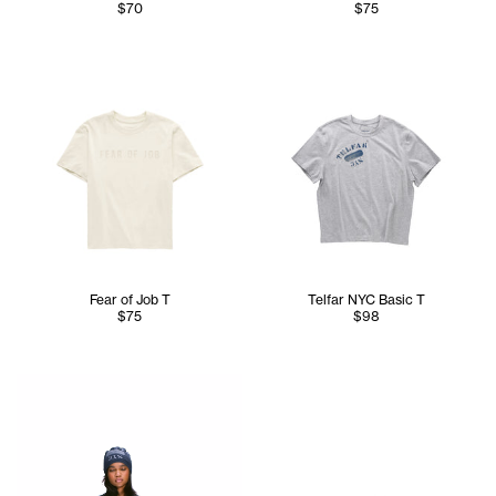
$70
$75
Fear of Job T
Telfar NYC Basic T
$75
$98
Serenity is 5'7 and wears the TELFAR NYC Skully in Nacy