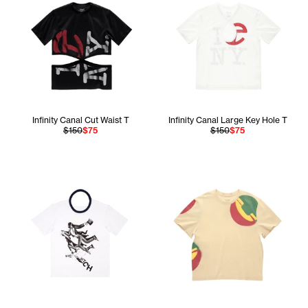
Infinity Canal Cut Waist T
Infinity Canal Large Key Hole T
$150
$75
$150
$75