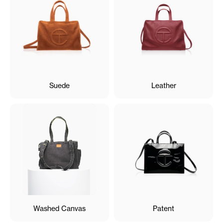
Suede
Leather
Washed Canvas
Patent