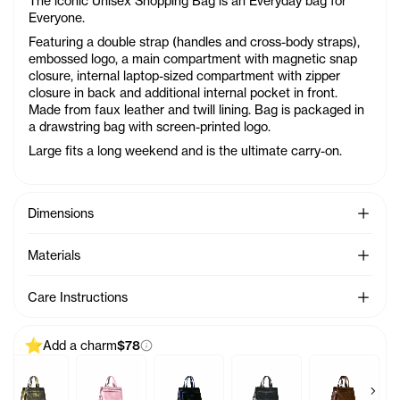
The iconic Unisex Shopping Bag is an Everyday bag for
Everyone.
Featuring a double strap (handles and cross-body straps),
embossed logo, a main compartment with magnetic snap
closure, internal laptop-sized compartment with zipper
closure in back and additional internal pocket in front.
Made from faux leather and twill lining. Bag is packaged in
a drawstring bag with screen-printed logo.
Large fits a long weekend and is the ultimate carry-on.
See Mo
Dimensions
See Mo
Materials
See Mo
Care Instructions
Add a charm
$78
Previous products
Next 
Charm - Azalea
Baby Bag Charm - Acid
Baby Bag Charm - Ballerina
Baby Bag Charm - Black Rainbow
Baby Bag Charm - Black
Baby Bag Ch