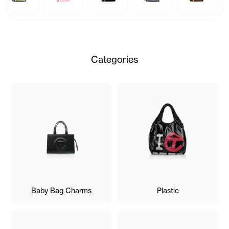
Categories
Baby Bag Charms
Plastic