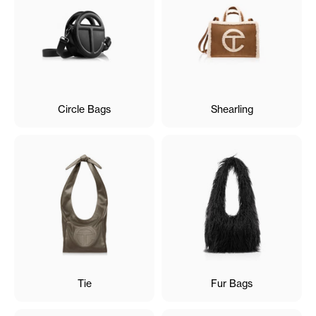
Circle Bags
Shearling
Tie
Fur Bags