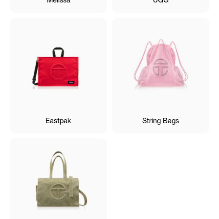
Eastpak
String Bags