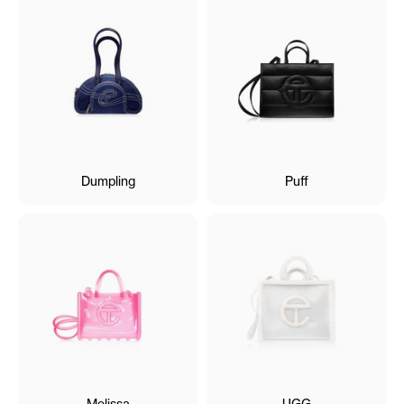
Dumpling
Puff
Melissa
UGG