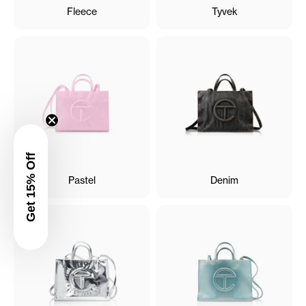
Fleece
Tyvek
Get 15% Off
Pastel
Denim