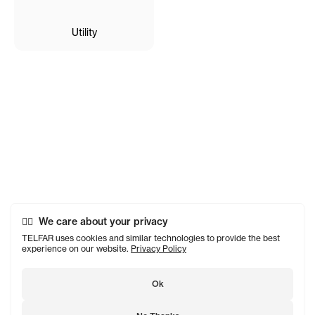
Utility
We care about your privacy
TELFAR uses cookies and similar technologies to provide the best
experience on our website.
Privacy Policy
Ok