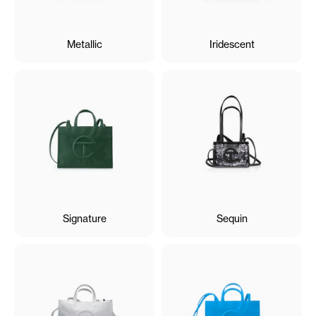
Metallic
Iridescent
Signature
Sequin