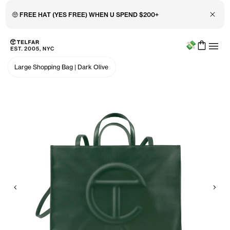
Close 
🤑 FREE HAT (YES FREE) WHEN U SPEND $200+
Menu
Skip to main content
Accessibility information
Large Shopping Bag
|
Dark Olive
Previous
Nex