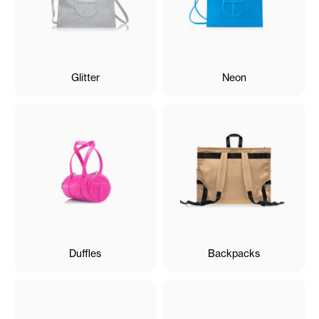
Glitter
Neon
Duffles
Backpacks