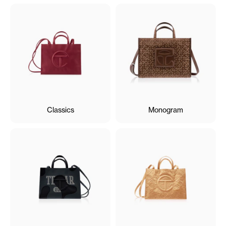
Classics
Monogram