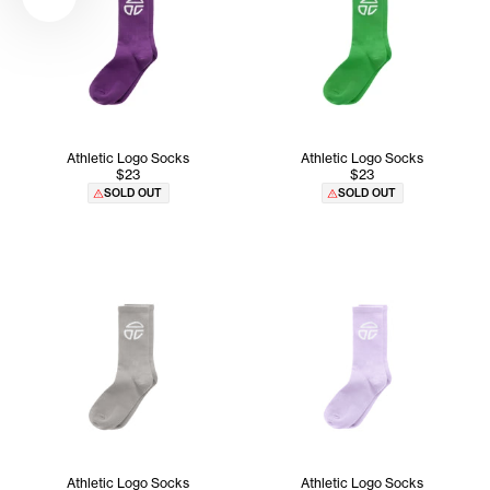
Athletic Logo Socks
Athletic Logo Socks
$23
$23
SOLD OUT
SOLD OUT
Athletic Logo Socks
Athletic Logo Socks