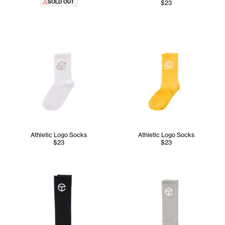
SOLD OUT
$23
Athletic Logo Socks
Athletic Logo Socks
$23
$23