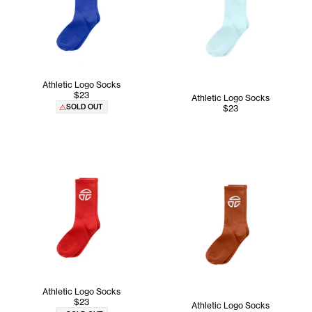
Athletic Logo Socks
$23
Athletic Logo Socks
SOLD OUT
$23
Athletic Logo Socks
$23
Athletic Logo Socks