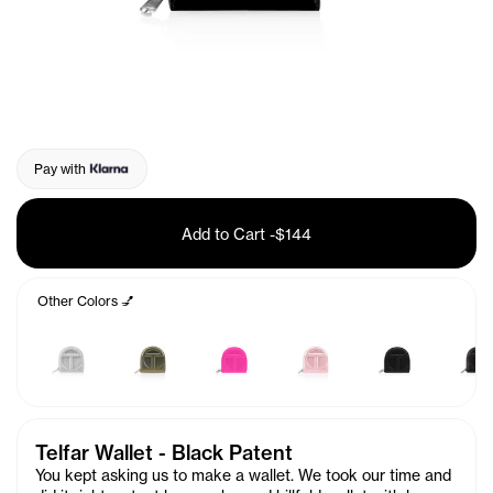
Pay with
Add to Cart
-
$144
Other Colors 💅
Telfar Wallet - Black Patent
You kept asking us to make a wallet. We took our time and