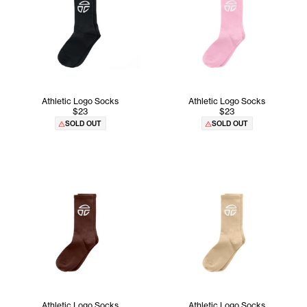
Athletic Logo Socks
Athletic Logo Socks
$23
$23
SOLD OUT
SOLD OUT
Athletic Logo Socks
Athletic Logo Socks