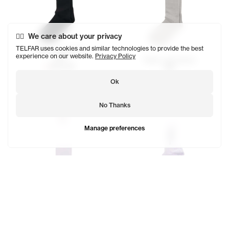
We care about your privacy
TELFAR uses cookies and similar technologies to provide the best
Telfar Logo Socks
experience on our website.
Privacy Policy
$29
Telfar Logo Socks
SOLD OUT
$29
Ok
No Thanks
Manage preferences
EST. 2005 Logo Socks
$23
Telfar Logo Socks
SOLD OUT
$29