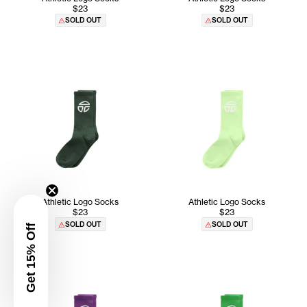
$23
$23
SOLD OUT
SOLD OUT
Athletic Logo Socks
Athletic Logo Socks
$23
$23
SOLD OUT
SOLD OUT
Get 15% Off