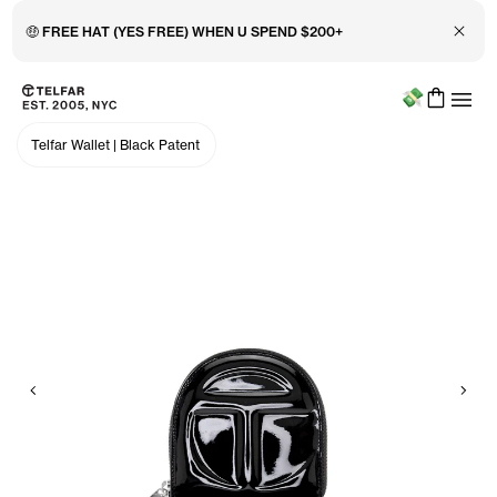
Close 
🤑 FREE HAT (YES FREE) WHEN U SPEND $200+
Menu
Skip to main content
Accessibility information
Telfar Wallet
|
Black Patent
Previous
Nex