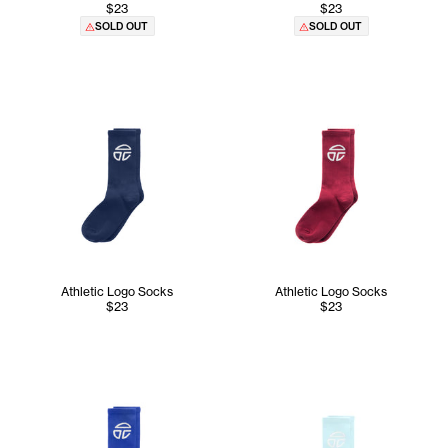
$23
$23
SOLD OUT
SOLD OUT
Athletic Logo Socks
Athletic Logo Socks
$23
$23