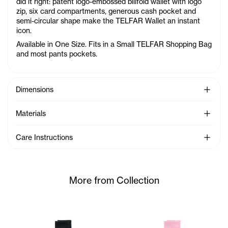
did it right: patent logo-embossed billfold wallet with logo
zip, six card compartments, generous cash pocket and
semi-circular shape make the TELFAR Wallet an instant
icon.
Available in One Size. Fits in a Small TELFAR Shopping Bag
and most pants pockets.
See Mo
Dimensions
See Mo
Materials
See Mo
Care Instructions
More from Collection