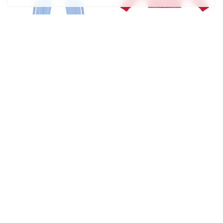
Track Jean
Track Jacket
$315
$120
Track Pant
Cropped Track Jacket
$100
$110