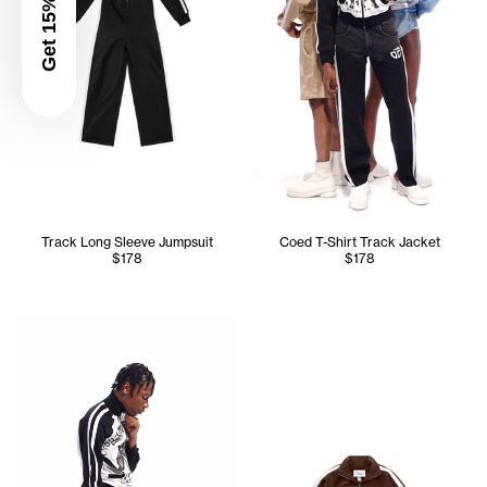
Get 15% Off
Track Long Sleeve Jumpsuit
Coed T-Shirt Track Jacket
$178
$178
Cranston is 5'11 and wears the Track T-Shirt Jacket in Bla