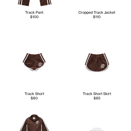
Track Pant
Cropped Track Jacket
$100
$110
Track Short
Track Short Skirt
$80
$85