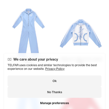
Track Long Sleeve Jumpsuit
We care about your privacy
Ambigram T-Shirt Track Jacket
$178
$178
TELFAR uses cookies and similar technologies to provide the best
experience on our website.
Privacy Policy
Ok
No Thanks
Manage preferences