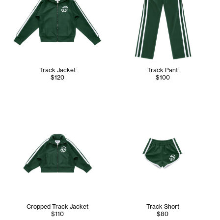
Track Jacket
Track Pant
$120
$100
Cropped Track Jacket
Track Short
$110
$80