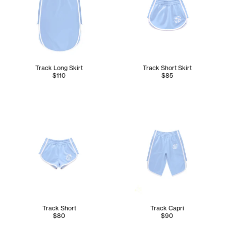
Track Long Skirt
Track Short Skirt
$110
$85
Track Short
Track Capri
$80
$90