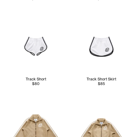
Track Short
Track Short Skirt
$80
$85