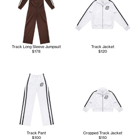
Track Long Sleeve Jumpsuit
Track Jacket
$178
$120
Track Pant
Cropped Track Jacket
$100
$110