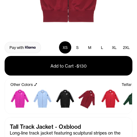
Pay with
XS
S
M
L
XL
2XL
Add to Cart
-
$130
Other Colors 💅
Telfar T
Tall Track Jacket - Oxblood
Long-line track jacket featuring sculptural stripes on the