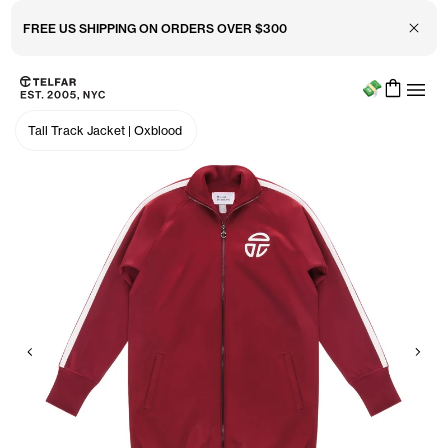
Close 
FREE US SHIPPING ON ORDERS OVER $300
Menu
Skip to main content
Accessibility information
Tall Track Jacket
|
Oxblood
Previous
Nex