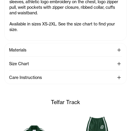
sleeves, athletic logo embroidery on the chest, logo zipper
pull, welt pockets with zipper closure, ribbed collar, cuffs
and waistband.
Available in sizes XS-2XL. See the size chart to find your
size.
See Mo
Materials
See Mo
Size Chart
See Mo
Care Instructions
Telfar Track