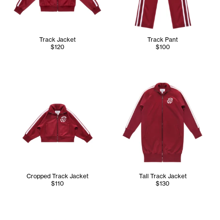
Track Jacket
Track Pant
$120
$100
Cropped Track Jacket
Tall Track Jacket
$110
$130