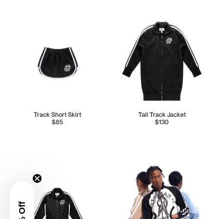
Track Short Skirt
Tall Track Jacket
$85
$130