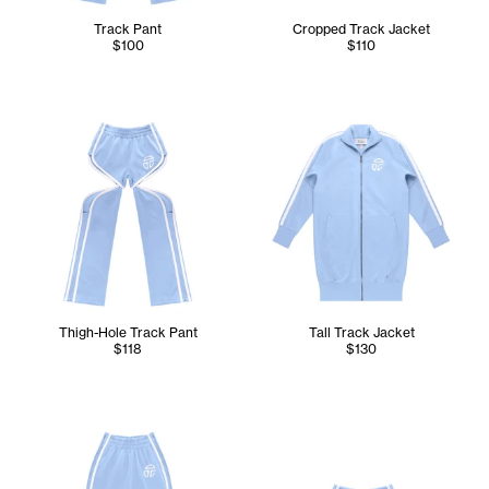
Track Pant
Cropped Track Jacket
$100
$110
Thigh-Hole Track Pant
Tall Track Jacket
$118
$130