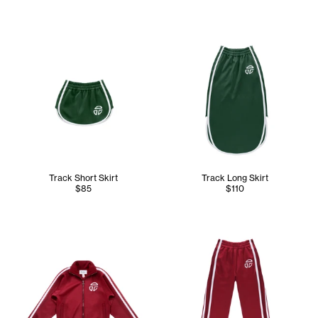
Track Short Skirt
Track Long Skirt
$85
$110