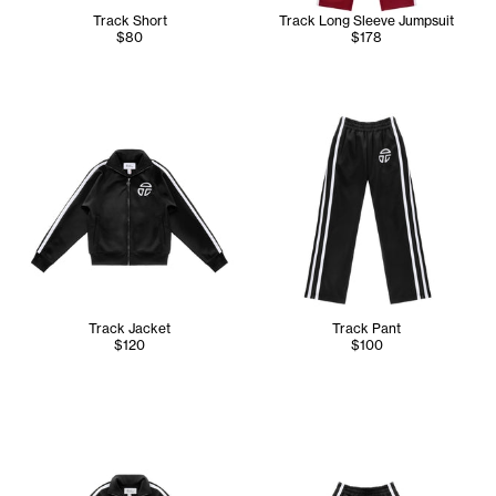
Track Short
Track Long Sleeve Jumpsuit
$80
$178
Track Jacket
Track Pant
$120
$100