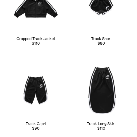
Cropped Track Jacket
Track Short
$110
$80
Track Capri
Track Long Skirt
$90
$110