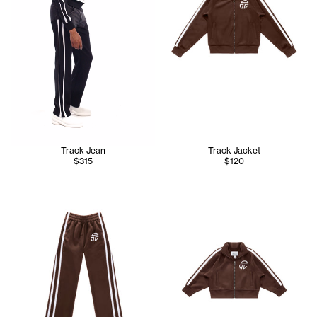
Track Jean
Track Jacket
$315
$120