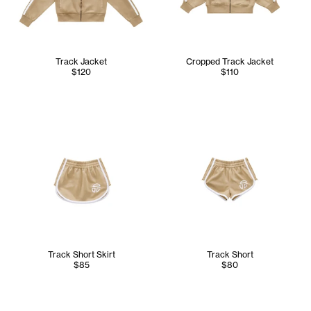
Track Jacket
Cropped Track Jacket
$120
$110
Track Short Skirt
Track Short
$85
$80