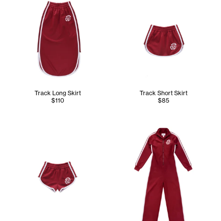
Track Long Skirt
Track Short Skirt
$110
$85