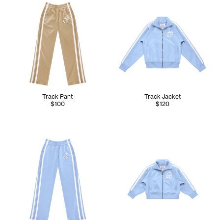
Track Pant
Track Jacket
$100
$120