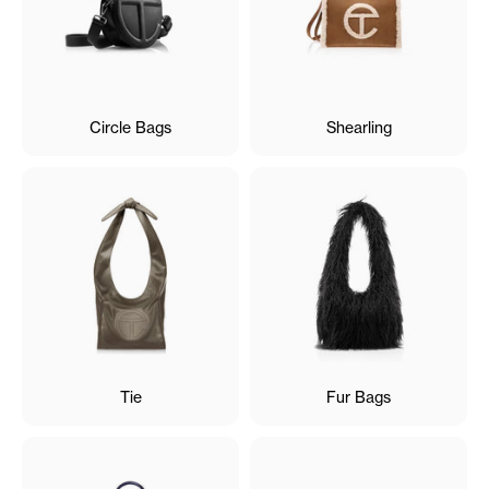
Circle Bags
Shearling
Tie
Fur Bags