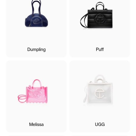
Dumpling
Puff
Melissa
UGG