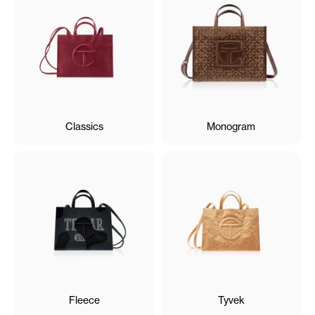
Classics
Monogram
Fleece
Tyvek