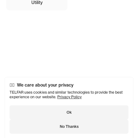
Utility
We care about your privacy
TELFAR uses cookies and similar technologies to provide the best
experience on our website.
Privacy Policy
Ok
No Thanks