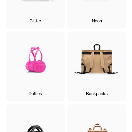
Glitter
Neon
Duffles
Backpacks