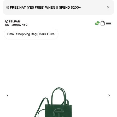
Close 
🤑 FREE HAT (YES FREE) WHEN U SPEND $200+
Menu
Skip to main content
Accessibility information
Small Shopping Bag
|
Dark Olive
Previous
Nex