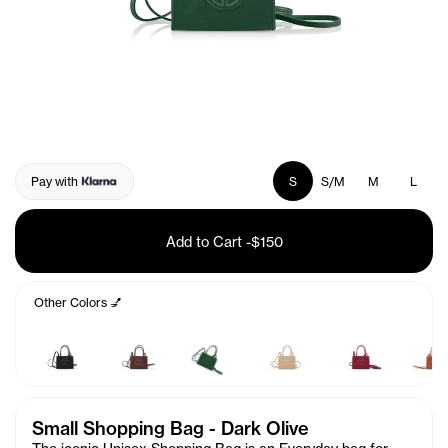
Pay with
S
S/M
M
L
Add to Cart
-
$150
Other Colors 💅
Small Shopping Bag - Dark Olive