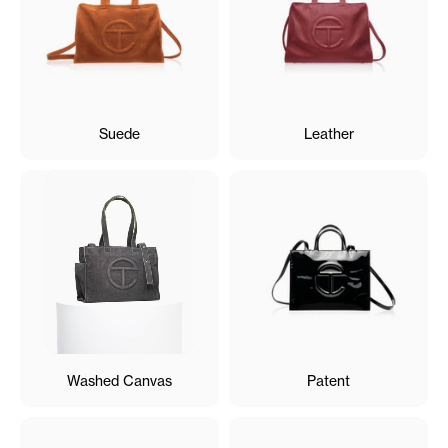
Suede
Leather
Washed Canvas
Patent