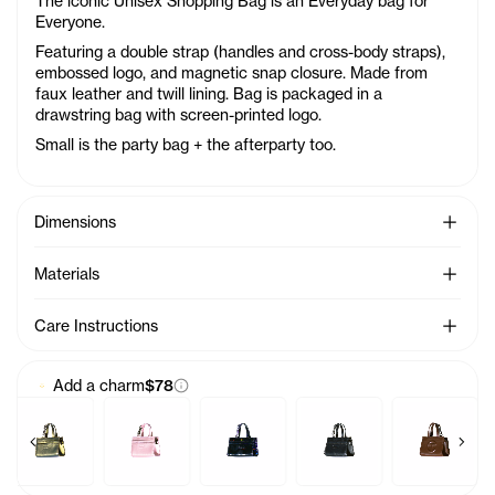
The iconic Unisex Shopping Bag is an Everyday bag for
Everyone.
Featuring a double strap (handles and cross-body straps),
embossed logo, and magnetic snap closure. Made from
faux leather and twill lining. Bag is packaged in a
drawstring bag with screen-printed logo.
Small is the party bag + the afterparty too.
See Mo
Dimensions
See Mo
Materials
See Mo
Care Instructions
Add a charm
$78
Previous products
Next 
Charm - Azalea
Baby Bag Charm - Acid
Baby Bag Charm - Ballerina
Baby Bag Charm - Black Rainbow
Baby Bag Charm - Black
Baby Bag Ch