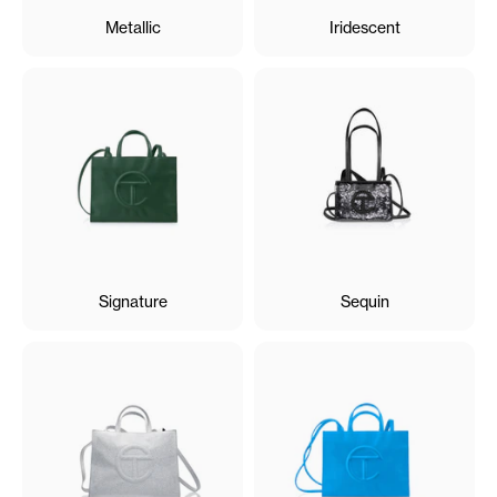
Metallic
Iridescent
Signature
Sequin