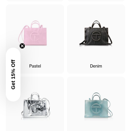
Get 15% Off
Pastel
Denim