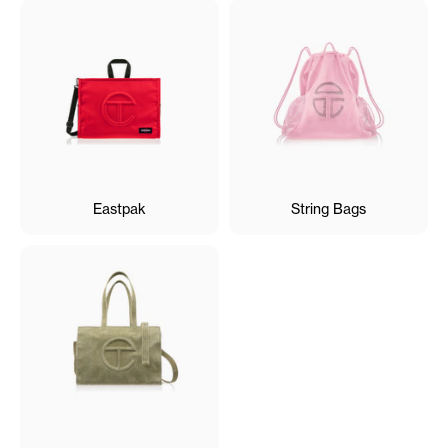
Eastpak
String Bags