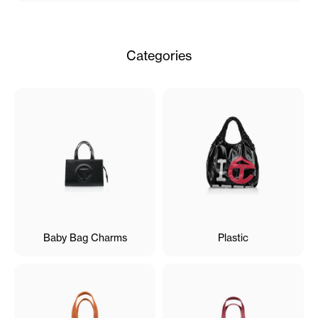
Categories
Baby Bag Charms
Plastic