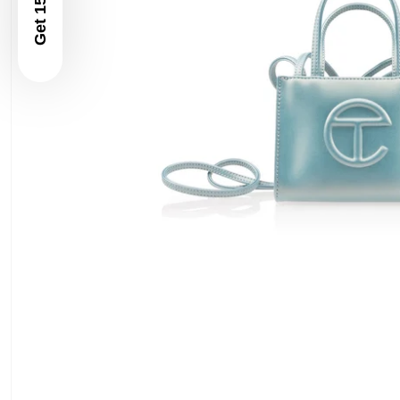
Get 15% Off