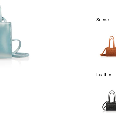
Suede
Leather