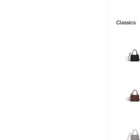
Classics