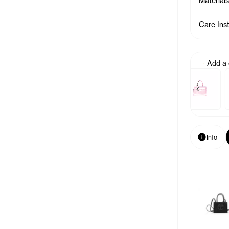
Materials
Care Ins
Add a
Previous p
Baby Bag Charm - Acid
Baby Bag Cha
Info
Info