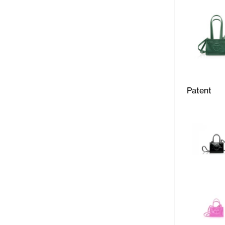
Patent