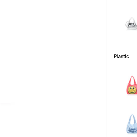
Plastic