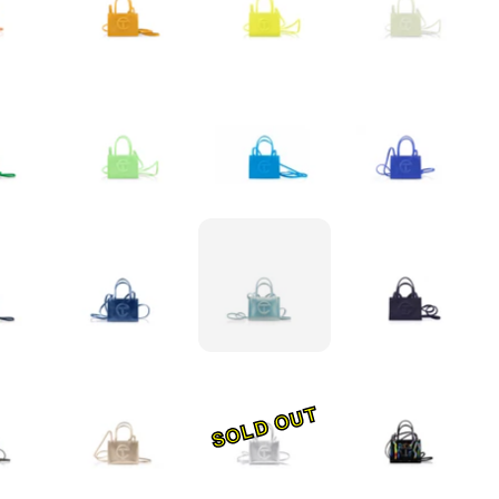
SOLD OUT