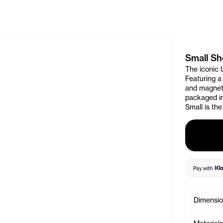
e Banner
Small S
The iconic 
Featuring a
and magneti
packaged in
Small is the
Pay with
Dimensi