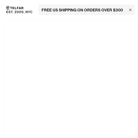
FREE US SHIPPING ON ORDERS OVER $300
Clos
Skip to main content
Accessibility information