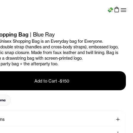
Menu
hopping Bag
|
Blue Ray
Unisex Shopping Bag is an Everyday bag for Everyone.
 double strap (handles and cross-body straps), embossed logo,
c snap closure. Made from faux leather and twill lining. Bag is
 a drawstring bag with screen-printed logo.
 party bag + the afterparty too.
Add to Cart
-
$150
See More
ons
See More