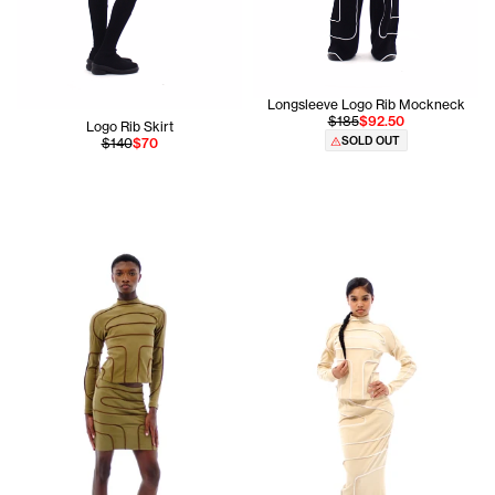
Longsleeve Logo Rib Mockneck
$185
$92.50
Logo Rib Skirt
SOLD OUT
$140
$70