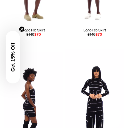
Logo Rib Skirt
Logo Rib Skirt
$140
$70
$140
$70
Get 15% Off
Ogechi is 5'8 and wears the Pieced Rib Tube Top in Black si
Apollo is 5'11 and wears the 