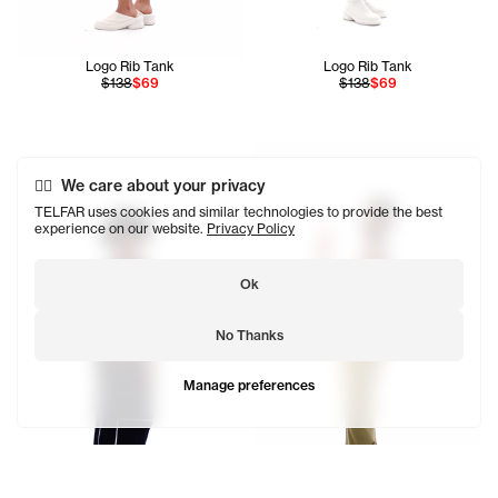
Logo Rib Tank
Logo Rib Tank
$138
$69
$138
$69
Ahmed is 5'11 and wears the In
We care about your privacy
TELFAR uses cookies and similar technologies to provide the best
experience on our website.
Privacy Policy
Ok
No Thanks
Manage preferences