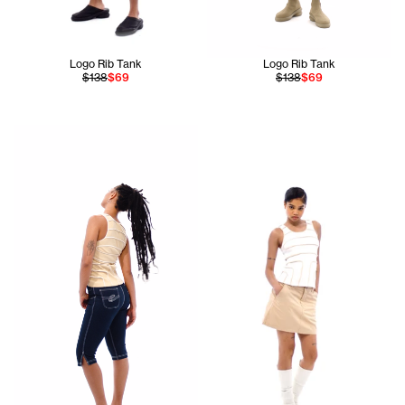
Logo Rib Tank
Logo Rib Tank
$138
$69
$138
$69
Jada is 5'10 and wears the Pieced Rib Tank In Cream size S