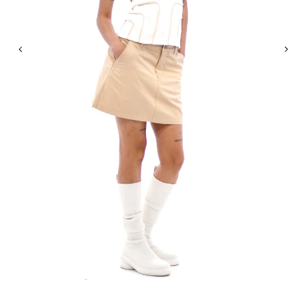
Previous
Nex