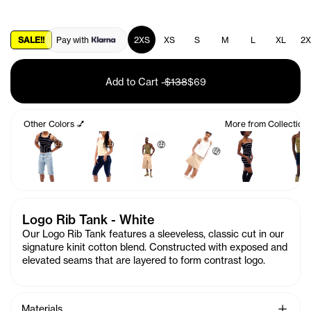
SALE!!
Pay with
2XS
XS
S
M
L
XL
2X
Add to Cart
-
$138
$69
Other Colors 💅
More from Collection
🤑
🤑
🤑
🤑
Logo Rib Tank - White
Our Logo Rib Tank features a sleeveless, classic cut in our
signature kinit cotton blend. Constructed with exposed and
elevated seams that are layered to form contrast logo.
See Mo
Materials