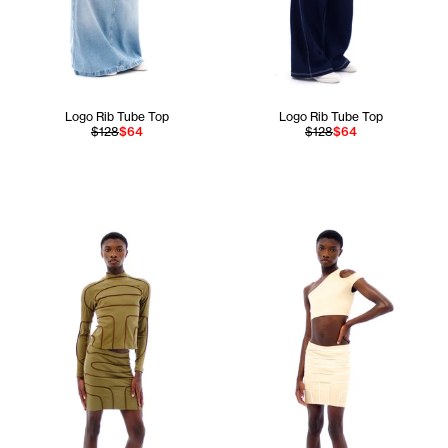
Logo Rib Tube Top
Logo Rib Tube Top
$128
$64
$128
$64