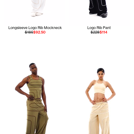
Longsleeve Logo Rib Mockneck
Logo Rib Pant
$185
$92.50
$228
$114