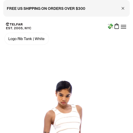
FREE US SHIPPING ON ORDERS OVER $300
Close 
Menu
Skip to main content
Accessibility information
Logo Rib Tank
|
White