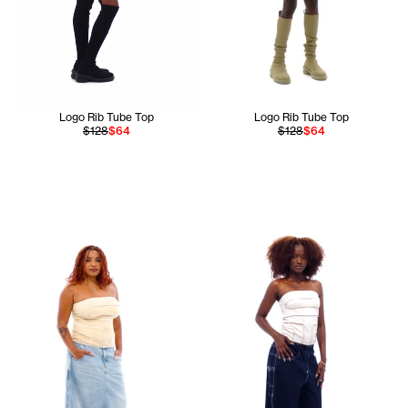
Logo Rib Tube Top
Logo Rib Tube Top
$128
$64
$128
$64