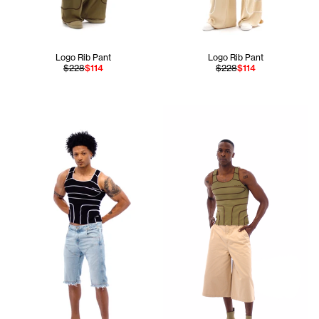
Logo Rib Pant
Logo Rib Pant
$228
$114
$228
$114
Jay is 6'11 and wears the Pie