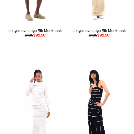
Longsleeve Logo Rib Mockneck
Longsleeve Logo Rib Mockneck
$185
$92.50
$185
$92.50
Jada is 5'10 and wears the Longsleeve Pieced Rib Mockneck
Apollo is 5'11 and wears the P