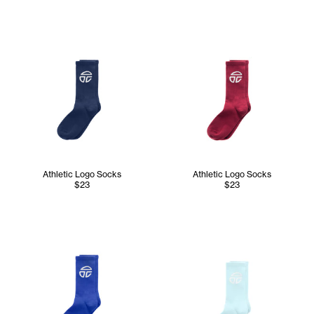
Athletic Logo Socks
Athletic Logo Socks
$23
$23