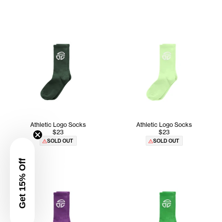
Athletic Logo Socks
Athletic Logo Socks
$23
$23
SOLD OUT
SOLD OUT
Get 15% Off