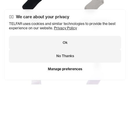
Telfar Logo Socks
We care about your privacy
$29
Telfar Logo Socks
TELFAR uses cookies and similar technologies to provide the best
SOLD OUT
$29
experience on our website.
Privacy Policy
Ok
No Thanks
Manage preferences
EST. 2005 Logo Socks
$23
Telfar Logo Socks
SOLD OUT
$29