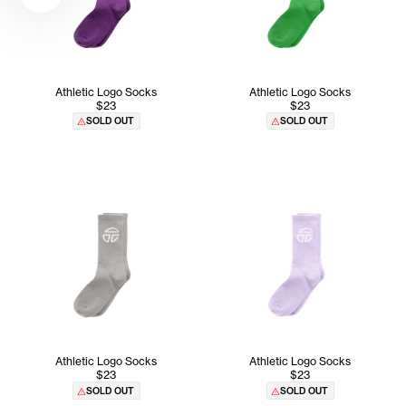
Athletic Logo Socks
Athletic Logo Socks
$23
$23
SOLD OUT
SOLD OUT
Athletic Logo Socks
Athletic Logo Socks
$23
$23
SOLD OUT
SOLD OUT