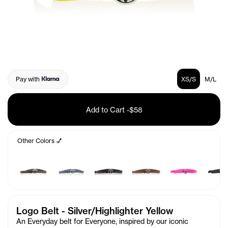
Pay with
XS/S
M/L
Add to Cart
-
$58
Other Colors 💅
Logo Belt - Silver/Highlighter Yellow
An Everyday belt for Everyone, inspired by our iconic