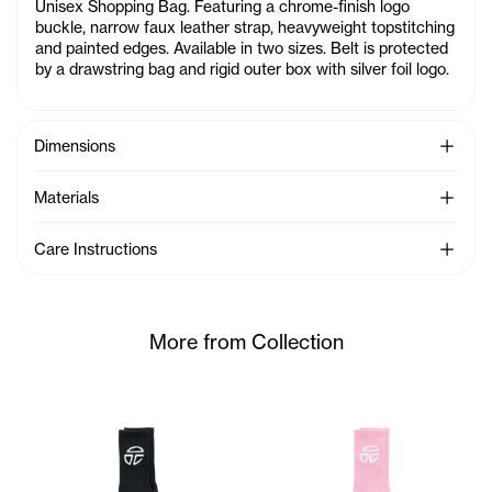
Unisex Shopping Bag. Featuring a chrome-finish logo
buckle, narrow faux leather strap, heavyweight topstitching
and painted edges. Available in two sizes. Belt is protected
by a drawstring bag and rigid outer box with silver foil logo.
See Mo
Dimensions
See Mo
Materials
See Mo
Care Instructions
More from Collection