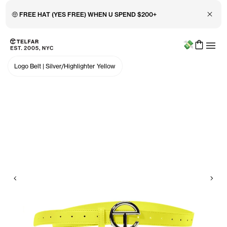
Close 
🤑 FREE HAT (YES FREE) WHEN U SPEND $200+
Menu
Skip to main content
Accessibility information
Logo Belt
|
Silver/Highlighter Yellow
Previous
Nex