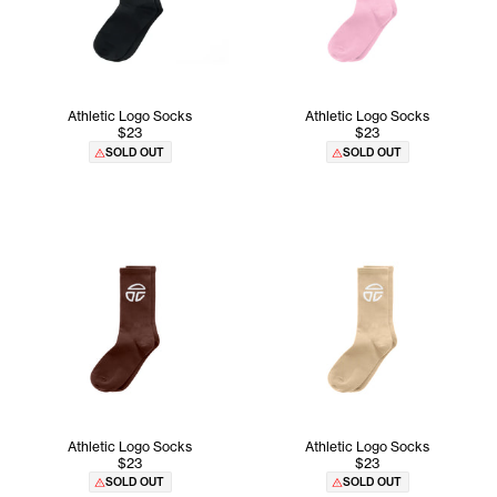
Athletic Logo Socks
Athletic Logo Socks
$23
$23
SOLD OUT
SOLD OUT
Athletic Logo Socks
Athletic Logo Socks
$23
$23
SOLD OUT
SOLD OUT