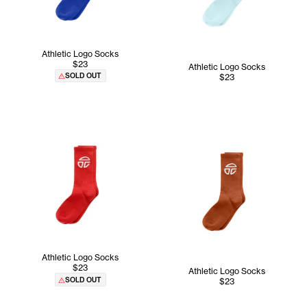
Athletic Logo Socks
$23
Athletic Logo Socks
SOLD OUT
$23
Athletic Logo Socks
$23
Athletic Logo Socks
SOLD OUT
$23