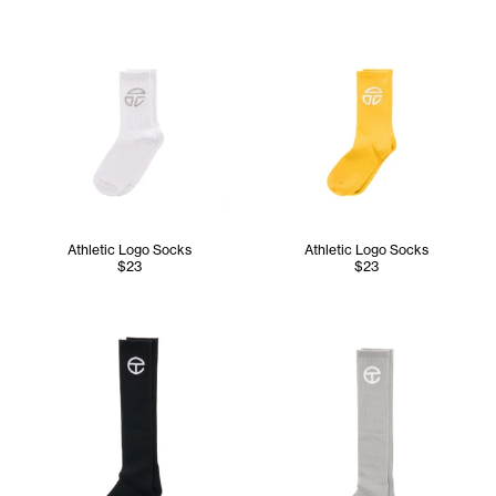
Athletic Logo Socks
Athletic Logo Socks
$23
$23