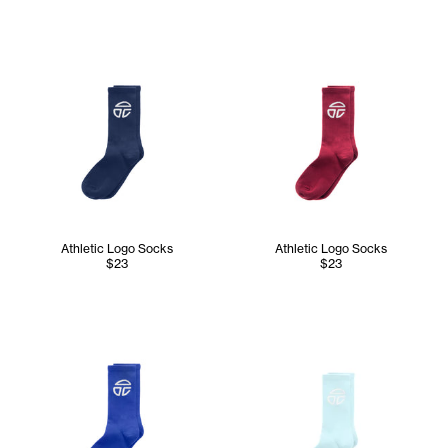
Athletic Logo Socks
Athletic Logo Socks
$23
$23