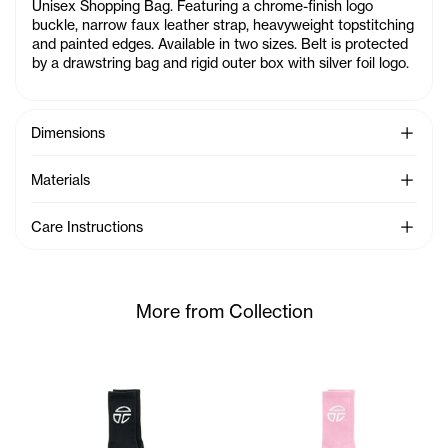
Unisex Shopping Bag. Featuring a chrome-finish logo
buckle, narrow faux leather strap, heavyweight topstitching
and painted edges. Available in two sizes. Belt is protected
by a drawstring bag and rigid outer box with silver foil logo.
See Mo
Dimensions
See Mo
Materials
See Mo
Care Instructions
More from Collection