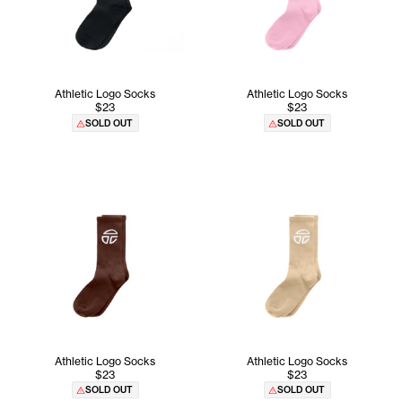
Athletic Logo Socks
Athletic Logo Socks
$23
$23
SOLD OUT
SOLD OUT
Athletic Logo Socks
Athletic Logo Socks
$23
$23
SOLD OUT
SOLD OUT