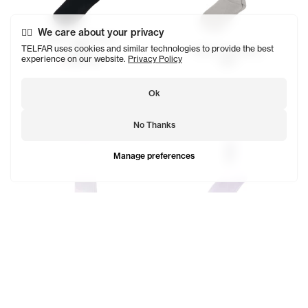
We care about your privacy
Telfar Logo Socks
$29
TELFAR uses cookies and similar technologies to provide the best
Telfar Logo Socks
experience on our website.
Privacy Policy
SOLD OUT
$29
Ok
No Thanks
Manage preferences
EST. 2005 Logo Socks
$23
Telfar Logo Socks
SOLD OUT
$29