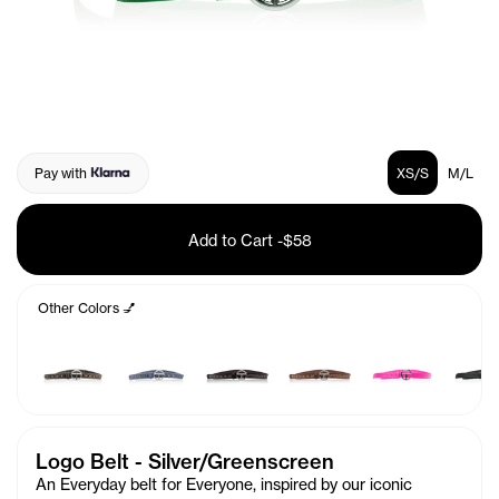
Pay with
XS/S
M/L
Add to Cart
-
$58
Other Colors 💅
Logo Belt - Silver/Greenscreen
An Everyday belt for Everyone, inspired by our iconic