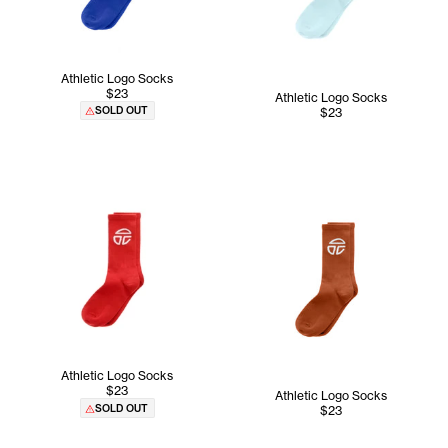
Athletic Logo Socks
$23
Athletic Logo Socks
SOLD OUT
$23
Athletic Logo Socks
$23
Athletic Logo Socks
SOLD OUT
$23