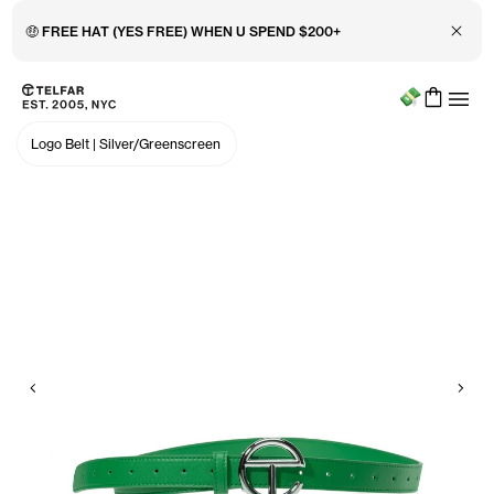
Close 
🤑 FREE HAT (YES FREE) WHEN U SPEND $200+
Menu
Skip to main content
Accessibility information
Logo Belt
|
Silver/Greenscreen
Previous
Nex