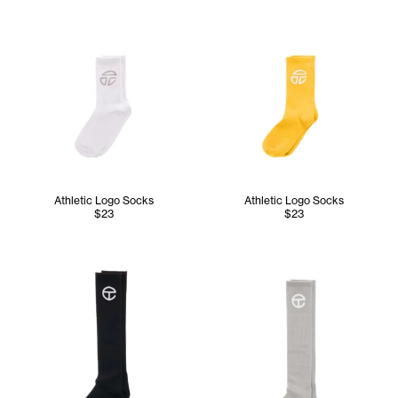
Athletic Logo Socks
Athletic Logo Socks
$23
$23