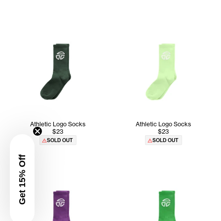
Athletic Logo Socks
Athletic Logo Socks
$23
$23
SOLD OUT
SOLD OUT
Get 15% Off