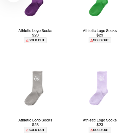
Athletic Logo Socks
Athletic Logo Socks
$23
$23
SOLD OUT
SOLD OUT
Athletic Logo Socks
Athletic Logo Socks
$23
$23
SOLD OUT
SOLD OUT