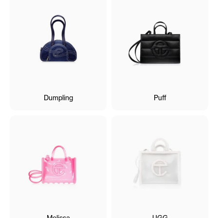
Dumpling
Puff
Melissa
UGG