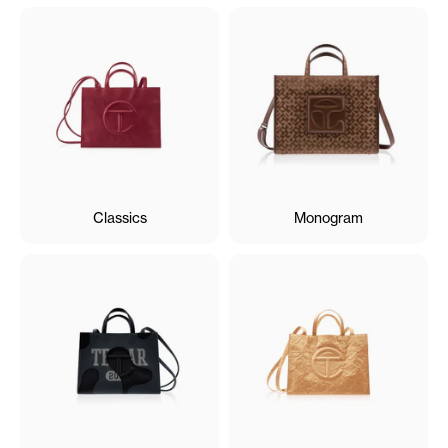
Classics
Monogram