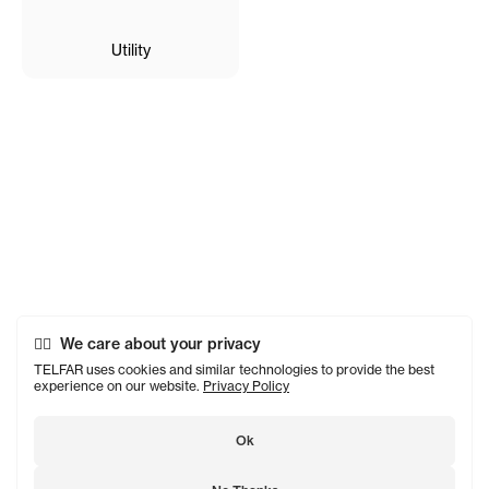
Utility
We care about your privacy
TELFAR uses cookies and similar technologies to provide the best
experience on our website.
Privacy Policy
Ok