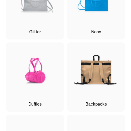
Glitter
Neon
Duffles
Backpacks