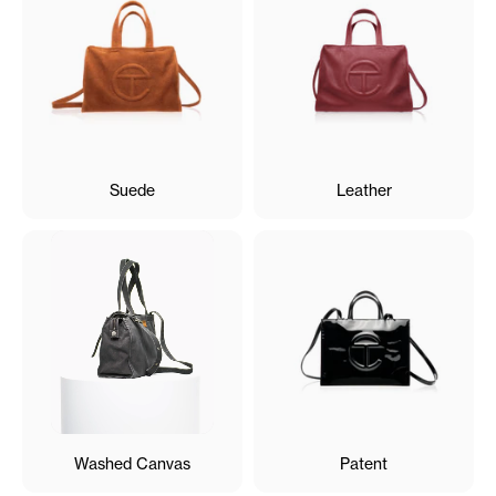
Suede
Leather
Washed Canvas
Patent