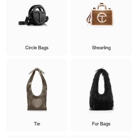
Circle Bags
Shearling
Tie
Fur Bags