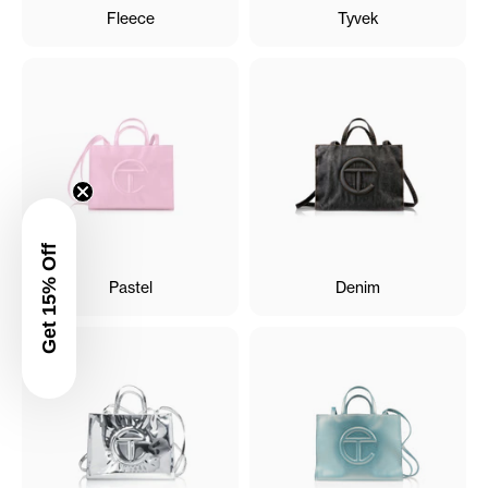
Fleece
Tyvek
Get 15% Off
Pastel
Denim