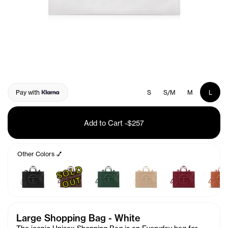
Pay with
S
S/M
M
L
Add to Cart
-
$257
Other Colors 💅
S
O
L
D
O
U
T
Large Shopping Bag - White