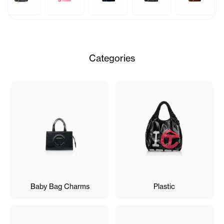
Categories
Baby Bag Charms
Plastic