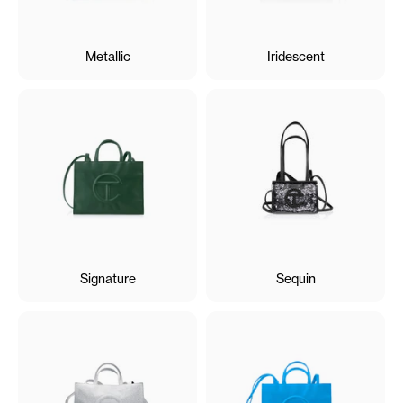
Metallic
Iridescent
Signature
Sequin