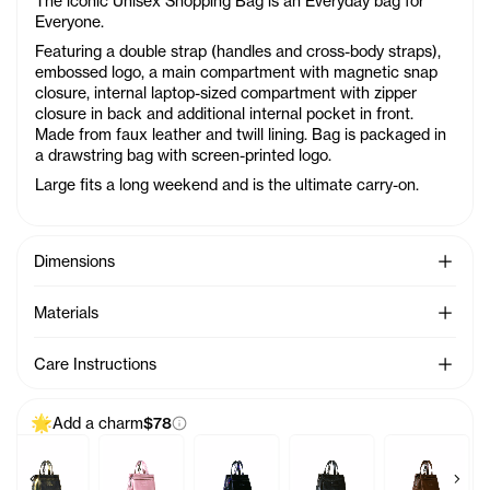
The iconic Unisex Shopping Bag is an Everyday bag for
Everyone.
Featuring a double strap (handles and cross-body straps),
embossed logo, a main compartment with magnetic snap
closure, internal laptop-sized compartment with zipper
closure in back and additional internal pocket in front.
Made from faux leather and twill lining. Bag is packaged in
a drawstring bag with screen-printed logo.
Large fits a long weekend and is the ultimate carry-on.
See Mo
Dimensions
See Mo
Materials
See Mo
Care Instructions
Add a charm
$78
Previous products
Next 
 Charm - Azalea
Baby Bag Charm - Acid
Baby Bag Charm - Ballerina
Baby Bag Charm - Black Rainbow
Baby Bag Charm - Black
Baby Bag C