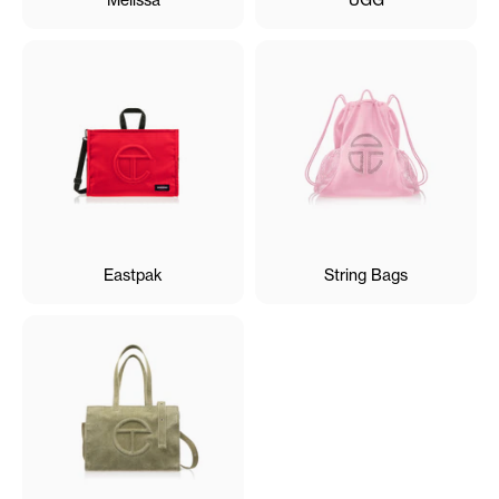
Eastpak
String Bags