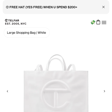
Close 
🤑 FREE HAT (YES FREE) WHEN U SPEND $200+
Menu
Skip to main content
Accessibility information
Large Shopping Bag
|
White
Previous
Nex