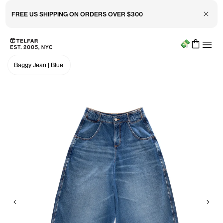
Close 
FREE US SHIPPING ON ORDERS OVER $300
Menu
Skip to main content
Accessibility information
Baggy Jean
|
Blue
Previous
Nex