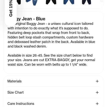
Get 15% Off
Baggy Jean - Blue
The original Baggy Jean - a unisex cultural icon tailored
with intention to do exactly what it’s supposed to do.
Featuring deep pockets that wrap from front to back,
hidden belt loop stash compartments, custom hardware
and debossed leather patch in the back. Available in blue
and black washed denim.
Available in size 26-45. See the size chart below to find
your size. Jeans are cut EXTRA-BAGGY, get your normal
waist size. Can be worn with belts up to 1 1/4" wide.
See Mo
Materials
See Mo
Size Chart
See Mo
Care Instructions