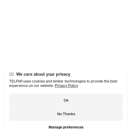
We care about your privacy
TELFAR uses cookies and similar technologies to provide the best
experience on our website.
Privacy Policy
Ok
No Thanks
Manage preferences