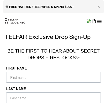
Close 
🤑 FREE HAT (YES FREE) WHEN U SPEND $200+
Menu
Skip to main content
Accessibility information
TELFAR Exclusive Drop Sign-Up
BE THE FIRST TO HEAR ABOUT SECRET
DROPS + RESTOCKS✨
FIRST NAME
LAST NAME