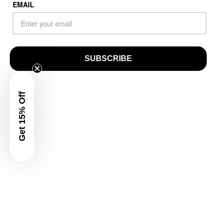
EMAIL
SUBSCRIBE
Get 15% Off