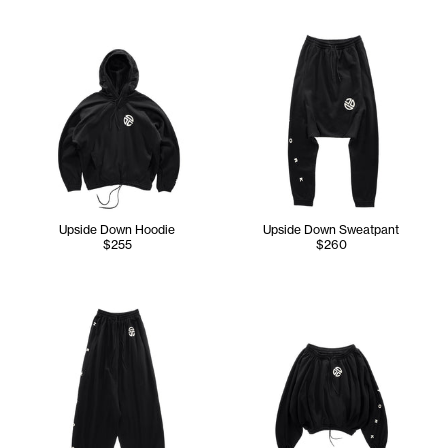
Upside Down Hoodie
Upside Down Sweatpant
$255
$260