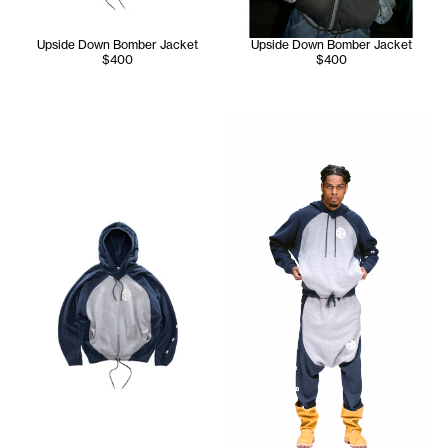
Upside Down Bomber Jacket
Upside Down Bomber Jacket
$400
$400
Jay wears the Upside Down H