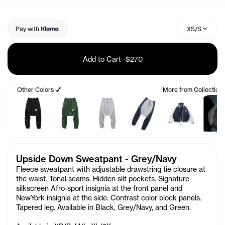
Pay with
XS/S
Add to Cart
-
$270
Other Colors 💅
More from Collection
Upside Down Sweatpant - Grey/Navy
Fleece sweatpant with adjustable drawstring tie closure at
the waist. Tonal seams. Hidden slit pockets. Signature
silkscreen Afro-sport insignia at the front panel and
NewYork insignia at the side. Contrast color block panels.
Tapered leg. Available in Black, Grey/Navy, and Green.