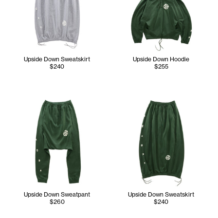
Upside Down Sweatskirt
Upside Down Hoodie
$240
$255
Upside Down Sweatpant
Upside Down Sweatskirt
$260
$240