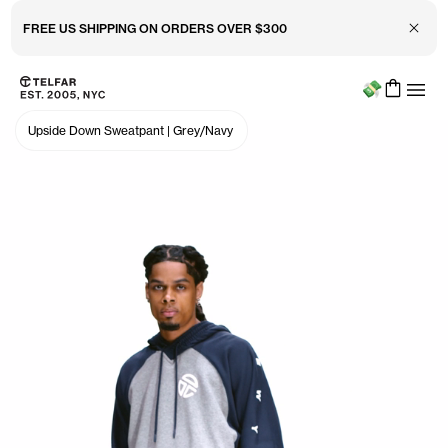
Close 
FREE US SHIPPING ON ORDERS OVER $300
Menu
Skip to main content
Accessibility information
Upside Down Sweatpant
|
Grey/Navy