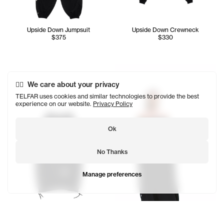
Upside Down Jumpsuit
Upside Down Crewneck
$375
$330
Tonoia wears the Upside Dow
We care about your privacy
TELFAR uses cookies and similar technologies to provide the best
experience on our website.
Privacy Policy
Ok
No Thanks
Manage preferences