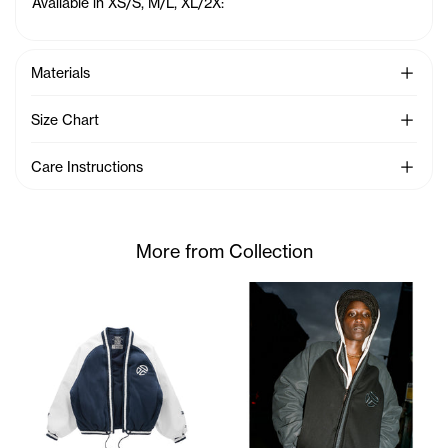
Available in XS/S, M/L, XL/2X:
See Mo
Materials
See Mo
Size Chart
See Mo
Care Instructions
More from Collection