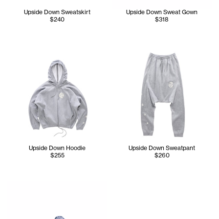
Upside Down Sweatskirt
Upside Down Sweat Gown
$240
$318
Upside Down Hoodie
Upside Down Sweatpant
$255
$260
Serenity wears the TELFAR NYC Skully in Navy, Upside Do