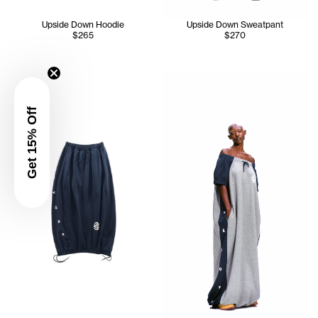
Upside Down Hoodie
Upside Down Sweatpant
$265
$270
Iyanna wears the Upside Dow
Get 15% Off