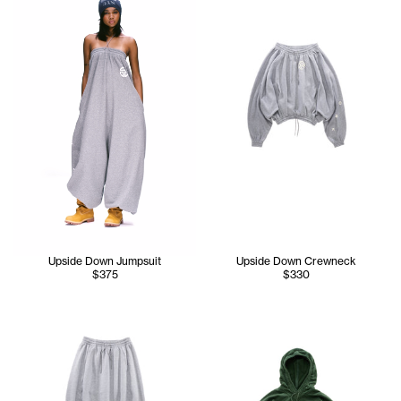
Upside Down Jumpsuit
Upside Down Crewneck
$375
$330