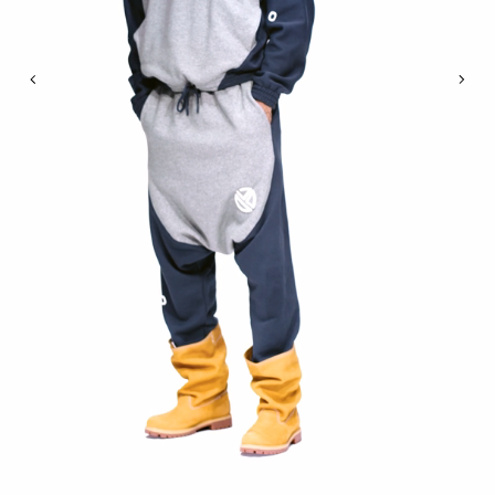
Previous
Nex