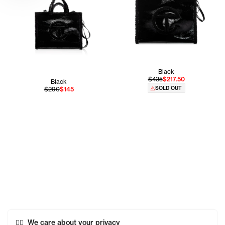
Black
$435
$217.50
Black
SOLD OUT
$290
$145
We care about your privacy