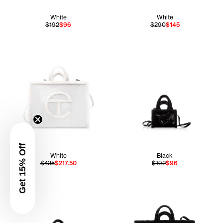
White
White
$192
$96
$290
$145
Get 15% Off
White
Black
$435
$217.50
$192
$96