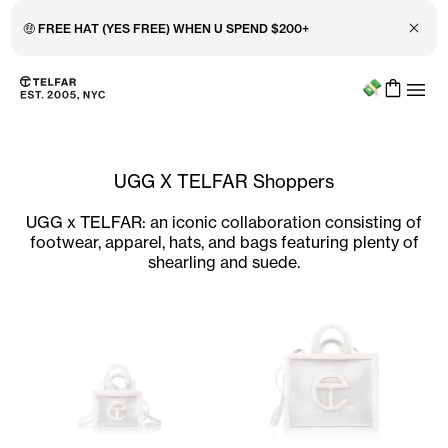
Close 
🤑 FREE HAT (YES FREE) WHEN U SPEND $200+
Menu
Skip to main content
Accessibility information
UGG X TELFAR Shoppers
UGG x TELFAR: an iconic collaboration consisting of
footwear, apparel, hats, and bags featuring plenty of
shearling and suede.