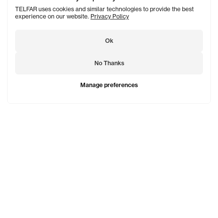
TELFAR uses cookies and similar technologies to provide the best
experience on our website.
Privacy Policy
Ok
No Thanks
Manage preferences
TELFAR is a unisex line Est. in 2005 in NYC by Telfar
Clemens. It's not for you — it's for everyone.
Subscribe to updates
See Mo
Shopping