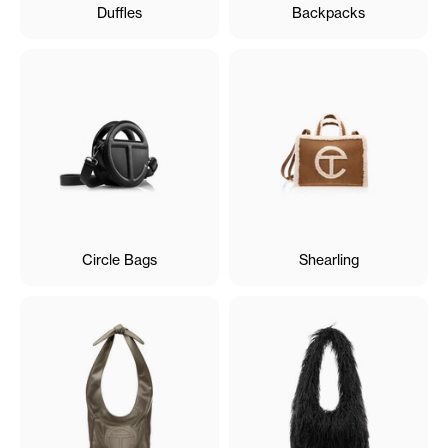
Duffles
Backpacks
Circle Bags
Shearling