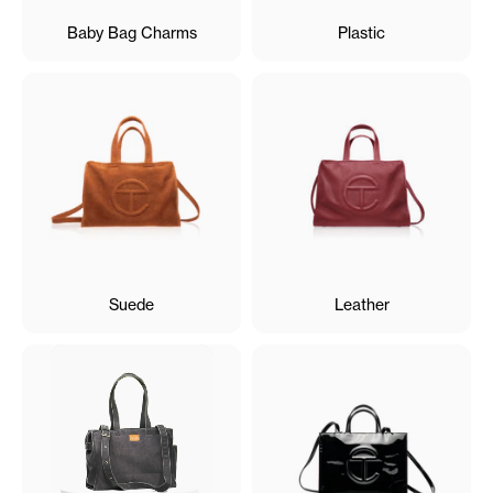
Baby Bag Charms
Plastic
Suede
Leather