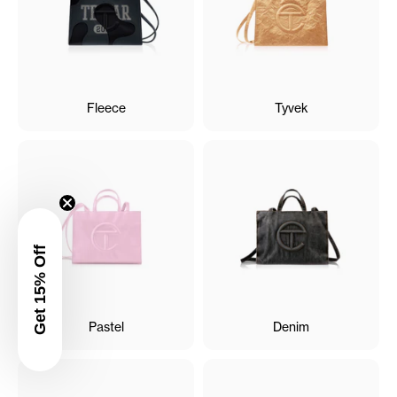
Fleece
Tyvek
Get 15% Off
Pastel
Denim