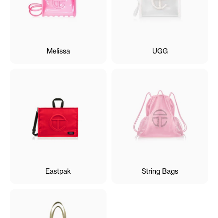
Melissa
UGG
Eastpak
String Bags