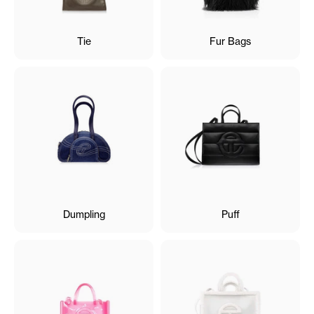
Tie
Fur Bags
Dumpling
Puff