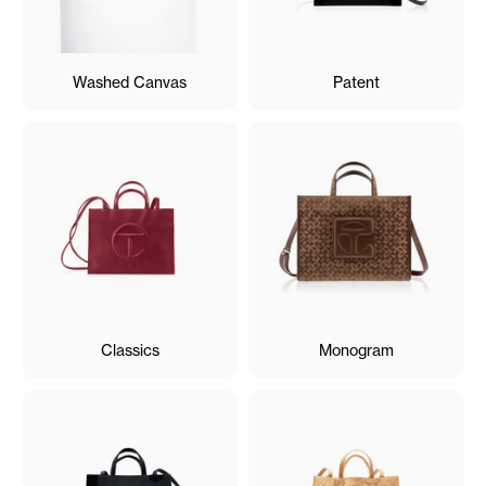
Washed Canvas
Patent
Classics
Monogram