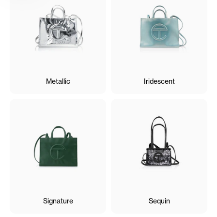
Metallic
Iridescent
Signature
Sequin