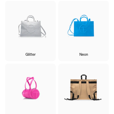
Glitter
Neon