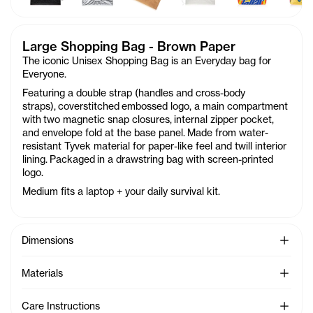
Large Shopping Bag - Brown Paper
The iconic Unisex Shopping Bag is an Everyday bag for
Everyone.
Featuring a double strap (handles and cross-body
straps), coverstitched
embossed logo, a main compartment
with two magnetic snap closures, internal zipper pocket,
and envelope fold at the base panel. Made from water-
resistant Tyvek material for paper-like feel and twill interior
lining. Packaged in a drawstring bag with screen-printed
logo.
Medium fits a laptop + your daily survival kit.
See Mo
Dimensions
See Mo
Materials
See Mo
Care Instructions