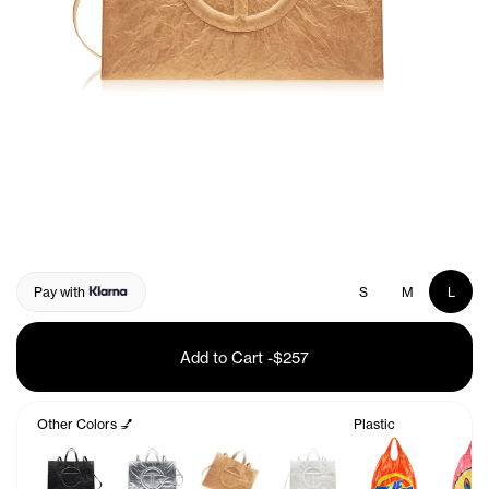
Pay with
S
M
L
Add to Cart
-
$257
Other Colors 💅
Plastic