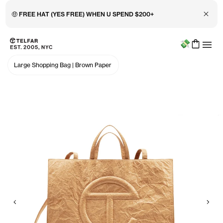
Close 
🤑 FREE HAT (YES FREE) WHEN U SPEND $200+
Menu
Skip to main content
Accessibility information
Large Shopping Bag
|
Brown Paper
Previous
Nex