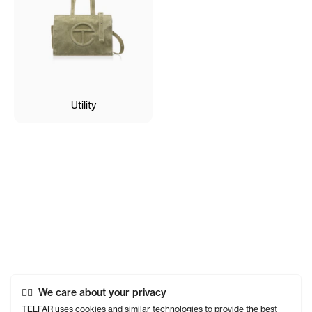
Utility
We care about your privacy
TELFAR uses cookies and similar technologies to provide the best