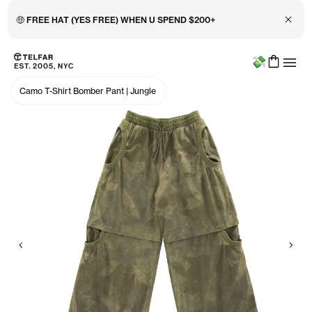
Close 
🤑 FREE HAT (YES FREE) WHEN U SPEND $200+
Menu
Skip to main content
Accessibility information
Camo T-Shirt Bomber Pant
|
Jungle
Previous
Nex