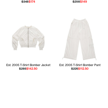
$348
$174
$298
$149
Est. 2005 T-Shirt Bomber Jacket
Est. 2005 T-Shirt Bomber Pant
$285
$142.50
$225
$112.50