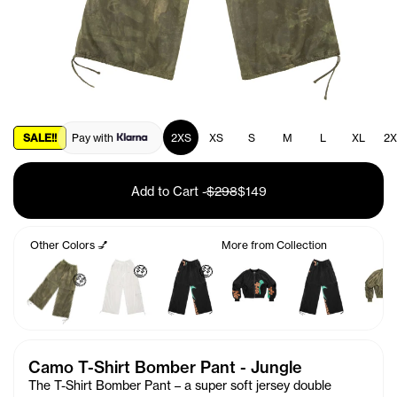
SALE!!
Pay with
2XS
XS
S
M
L
XL
2X
Add to Cart
-
$298
$149
Other Colors 💅
More from Collection
🤑
🤑
🤑
Camo T-Shirt Bomber Pant - Jungle
The T-Shirt Bomber Pant – a super soft jersey double