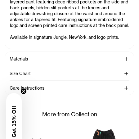
layered pant featuring deep ribbed pockets on the side and
back panels, hidden slit pockets at the knees and
adjustable drawstring closure at the waist and around the
ankles for a tapered fit. Featuring signature embroidered
logo and screen printed care instructions at the back panel.
Available in signature
Jungle
, NewYork,
and logo prints.
See Mo
Materials
See Mo
Size Chart
See Mo
Care Instructions
Get 15% Off
More from Collection