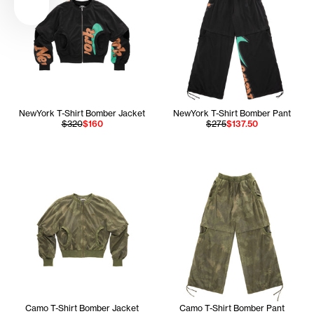
NewYork T-Shirt Bomber Jacket
NewYork T-Shirt Bomber Pant
$320
$160
$275
$137.50
Camo T-Shirt Bomber Jacket
Camo T-Shirt Bomber Pant