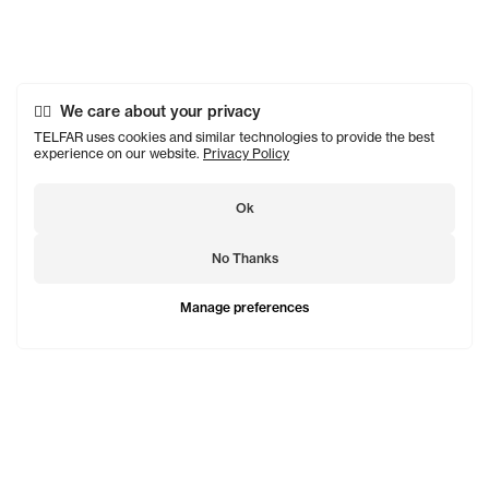
We care about your privacy
TELFAR uses cookies and similar technologies to provide the best
experience on our website.
Privacy Policy
Ok
No Thanks
Manage preferences
TELFAR is a unisex line Est. in 2005 in NYC by Telfar
Clemens. It's not for you — it's for everyone.