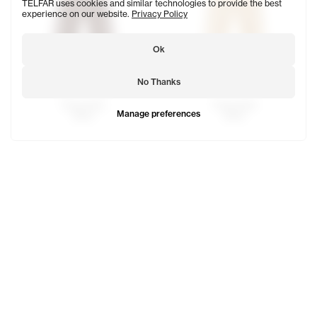
TELFAR uses cookies and similar technologies to provide the best
experience on our website.
Privacy Policy
Ok
No Thanks
Track Pant
Track Pant
Manage preferences
$100
$100
Track Pant
Track Pant
$100
$100