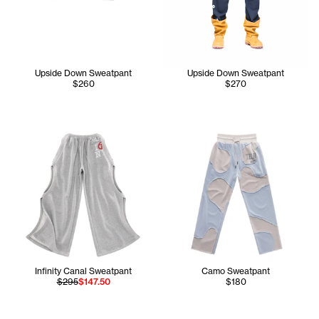
Upside Down Sweatpant
Upside Down Sweatpant
$260
$270
Infinity Canal Sweatpant
Camo Sweatpant
$295
$147.50
$180