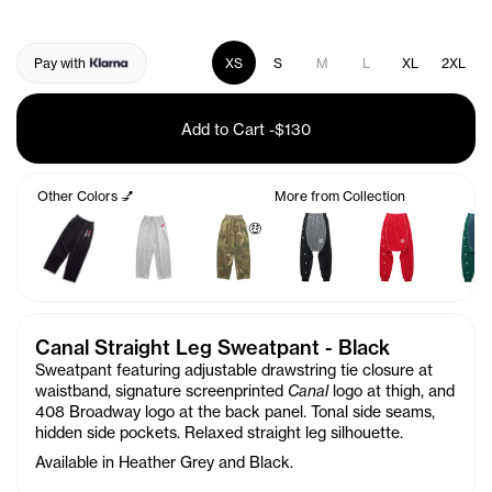
Pay with
XS
S
M
L
XL
2XL
Add to Cart
-
$130
Other Colors 💅
More from Collection
🤑
Canal Straight Leg Sweatpant - Black
Sweatpant featuring adjustable drawstring tie closure at
waistband, signature screenprinted
Canal
logo at thigh, and
408 Broadway logo at the back panel. Tonal side seams,
hidden side pockets. Relaxed straight leg silhouette.
Available in Heather Grey and Black.