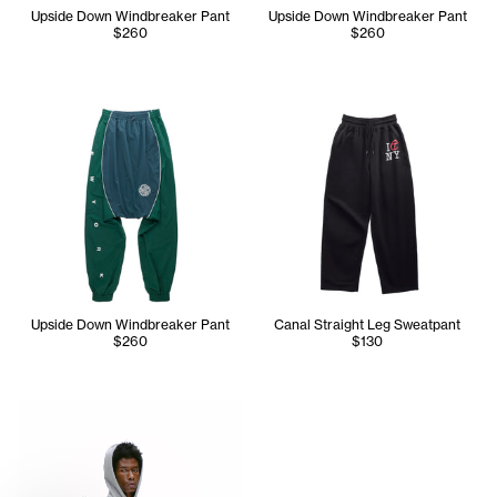
Upside Down Windbreaker Pant
Upside Down Windbreaker Pant
$260
$260
Upside Down Windbreaker Pant
Canal Straight Leg Sweatpant
$260
$130
Cranston is wearing the Canal Zip Up Hoodie - Size Medium