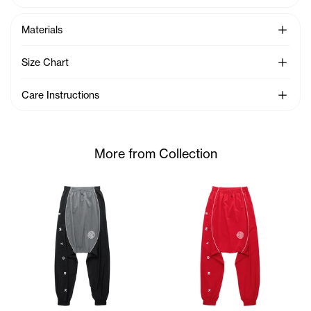
See Mo
Materials
See Mo
Size Chart
See Mo
Care Instructions
More from Collection