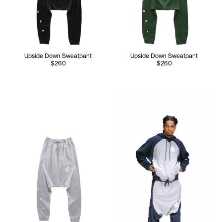
Upside Down Sweatpant
Upside Down Sweatpant
$260
$260
Jay wears the Upside Down H