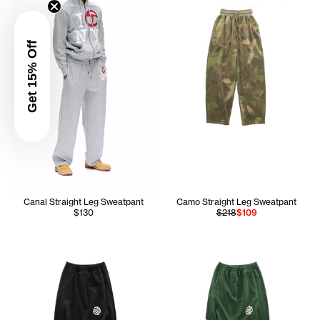
Get 15% Off
Canal Straight Leg Sweatpant
Camo Straight Leg Sweatpant
$130
$218
$109