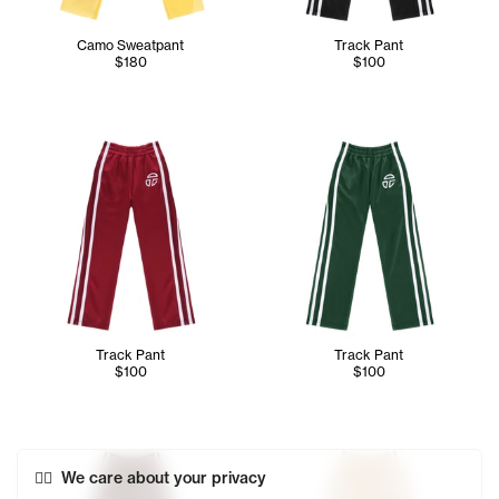
Camo Sweatpant
Track Pant
$180
$100
Track Pant
Track Pant
$100
$100
We care about your privacy