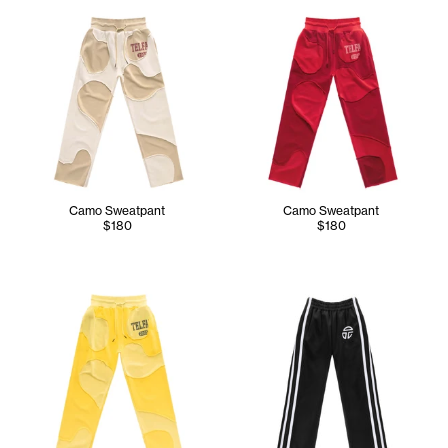
Camo Sweatpant
Camo Sweatpant
$180
$180