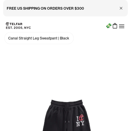
Close 
FREE US SHIPPING ON ORDERS OVER $300
Menu
Skip to main content
Accessibility information
Canal Straight Leg Sweatpant
|
Black