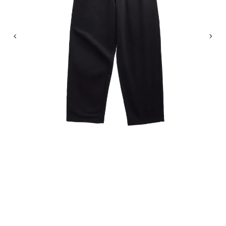
Previous
Nex