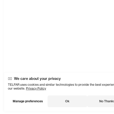
We care about your privacy
TELFAR uses cookies and similar technologies to provide the best experie
our website.
Privacy Policy
Manage preferences
Ok
No Thank