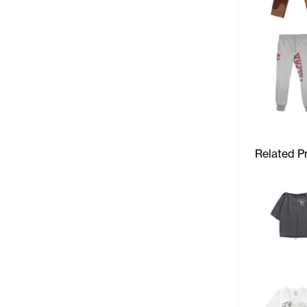
Related P