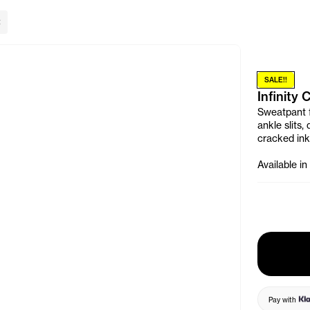
lose Banner
SALE!!
Infinity
Sweatpant fe
ankle slits,
cracked ink
Available in
Pay with