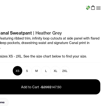
Menu
 Canal Sweatpant
|
Heather Grey
aturing ribbed trim, infinity loop cutouts at side panel with flared
 deep pockets, drawstring waist and signature Canal print in
.
 sizes XS - 2XL. See the size chart below to find your size.
XS
S
M
L
XL
2XL
Add to Cart
-
$295
$147.50