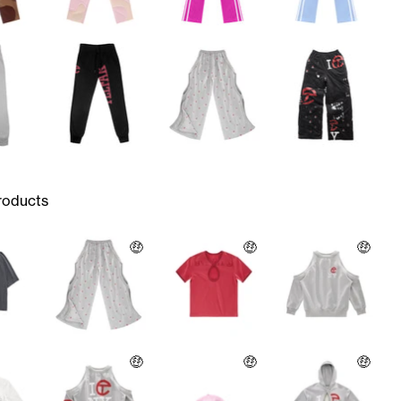
roducts
🤑
🤑
🤑
🤑
🤑
🤑