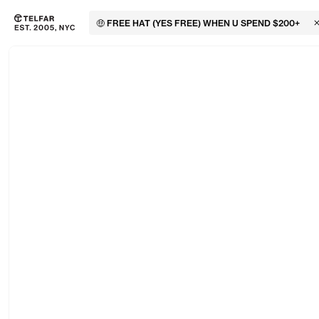
🤑 FREE HAT (YES FREE) WHEN U SPEND $200+
C
Skip to main content
Accessibility information