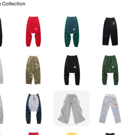
 Collection