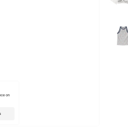
nce on
s