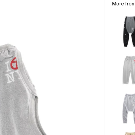
More from