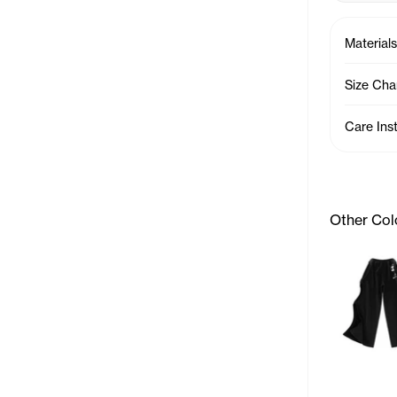
Materials
Size Cha
Care Ins
Other Col