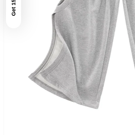
Get 15% Off