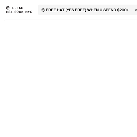
🤑 FREE HAT (YES FREE) WHEN U SPEND $200+
C
Skip to main content
Accessibility information