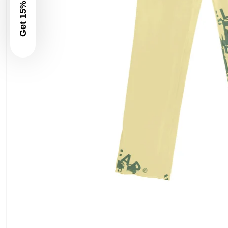
Get 15% Off