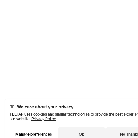
We care about your privacy
TELFAR uses cookies and similar technologies to provide the best experie
our website.
Privacy Policy
Manage preferences
Ok
No Thank