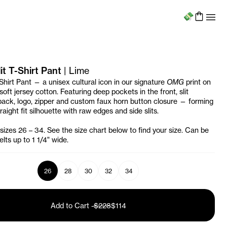
Menu
t T-Shirt Pant
|
Lime
Shirt Pant — a unisex cultural icon in our signature
OMG
print on
oft jersey cotton. Featuring deep pockets in the front, slit
back, logo, zipper and custom faux horn button closure — forming
raight fit silhouette with raw edges and side slits.
 sizes 26 – 34. See the size chart below to find your size. Can be
lts up to 1 1/4" wide.
26
28
30
32
34
Add to Cart
-
$228
$114