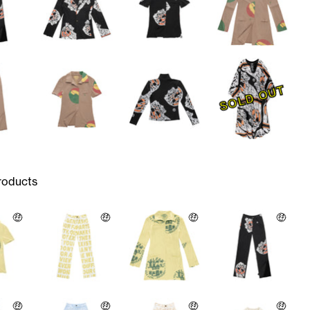
SOLD OUT
roducts
🤑
🤑
🤑
🤑
🤑
🤑
🤑
🤑