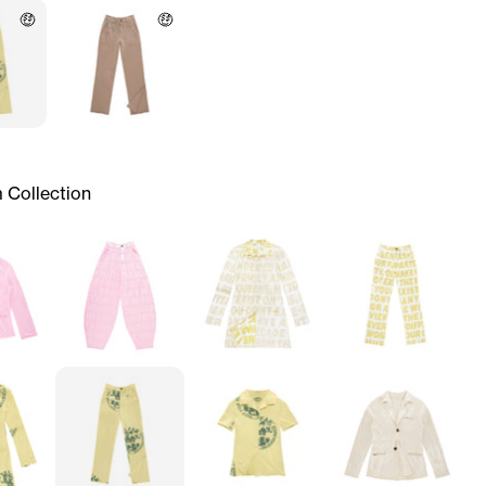
🤑
🤑
 Collection