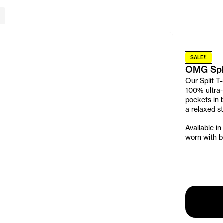
lose Banner
SALE!!
OMG Spli
Our Split T-
100% ultra-s
pockets in 
a relaxed st
Available in
worn with be