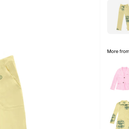
More from