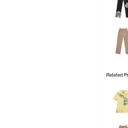
Related P