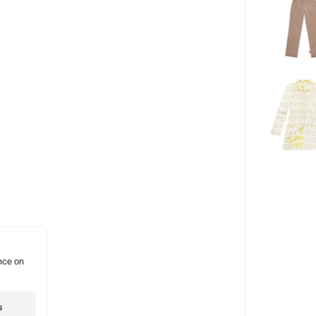
nce on
s