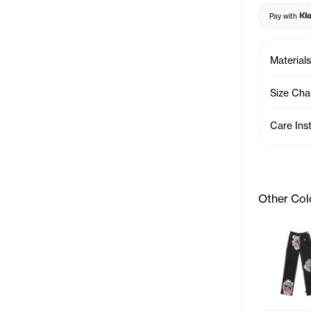
Pay with
Materials
Size Cha
Care Ins
Other Col