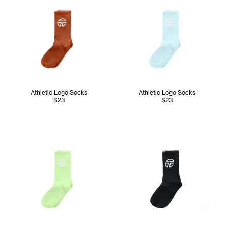
Athletic Logo Socks
Athletic Logo Socks
$23
$23