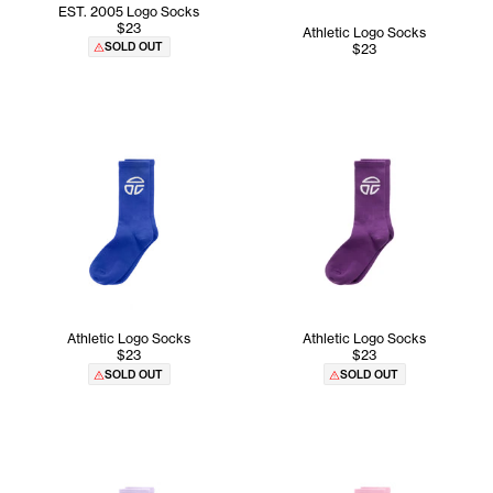
EST. 2005 Logo Socks
$23
Athletic Logo Socks
SOLD OUT
$23
Athletic Logo Socks
Athletic Logo Socks
$23
$23
SOLD OUT
SOLD OUT