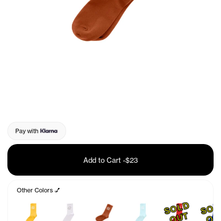
Pay with
Add to Cart
-
$23
Other Colors 💅
S
O
L
D
O
U
T