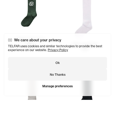
Athletic Logo Socks
We care about your privacy
$23
Telfar Logo Socks
TELFAR uses cookies and similar technologies to provide the best
SOLD OUT
$29
experience on our website.
Privacy Policy
Ok
No Thanks
Manage preferences