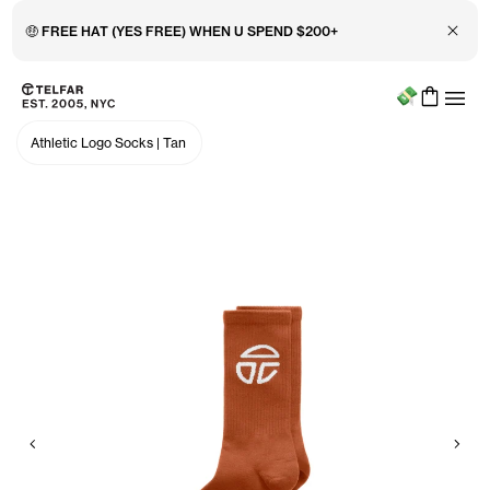
Close 
🤑 FREE HAT (YES FREE) WHEN U SPEND $200+
Menu
Skip to main content
Accessibility information
Athletic Logo Socks
|
Tan
Previous
Nex