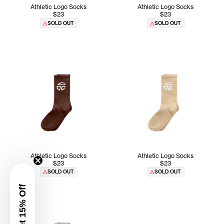
Athletic Logo Socks
Athletic Logo Socks
$23
$23
SOLD OUT
SOLD OUT
Athletic Logo Socks
Athletic Logo Socks
$23
$23
SOLD OUT
SOLD OUT
Get 15% Off