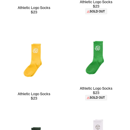
Athletic Logo Socks
$23
Athletic Logo Socks
SOLD OUT
$23
Athletic Logo Socks
$23
Athletic Logo Socks
SOLD OUT
$23