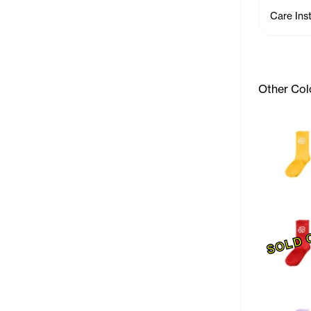
Care Ins
Other Col
SOLD 