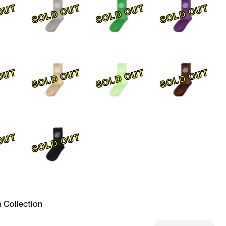
OUT
SOLD OUT
SOLD OUT
SOLD OUT
OUT
SOLD OUT
SOLD OUT
SOLD OUT
OUT
SOLD OUT
 Collection