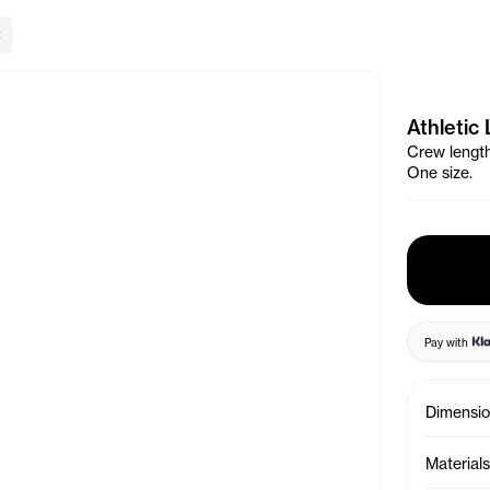
lose Banner
Athletic
Crew length 
One size.
Pay with
Dimensi
Materials