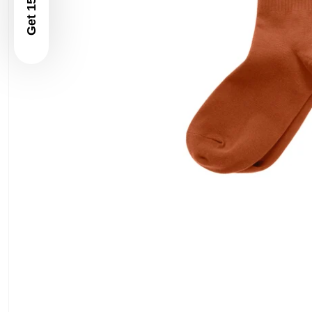
Get 15% Off