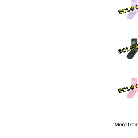
SOLD 
SOLD 
SOLD 
More from