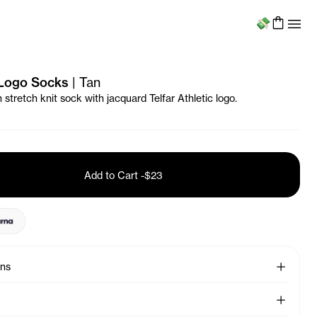
Menu
 Logo Socks
|
Tan
stretch knit sock with jacquard Telfar Athletic logo.
Add to Cart
-
$23
See More
ons
See More