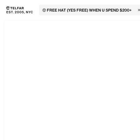
🤑 FREE HAT (YES FREE) WHEN U SPEND $200+
C
Skip to main content
Accessibility information