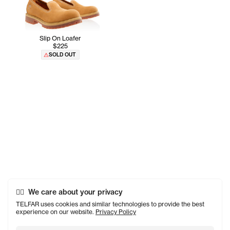
Slip On Loafer
$225
SOLD OUT
We care about your privacy
TELFAR uses cookies and similar technologies to provide the best
experience on our website.
Privacy Policy