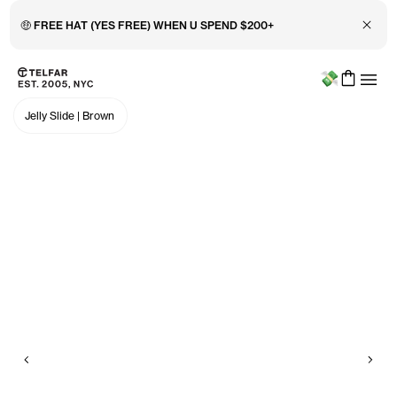
Close 
🤑 FREE HAT (YES FREE) WHEN U SPEND $200+
Menu
Skip to main content
Accessibility information
Jelly Slide
|
Brown
Previous
Nex