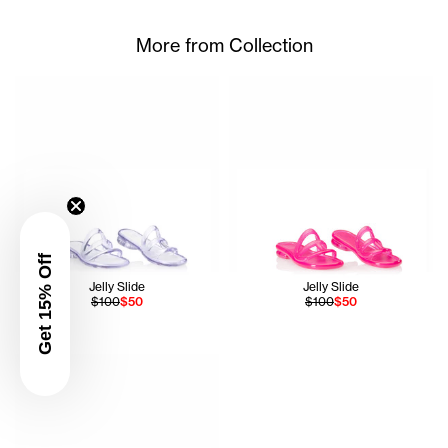
More from Collection
Get 15% Off
Jelly Slide
Jelly Slide
$100
$50
$100
$50