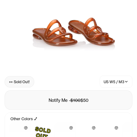
👀 Sold Out!
US W5 / M3
Notify Me
-
$100
$50
Other Colors 💅
🤑
🤑
🤑
🤑
S
O
L
D
U
O
T