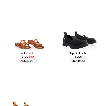
Jelly Slide
Slip On Loafer
$100
$50
$225
SOLD OUT
SOLD OUT