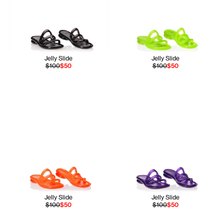
Jelly Slide
Jelly Slide
$100
$50
$100
$50
Jelly Slide
Jelly Slide
$100
$50
$100
$50