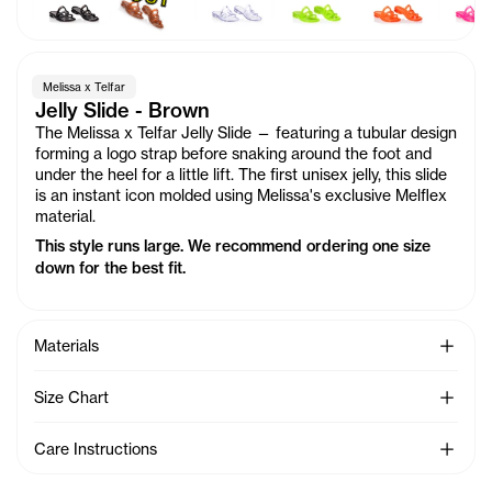
Melissa x Telfar
Jelly Slide - Brown
The Melissa x Telfar Jelly Slide — featuring a tubular design
forming a logo strap before snaking around the foot and
under the heel for a little lift. The first unisex jelly, this slide
is an instant icon molded using Melissa's exclusive Melflex
material.
This style runs large. We recommend ordering one size
down for the best fit.
See Mo
Materials
See Mo
Size Chart
See Mo
Care Instructions