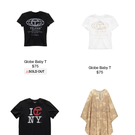
Globe Baby T
$75
Globe Baby T
SOLD OUT
$75