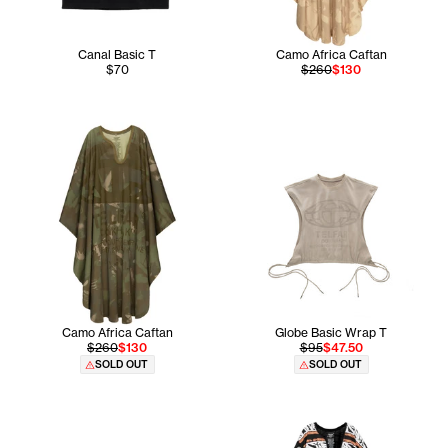
Canal Basic T
Camo Africa Caftan
$70
$260
$130
Camo Africa Caftan
Globe Basic Wrap T
$260
$130
$95
$47.50
SOLD OUT
SOLD OUT