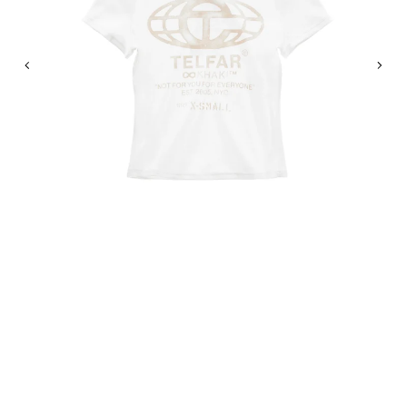
Previous
Nex