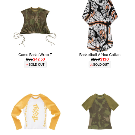
Camo Basic Wrap T
Basketball Africa Caftan
$95
$47.50
$260
$130
SOLD OUT
SOLD OUT