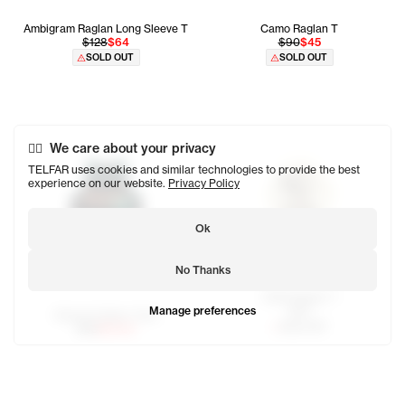
Ambigram Raglan Long Sleeve T
Camo Raglan T
$128
$64
$90
$45
SOLD OUT
SOLD OUT
We care about your privacy
TELFAR uses cookies and similar technologies to provide the best
experience on our website.
Privacy Policy
Ok
No Thanks
OMG Raglan T
Manage preferences
$80
Newyork Basic Tank
SOLD OUT
$65
$32.50