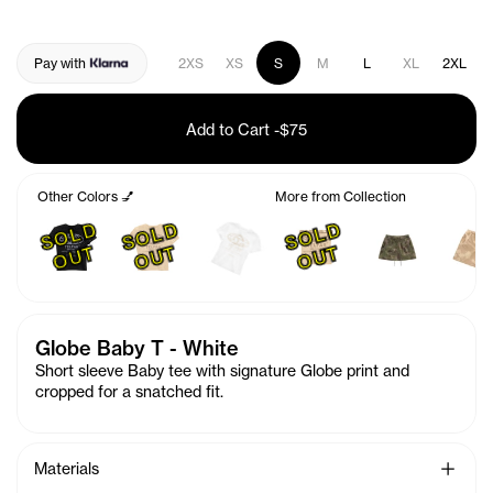
Pay with
2XS
XS
S
M
L
XL
2XL
Add to Cart
-
$75
Other Colors 💅
More from Collection
S
O
L
D
O
U
S
O
L
D
O
U
S
O
L
D
O
U
T
T
T
Globe Baby T - White
Short sleeve Baby tee with signature Globe print and
cropped for a snatched fit.
See Mo
Materials