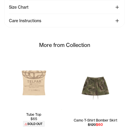
See Mo
Size Chart
See Mo
Care Instructions
More from Collection
Tube Top
$65
Camo T-Shirt Bomber Skirt
SOLD OUT
$120
$60