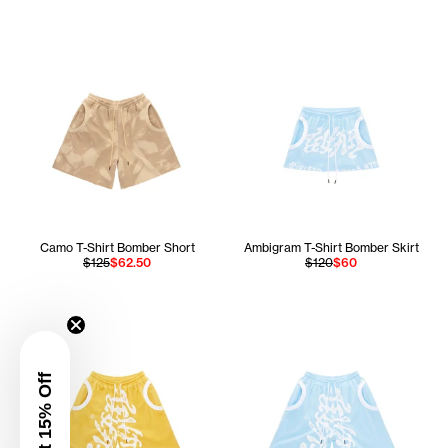
Camo T-Shirt Bomber Short
Ambigram T-Shirt Bomber Skirt
$125
$62.50
$120
$60
Get 15% Off