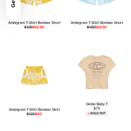
Ambigram T-Shirt Bomber Short
Ambigram T-Shirt Bomber Short
$125
$62.50
$125
$62.50
Globe Baby T
$75
Ambigram T-Shirt Bomber Skirt
SOLD OUT
$120
$60