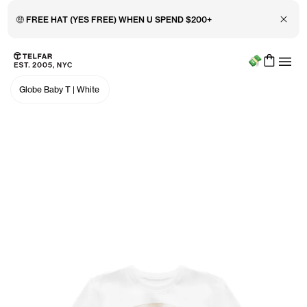
Close 
🤑 FREE HAT (YES FREE) WHEN U SPEND $200+
Menu
Skip to main content
Accessibility information
Globe Baby T
|
White