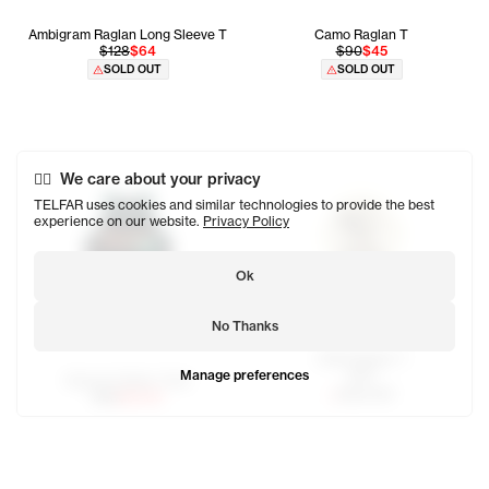
Ambigram Raglan Long Sleeve T
Camo Raglan T
$128
$64
$90
$45
SOLD OUT
SOLD OUT
We care about your privacy
TELFAR uses cookies and similar technologies to provide the best
experience on our website.
Privacy Policy
Ok
No Thanks
OMG Raglan T
Manage preferences
$80
Newyork Basic Tank
SOLD OUT
$65
$32.50