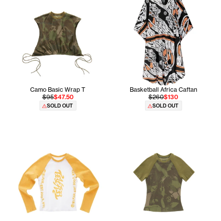
Camo Basic Wrap T
Basketball Africa Caftan
$95
$47.50
$260
$130
SOLD OUT
SOLD OUT