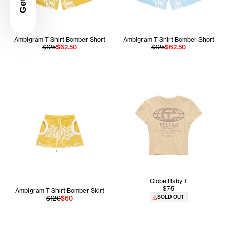
Ambigram T-Shirt Bomber Short
Ambigram T-Shirt Bomber Short
$125
$62.50
$125
$62.50
Globe Baby T
$75
Ambigram T-Shirt Bomber Skirt
SOLD OUT
$120
$60