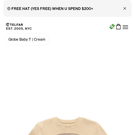
Close 
🤑 FREE HAT (YES FREE) WHEN U SPEND $200+
Menu
Skip to main content
Accessibility information
Globe Baby T
|
Cream