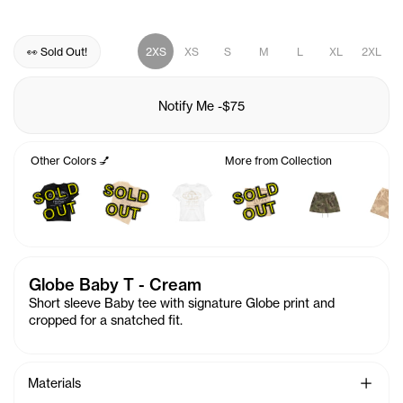
👀 Sold Out!
2XS
XS
S
M
L
XL
2XL
Notify Me
-
$75
Other Colors 💅
More from Collection
S
O
L
D
O
U
S
O
L
D
O
U
S
O
L
D
U
T
T
O
T
Globe Baby T - Cream
Short sleeve Baby tee with signature Globe print and
cropped for a snatched fit.
See Mo
Materials