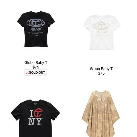
Globe Baby T
$75
Globe Baby T
SOLD OUT
$75