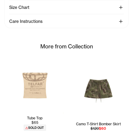
See Mo
Size Chart
See Mo
Care Instructions
More from Collection
Tube Top
$65
Camo T-Shirt Bomber Skirt
SOLD OUT
$120
$60