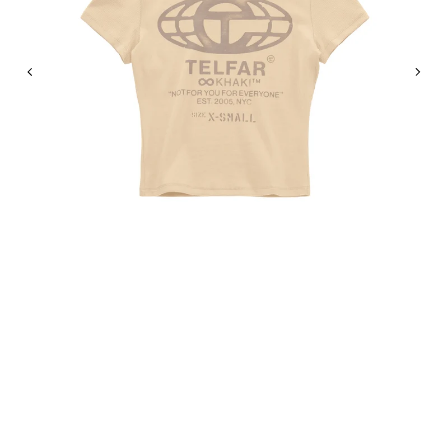
Previous
Nex