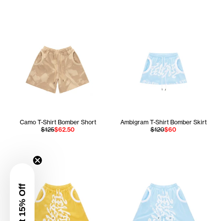
Camo T-Shirt Bomber Short
Ambigram T-Shirt Bomber Skirt
$125
$62.50
$120
$60
Get 15% Off