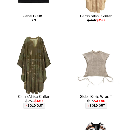
Canal Basic T
Camo Africa Caftan
$70
$260
$130
Camo Africa Caftan
Globe Basic Wrap T
$260
$130
$95
$47.50
SOLD OUT
SOLD OUT