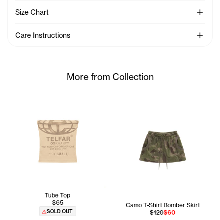
See Mo
Size Chart
See Mo
Care Instructions
More from Collection
Tube Top
$65
Camo T-Shirt Bomber Skirt
SOLD OUT
$120
$60