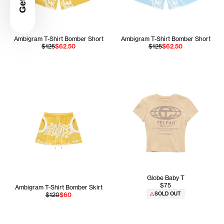
Ambigram T-Shirt Bomber Short
Ambigram T-Shirt Bomber Short
$125
$62.50
$125
$62.50
Globe Baby T
$75
Ambigram T-Shirt Bomber Skirt
SOLD OUT
$120
$60