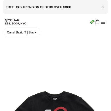
Close 
FREE US SHIPPING ON ORDERS OVER $300
Menu
Skip to main content
Accessibility information
Canal Basic T
|
Black