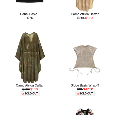
Canal Basic T
Camo Africa Caftan
$70
$260
$130
Camo Africa Caftan
Globe Basic Wrap T
$260
$130
$95
$47.50
SOLD OUT
SOLD OUT