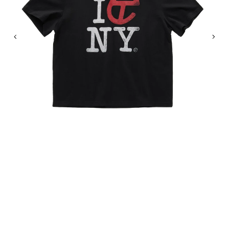
Previous
Nex