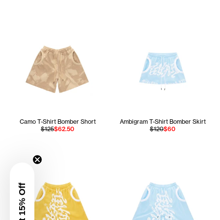
Camo T-Shirt Bomber Short
Ambigram T-Shirt Bomber Skirt
$125
$62.50
$120
$60
Get 15% Off