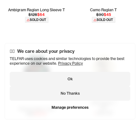
Ambigram Raglan Long Sleeve T
Camo Raglan T
$128
$64
$90
$45
SOLD OUT
SOLD OUT
We care about your privacy
TELFAR uses cookies and similar technologies to provide the best
experience on our website.
Privacy Policy
Ok
No Thanks
OMG Raglan T
Manage preferences
$80
Newyork Basic Tank
SOLD OUT
$65
$32.50