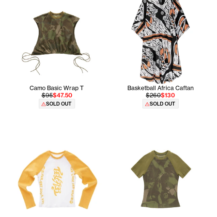
Camo Basic Wrap T
Basketball Africa Caftan
$95
$47.50
$260
$130
SOLD OUT
SOLD OUT