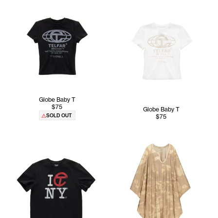
Globe Baby T
$75
Globe Baby T
SOLD OUT
$75