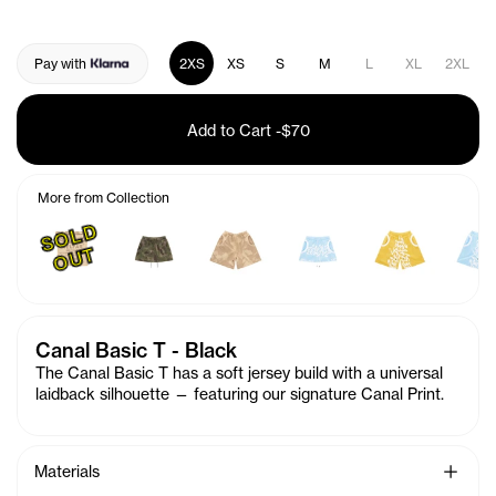
Pay with
2XS
XS
S
M
L
XL
2XL
Add to Cart
-
$70
More from Collection
S
O
L
D
O
U
T
Canal Basic T - Black
The Canal Basic T has a soft jersey build with a universal
laidback silhouette — featuring our signature
Canal
Print.
See Mo
Materials