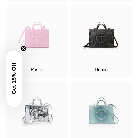
Get 15% Off
Pastel
Denim