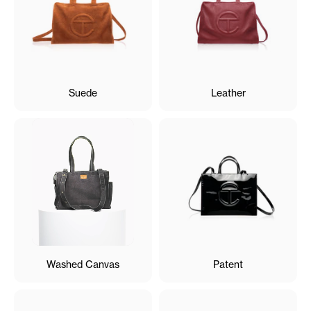
Suede
Leather
Washed Canvas
Patent