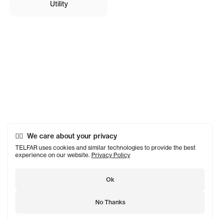
Utility
We care about your privacy
TELFAR uses cookies and similar technologies to provide the best
experience on our website.
Privacy Policy
Ok
No Thanks