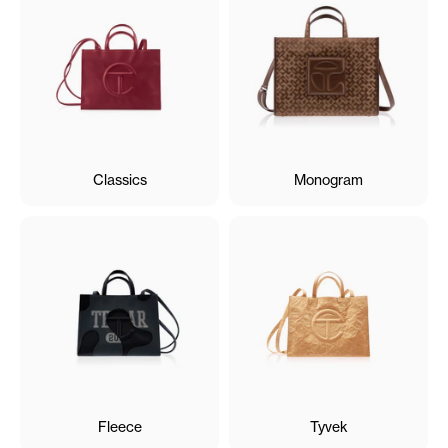
Classics
Monogram
Fleece
Tyvek