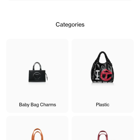
Categories
Baby Bag Charms
Plastic