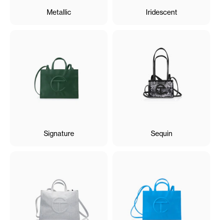
Metallic
Iridescent
Signature
Sequin