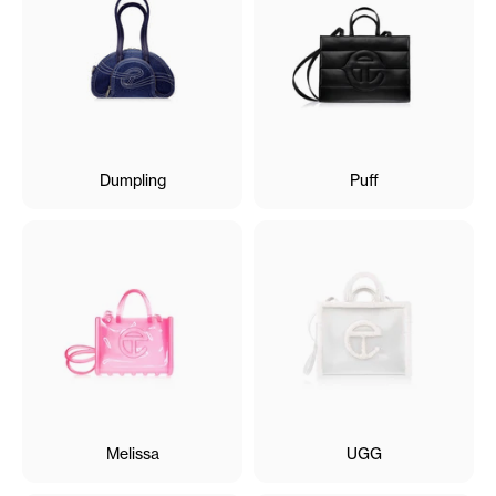
Dumpling
Puff
Melissa
UGG