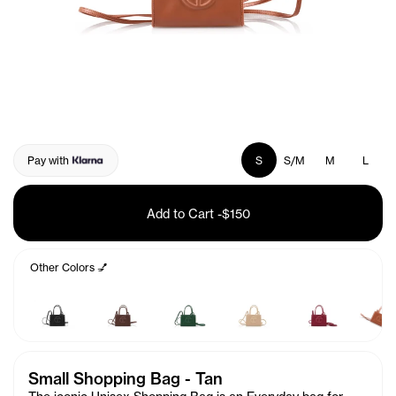
Pay with
S
S/M
M
L
Add to Cart
-
$150
Other Colors 💅
Small Shopping Bag - Tan