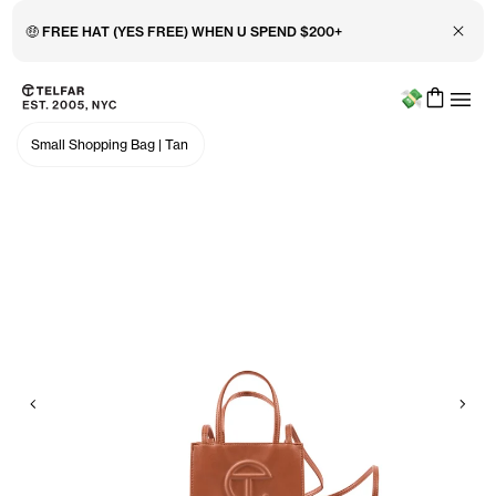
Close 
🤑 FREE HAT (YES FREE) WHEN U SPEND $200+
Menu
Skip to main content
Accessibility information
Small Shopping Bag
|
Tan
Previous
Nex