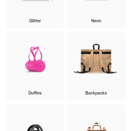
Glitter
Neon
Duffles
Backpacks