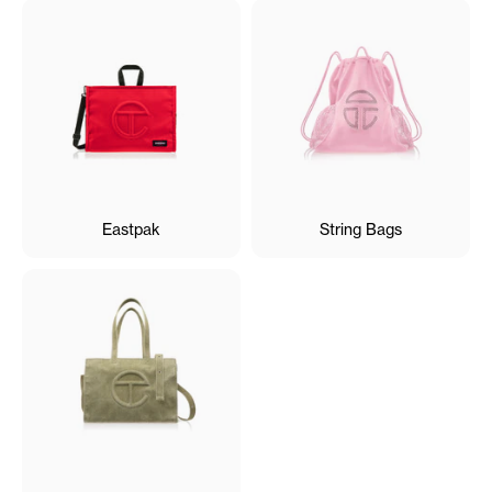
Eastpak
String Bags