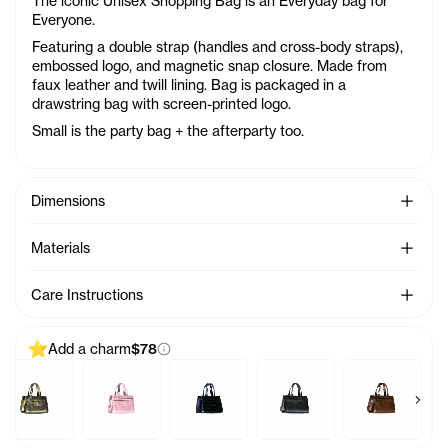
The iconic Unisex Shopping Bag is an Everyday bag for
Everyone.
Featuring a double strap (handles and cross-body straps),
embossed logo, and magnetic snap closure. Made from
faux leather and twill lining. Bag is packaged in a
drawstring bag with screen-printed logo.
Small is the party bag + the afterparty too.
See Mo
Dimensions
See Mo
Materials
See Mo
Care Instructions
Add a charm
$78
Previous products
Next 
harm - Azalea
Baby Bag Charm - Acid
Baby Bag Charm - Ballerina
Baby Bag Charm - Black Rainbow
Baby Bag Charm - Black
Baby Bag Cha