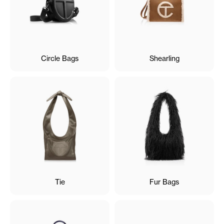
Circle Bags
Shearling
Tie
Fur Bags