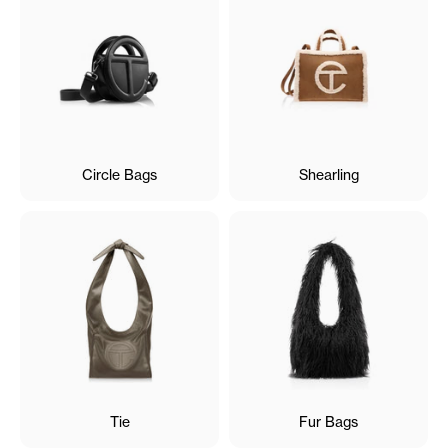
Circle Bags
Shearling
Tie
Fur Bags