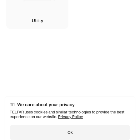
Utility
We care about your privacy
TELFAR uses cookies and similar technologies to provide the best
experience on our website.
Privacy Policy
Ok