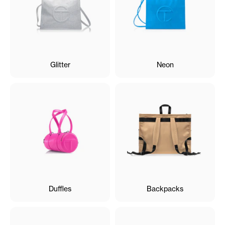
Glitter
Neon
Duffles
Backpacks