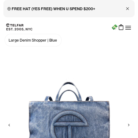
Close 
🤑 FREE HAT (YES FREE) WHEN U SPEND $200+
Menu
Skip to main content
Accessibility information
Large Denim Shopper
|
Blue
Previous
Nex