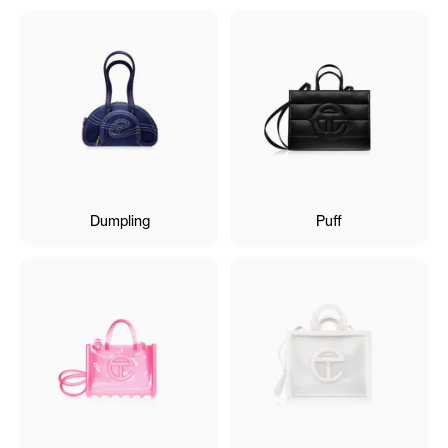
Dumpling
Puff