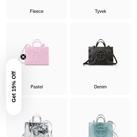
Fleece
Tyvek
Get 15% Off
Pastel
Denim