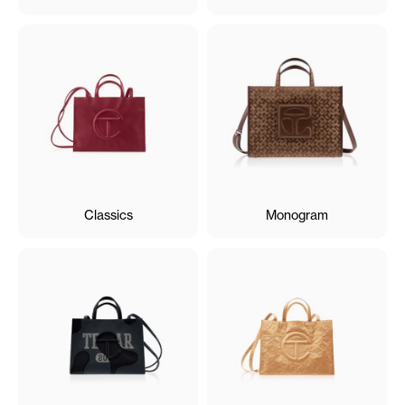
Classics
Monogram