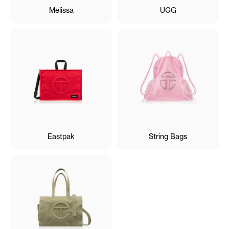
Melissa
UGG
Eastpak
String Bags