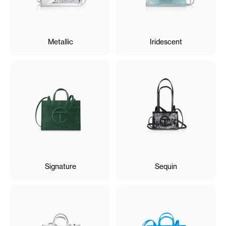
Metallic
Iridescent
Signature
Sequin