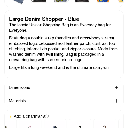
Large Denim Shopper - Blue
The iconic Unisex Shopping Bag is an Everyday bag for
Everyone.
Featuring a double strap (handles and cross-body straps),
embossed logo, debossed real leather patch, contrast top
stitching, internal zip pocket and zipper closure. Made from
washed denim with twill lining. Bag is packaged in a
drawstring bag with screen-printed logo.
Large fits a long weekend and is the ultimate carry-on.
See Mo
Dimensions
See Mo
Materials
Add a charm
$78