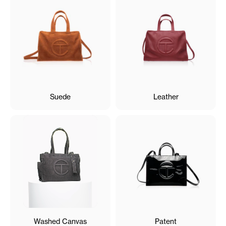
Suede
Leather
Washed Canvas
Patent