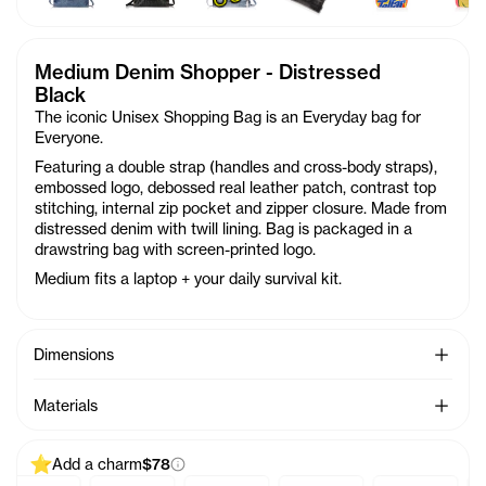
Medium Denim Shopper - Distressed
Black
The iconic Unisex Shopping Bag is an Everyday bag for
Everyone.
Featuring a double strap (handles and cross-body straps),
embossed logo, debossed real leather patch, contrast top
stitching, internal zip pocket and zipper closure. Made from
distressed denim with twill lining. Bag is packaged in a
drawstring bag with screen-printed logo.
Medium fits a laptop + your daily survival kit.
See Mo
Dimensions
See Mo
Materials
Add a charm
$78