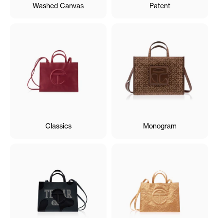
Washed Canvas
Patent
Classics
Monogram