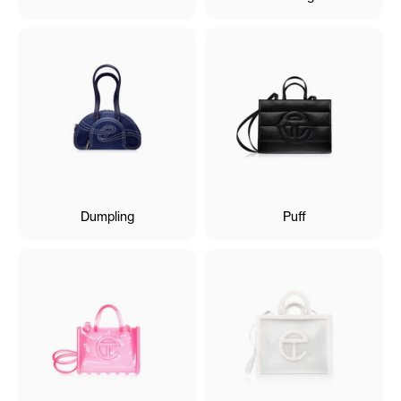
Dumpling
Puff