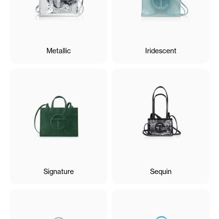
Metallic
Iridescent
Signature
Sequin