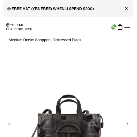
Close 
🤑 FREE HAT (YES FREE) WHEN U SPEND $200+
Menu
Skip to main content
Accessibility information
Medium Denim Shopper
|
Distressed Black
Previous
Nex