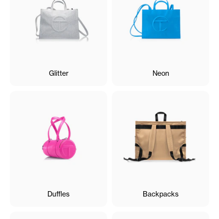
Glitter
Neon
Duffles
Backpacks