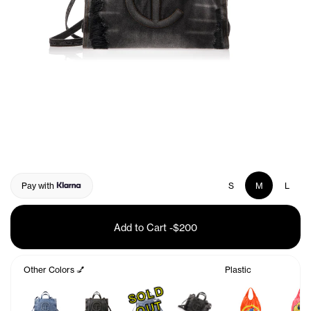
Pay with
S
M
L
Add to Cart
-
$200
Other Colors 💅
Plastic
S
O
L
D
O
U
T