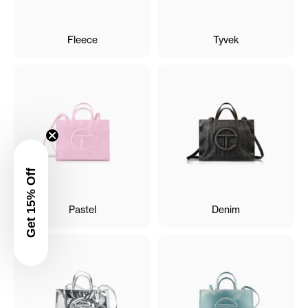
Fleece
Tyvek
Get 15% Off
Pastel
Denim