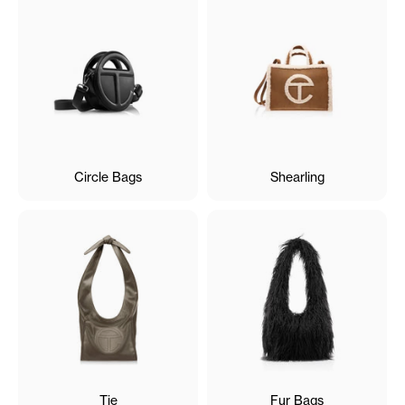
Circle Bags
Shearling
Tie
Fur Bags