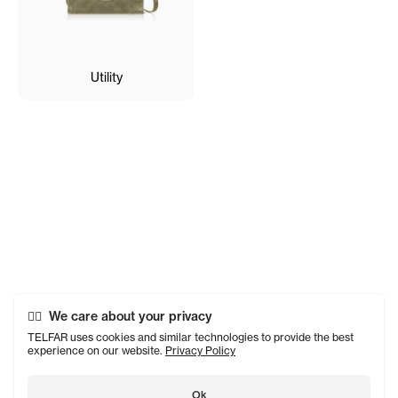
Utility
We care about your privacy
TELFAR uses cookies and similar technologies to provide the best
experience on our website.
Privacy Policy
Ok