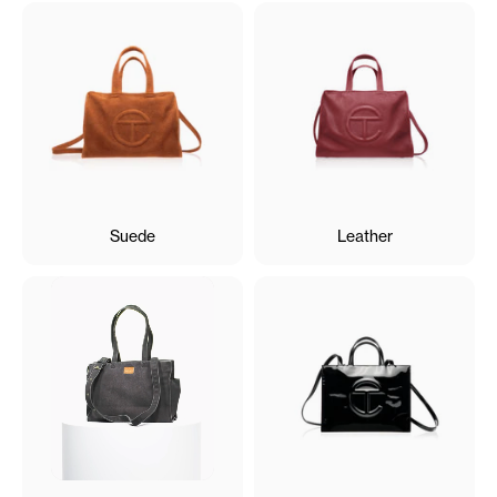
Suede
Leather