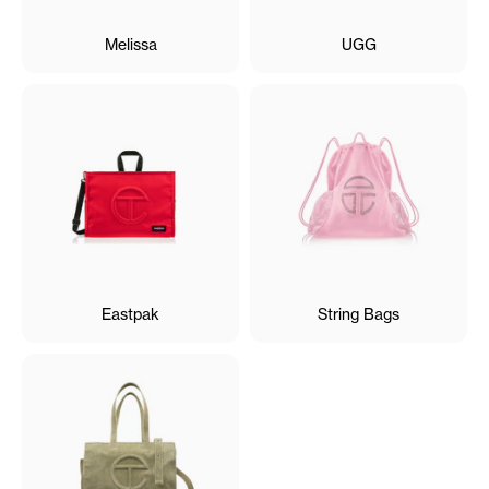
Melissa
UGG
Eastpak
String Bags