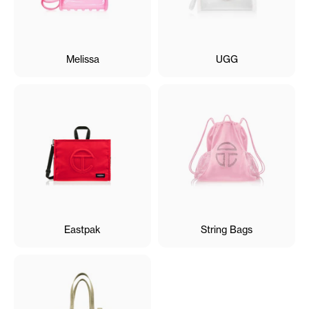
Melissa
UGG
Eastpak
String Bags