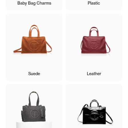
Baby Bag Charms
Plastic
Suede
Leather