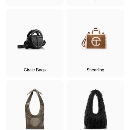
Circle Bags
Shearling