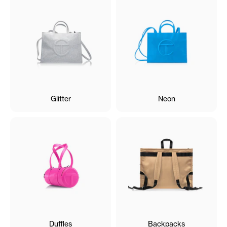
Glitter
Neon
Duffles
Backpacks