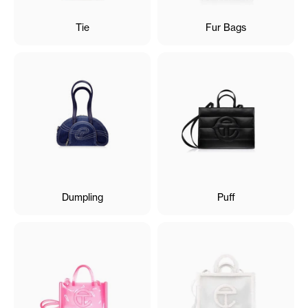
Tie
Fur Bags
Dumpling
Puff