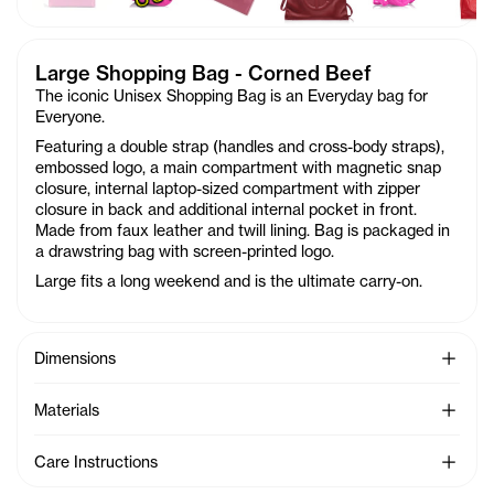
Large Shopping Bag - Corned Beef
The iconic Unisex Shopping Bag is an Everyday bag for
Everyone.
Featuring a double strap (handles and cross-body straps),
embossed logo, a main compartment with magnetic snap
closure, internal laptop-sized compartment with zipper
closure in back and additional internal pocket in front.
Made from faux leather and twill lining. Bag is packaged in
a drawstring bag with screen-printed logo.
Large fits a long weekend and is the ultimate carry-on.
See Mo
Dimensions
See Mo
Materials
See Mo
Care Instructions