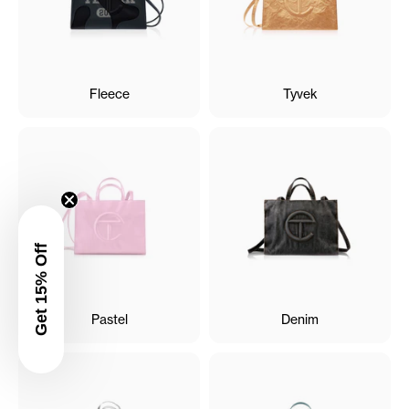
Fleece
Tyvek
Get 15% Off
Pastel
Denim