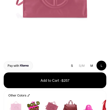
Pay with
S
S/M
M
L
Add to Cart
-
$257
Other Colors 💅
S
O
L
D
O
U
T