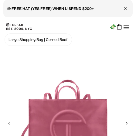
Close 
🤑 FREE HAT (YES FREE) WHEN U SPEND $200+
Menu
Skip to main content
Accessibility information
Large Shopping Bag
|
Corned Beef
Previous
Nex