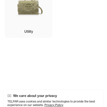
Utility
We care about your privacy
TELFAR uses cookies and similar technologies to provide the best
experience on our website.
Privacy Policy