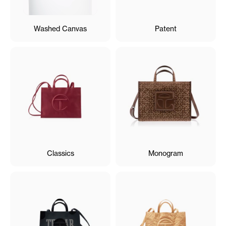
Washed Canvas
Patent
Classics
Monogram