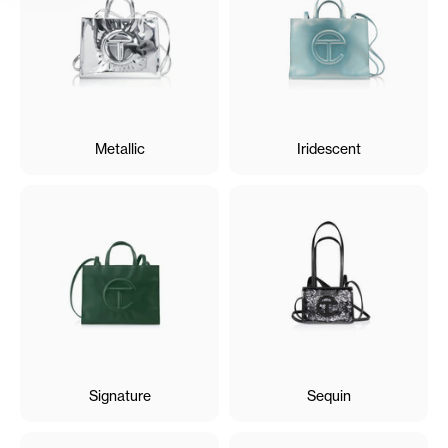
Metallic
Iridescent
Signature
Sequin