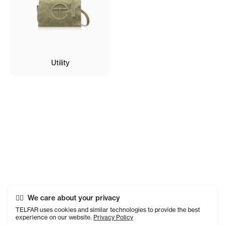
Utility
We care about your privacy
TELFAR uses cookies and similar technologies to provide the best
experience on our website.
Privacy Policy