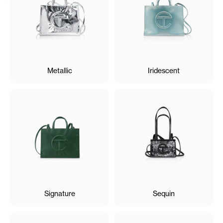
Metallic
Iridescent
Signature
Sequin