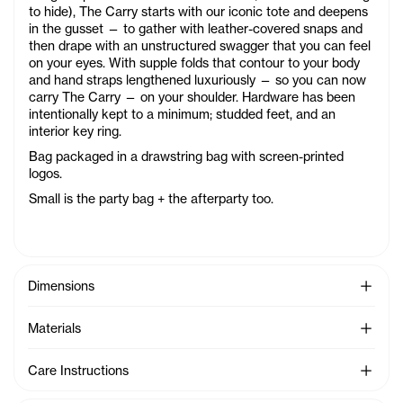
to hide), The Carry starts with our iconic tote and deepens
in the gusset — to gather with leather-covered snaps and
then drape with an unstructured swagger that you can feel
on your eyes. With supple folds that contour to your body
and hand straps lengthened luxuriously — so you can now
carry The Carry — on your shoulder. Hardware has been
intentionally kept to a minimum; studded feet, and an
interior key ring.
Bag packaged in a drawstring bag with screen-printed
logos.
Small is the party bag + the afterparty too.
See Mo
Dimensions
See Mo
Materials
See Mo
Care Instructions