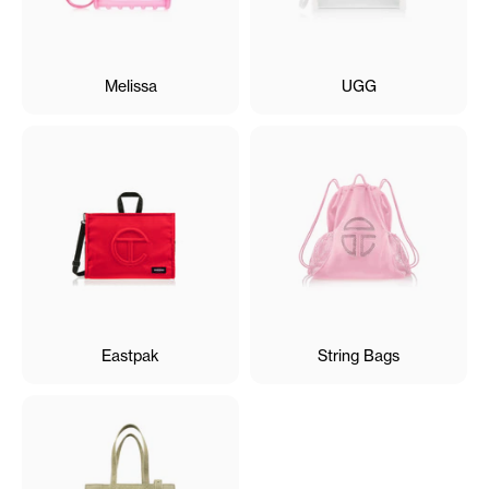
Melissa
UGG
Eastpak
String Bags