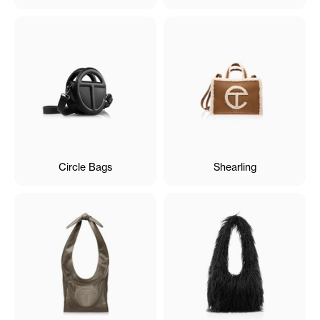
Circle Bags
Shearling