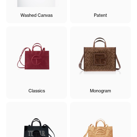
Washed Canvas
Patent
Classics
Monogram