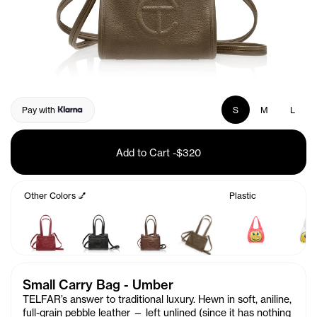
Pay with
S
M
L
Add to Cart
-
$320
Other Colors 💅
Plastic
Small Carry Bag - Umber
TELFAR’s answer to traditional luxury. Hewn in soft, aniline,
full-grain pebble leather — left unlined (since it has nothing