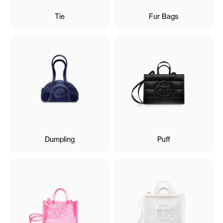
Tie
Fur Bags
Dumpling
Puff