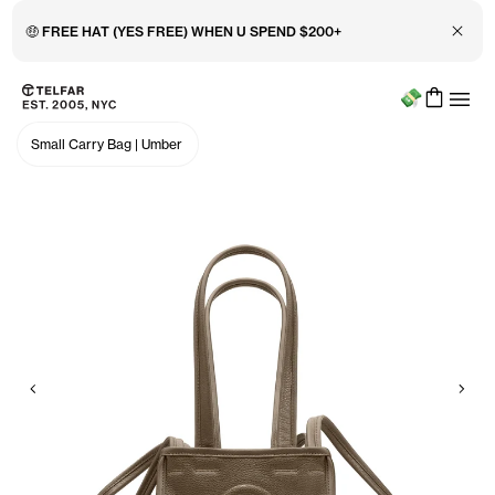
Close 
🤑 FREE HAT (YES FREE) WHEN U SPEND $200+
Menu
Skip to main content
Accessibility information
Small Carry Bag
|
Umber
Previous
Nex