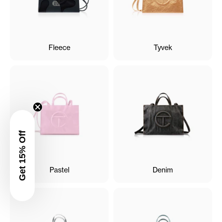
Fleece
Tyvek
Get 15% Off
Pastel
Denim