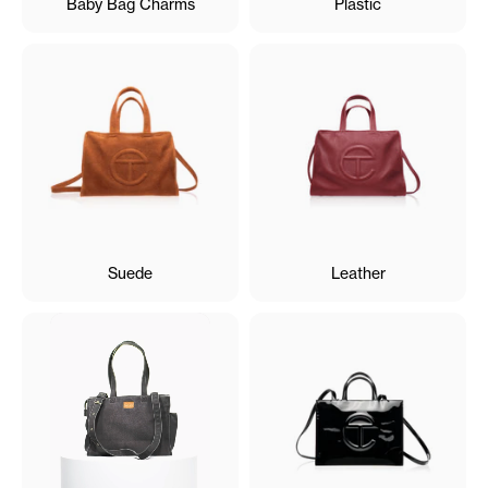
Baby Bag Charms
Plastic
Suede
Leather