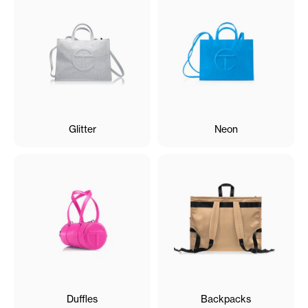
Glitter
Neon
Duffles
Backpacks