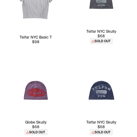
Telfar NYC Skully
$68
Telfar NYC Basic T
SOLD OUT
$98
Globe Skully
Telfar NYC Skully
$68
$68
SOLD OUT
SOLD OUT