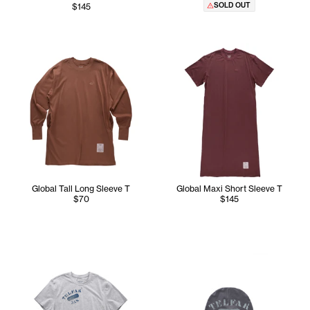
SOLD OUT
$145
Global Tall Long Sleeve T
Global Maxi Short Sleeve T
$70
$145