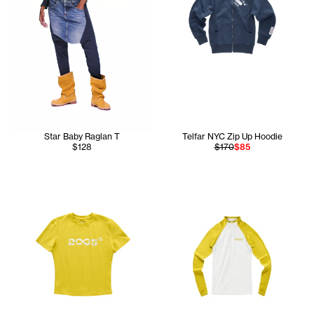
Star Baby Raglan T
Telfar NYC Zip Up Hoodie
$128
$170
$85