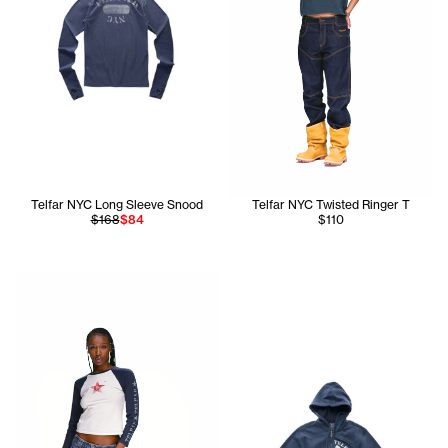
Telfar NYC Long Sleeve Snood
Telfar NYC Twisted Ringer T
$168
$84
$110
Tonoia is wearing the Star Baby Raglan T (Navy/White) - S