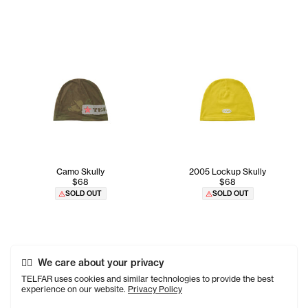
Camo Skully
2005 Lockup Skully
$68
$68
SOLD OUT
SOLD OUT
We care about your privacy
TELFAR uses cookies and similar technologies to provide the best
experience on our website.
Privacy Policy