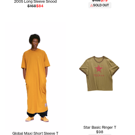
$158
$79
2005 Long Sleeve Snood
SOLD OUT
$168
$84
Cranston is 5'11 and wears the Global Tall Long Sleeve T 
Star Basic Ringer T
$98
Global Maxi Short Sleeve T