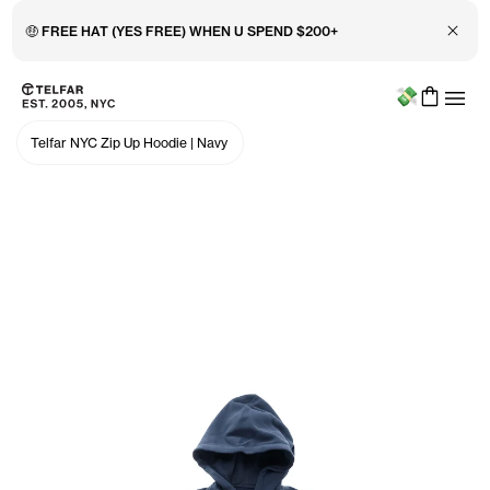
Close 
🤑 FREE HAT (YES FREE) WHEN U SPEND $200+
Menu
Skip to main content
Accessibility information
Telfar NYC Zip Up Hoodie
|
Navy