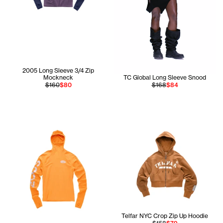
2005 Long Sleeve 3/4 Zip
Mockneck
TC Global Long Sleeve Snood
$160
$80
$168
$84
Telfar NYC Crop Zip Up Hoodie