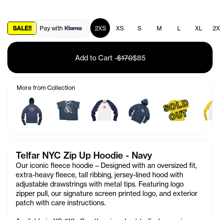
SALE!!
Pay with
2XS
XS
S
M
L
XL
2X
Add to Cart
-
$170
$85
More from Collection
S
O
L
D
O
U
T
Telfar NYC Zip Up Hoodie - Navy
Our iconic fleece hoodie – Designed with an oversized fit,
extra-heavy fleece, tall ribbing, jersey-lined hood with
adjustable drawstrings with metal tips. Featuring logo
zipper pull, our signature screen printed logo, and exterior
patch with care instructions.