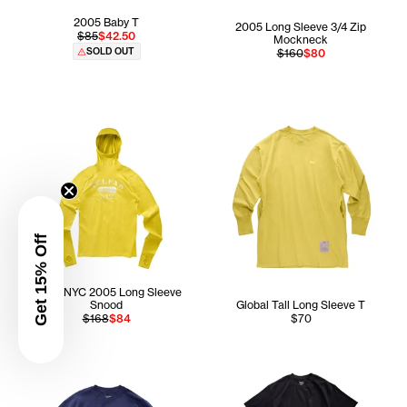
2005 Baby T
2005 Long Sleeve 3/4 Zip
$85
$42.50
Mockneck
SOLD OUT
$160
$80
Get 15% Off
Telfar NYC 2005 Long Sleeve
Snood
Global Tall Long Sleeve T
$168
$84
$70