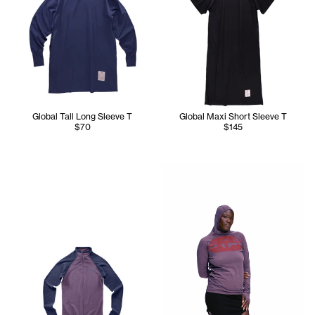
Global Tall Long Sleeve T
Global Maxi Short Sleeve T
$70
$145
Chantel wears the TC Global L