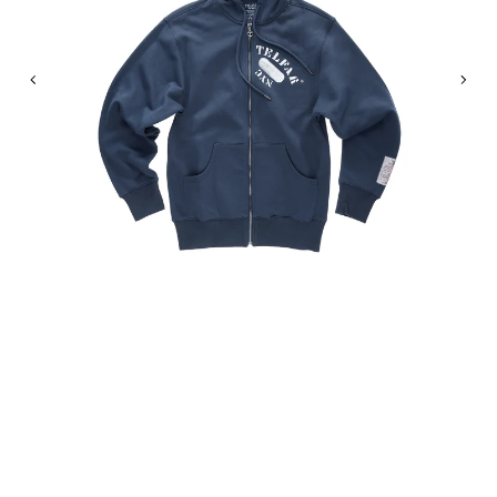
Previous
Nex