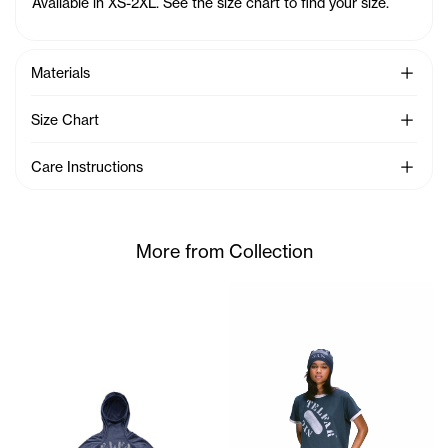
Available in XS-2XL. See the size chart to find your size.
See Mo
Materials
See Mo
Size Chart
See Mo
Care Instructions
More from Collection
Serenity is 5'7 and wears th