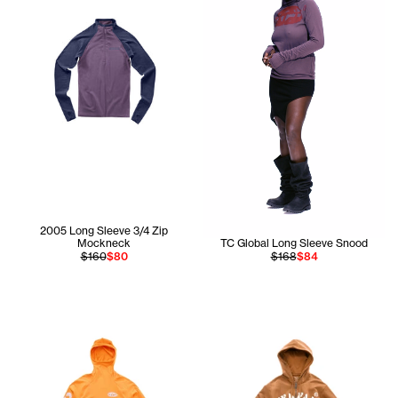
2005 Long Sleeve 3/4 Zip
Mockneck
TC Global Long Sleeve Snood
$160
$80
$168
$84