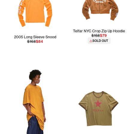
Telfar NYC Crop Zip Up Hoodie
$158
$79
2005 Long Sleeve Snood
SOLD OUT
$168
$84
Cranston is 5'11 and wears the Global Tall Long Sleeve T 