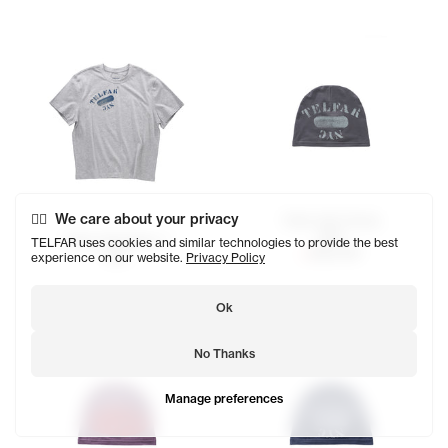
We care about your privacy
Telfar NYC Skully
$68
Telfar NYC Basic T
TELFAR uses cookies and similar technologies to provide the best
SOLD OUT
$98
experience on our website.
Privacy Policy
Ok
No Thanks
Manage preferences