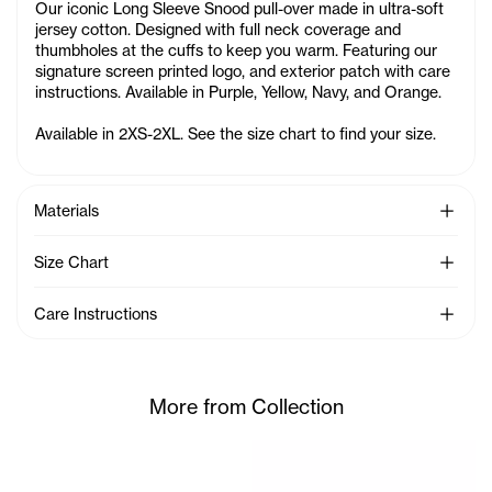
Our iconic Long Sleeve Snood pull-over made in ultra-soft
jersey cotton. Designed with full neck coverage and
thumbholes at the cuffs to keep you warm. Featuring our
signature screen printed logo, and exterior patch with care
instructions. Available in Purple, Yellow, Navy, and Orange.
Available in 2XS-2XL. See the size chart to find your size.
See Mo
Materials
See Mo
Size Chart
See Mo
Care Instructions
More from Collection
Serenity is 5'7 and wears th