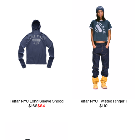
Telfar NYC Long Sleeve Snood
Telfar NYC Twisted Ringer T
$168
$84
$110
Tonoia is wearing the Star Baby Raglan T (Navy/White) - S