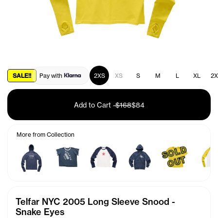
SALE!!
Pay with
2XS
XS
S
M
L
XL
2X
Add to Cart
-
$168
$84
More from Collection
S
O
L
D
O
U
T
Telfar NYC 2005 Long Sleeve Snood -
Snake Eyes