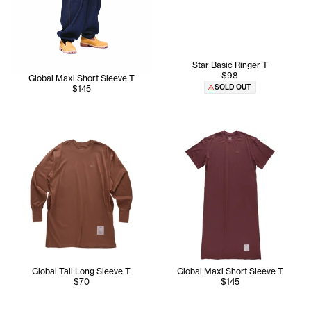
Star Basic Ringer T
$98
Global Maxi Short Sleeve T
SOLD OUT
$145
Global Tall Long Sleeve T
Global Maxi Short Sleeve T
$70
$145