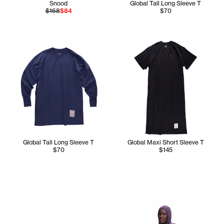
Snood
Global Tall Long Sleeve T
$168
$84
$70
Global Tall Long Sleeve T
Global Maxi Short Sleeve T
$70
$145
Chantel wears the TC Global L