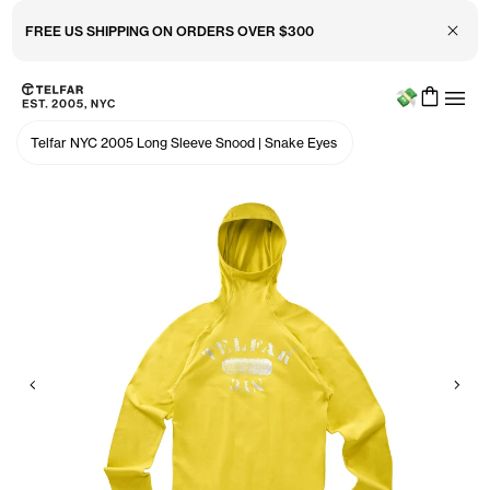
Close 
FREE US SHIPPING ON ORDERS OVER $300
Menu
Skip to main content
Accessibility information
Telfar NYC 2005 Long Sleeve Snood
|
Snake Eyes
Previous
Nex