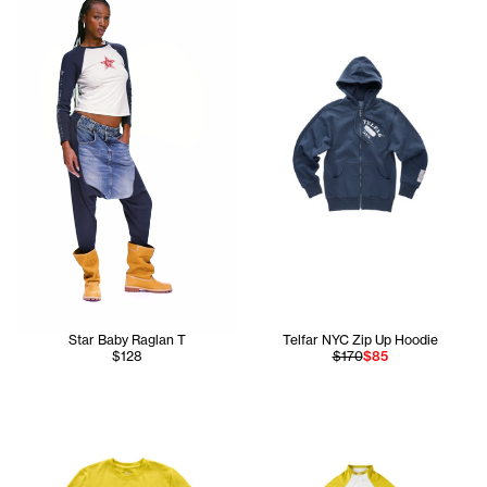
Star Baby Raglan T
Telfar NYC Zip Up Hoodie
$128
$170
$85