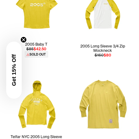
2005 Baby T
2005 Long Sleeve 3/4 Zip
$85
$42.50
Mockneck
SOLD OUT
$160
$80
Get 15% Off
Telfar NYC 2005 Long Sleeve