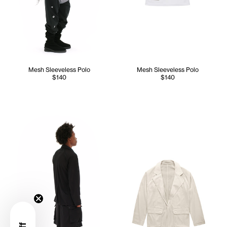
Mesh Sleeveless Polo
Mesh Sleeveless Polo
$140
$140
Cranston wears the Mesh Cargo Blazer (Black) - M/L, Mesh