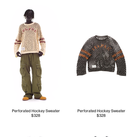
Kuch wears the Perforated Hockey Sweater (Cream) - M/L, 
Perforated Hockey Sweater
Perforated Hockey Sweater
$328
$328