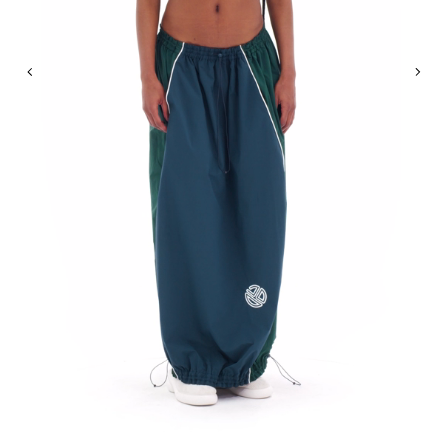
Previous
Nex