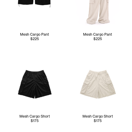
Mesh Cargo Pant
Mesh Cargo Pant
$225
$225
Mesh Cargo Short
Mesh Cargo Short
$175
$175