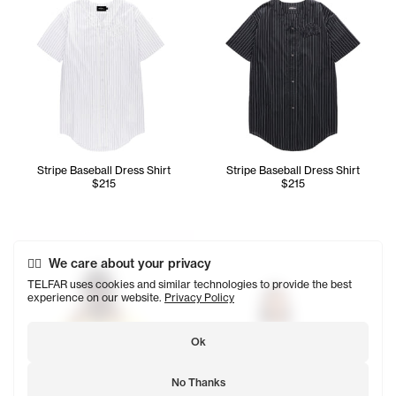
Stripe Baseball Dress Shirt
Stripe Baseball Dress Shirt
$215
$215
Abdullah wears the Poplin Zip Shirt (Canary) - XL/2XL, Up
Ariana wears the Poplin Zip S
We care about your privacy
TELFAR uses cookies and similar technologies to provide the best
experience on our website.
Privacy Policy
Ok
No Thanks