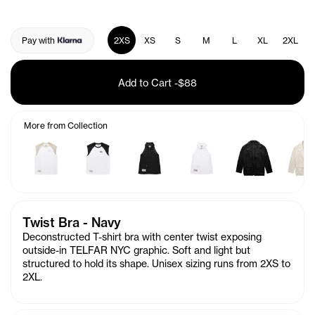
Pay with
2XS
XS
S
M
L
XL
2XL
Add to Cart
-
$88
More from Collection
Twist Bra - Navy
Deconstructed T-shirt bra with center twist exposing
outside-in TELFAR NYC graphic. Soft and light but
structured to hold its shape. Unisex sizing runs from 2XS to
2XL.