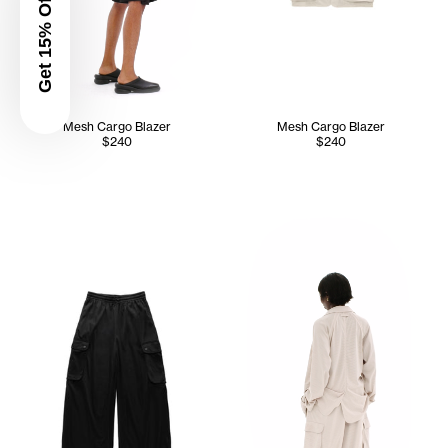
Get 15% Off
Mesh Cargo Blazer
Mesh Cargo Blazer
$240
$240
Sunday wears the Mesh Cargo 