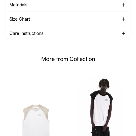
See Mo
Materials
See Mo
Size Chart
See Mo
Care Instructions
More from Collection
Kuch wears the Mesh Sleevele