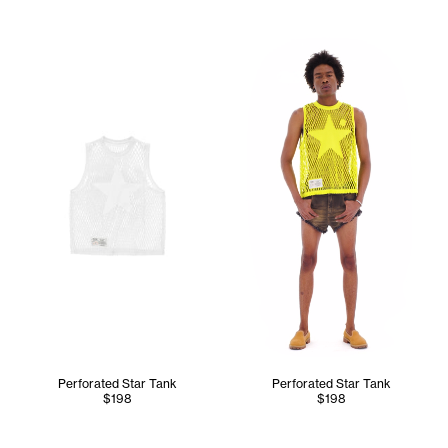
Cranston wears the Perforate
Perforated Star Tank
Perforated Star Tank
$198
$198