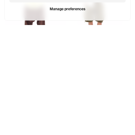
Manage preferences
Poplin Zip Shirt
Poplin Zip Shirt
$225
$225
Cranston wears the Stripe Poplin Zip Shirt (Baby Blue) - 