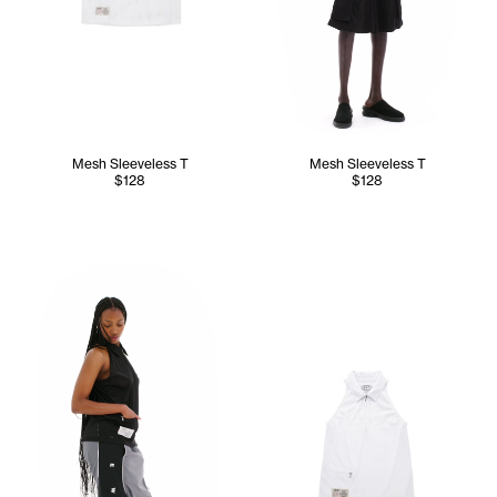
Mesh Sleeveless T
Mesh Sleeveless T
$128
$128
Tonoia wears the Mesh Sleeveless Polo (Black) - Small, U