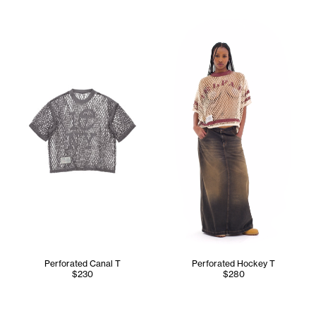
Tonoia wears the Perforated 
Perforated Canal T
Perforated Hockey T
$230
$280