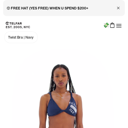
🤑 FREE HAT (YES FREE) WHEN U SPEND $200+
Close 
Menu
Skip to main content
Accessibility information
Twist Bra
|
Navy