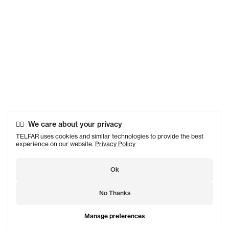
We care about your privacy
TELFAR uses cookies and similar technologies to provide the best
experience on our website.
Privacy Policy
Ok
No Thanks
Manage preferences