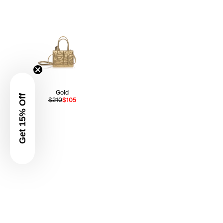
Gold
Get 15% Off
$210
$105