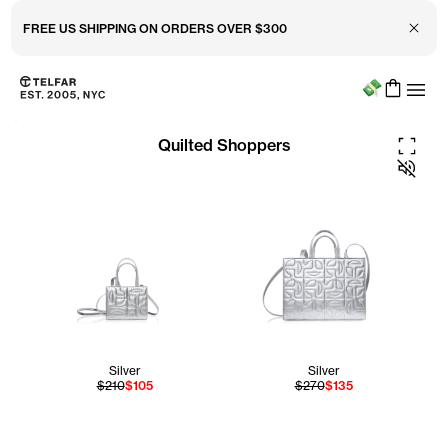
Close 
FREE US SHIPPING ON ORDERS OVER $300
Menu
Skip to main content
Accessibility information
Fullscre
Quilted Shoppers
Silver
Silver
$210
$105
$270
$135