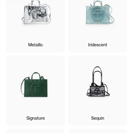
Metallic
Iridescent
Signature
Sequin