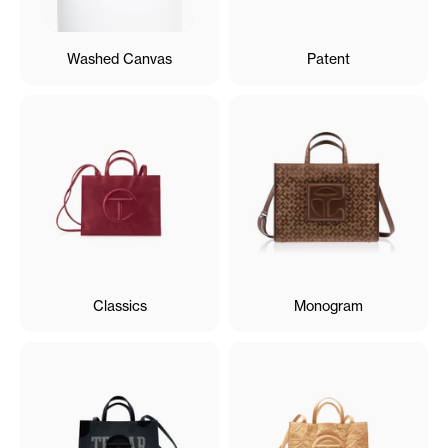
Washed Canvas
Patent
Classics
Monogram