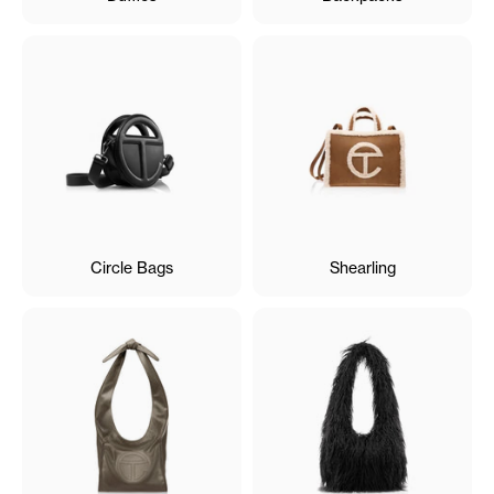
Circle Bags
Shearling