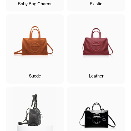
Baby Bag Charms
Plastic
Suede
Leather