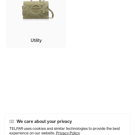
Utility
We care about your privacy
TELFAR uses cookies and similar technologies to provide the best
experience on our website.
Privacy Policy