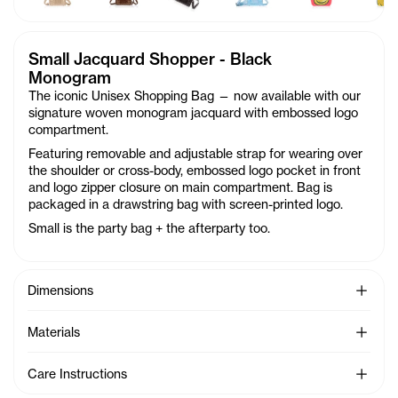
Small Jacquard Shopper - Black
Monogram
The iconic Unisex Shopping Bag — now available with our
signature woven monogram jacquard with embossed logo
compartment.
Featuring removable and adjustable strap for wearing over
the shoulder or cross-body, embossed logo pocket in front
and logo zipper closure on main compartment. Bag is
packaged in a drawstring bag with screen-printed logo.
Small is the party bag + the afterparty too.
See Mo
Dimensions
See Mo
Materials
See Mo
Care Instructions