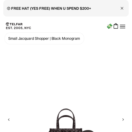
Close 
🤑 FREE HAT (YES FREE) WHEN U SPEND $200+
Menu
Skip to main content
Accessibility information
Small Jacquard Shopper
|
Black Monogram
Previous
Nex