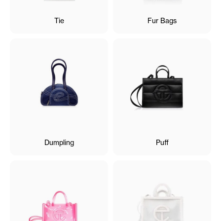
Tie
Fur Bags
Dumpling
Puff