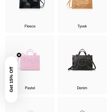
Fleece
Tyvek
Get 15% Off
Pastel
Denim