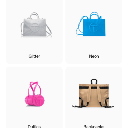
Glitter
Neon
Duffles
Backpacks