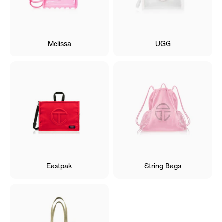
Melissa
UGG
Eastpak
String Bags