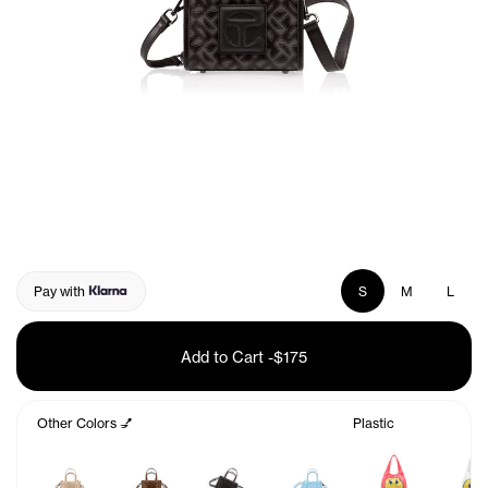
Pay with
S
M
L
Add to Cart
-
$175
Other Colors 💅
Plastic