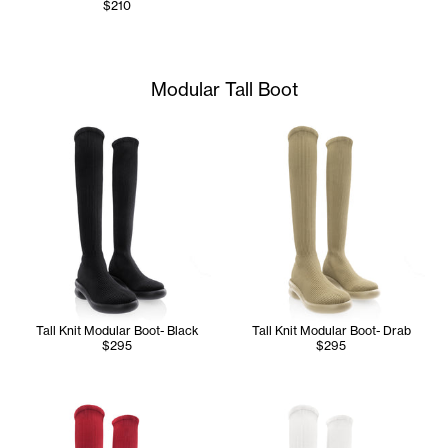
$210
Modular Tall Boot
Tall Knit Modular Boot- Black
Tall Knit Modular Boot- Drab
$295
$295