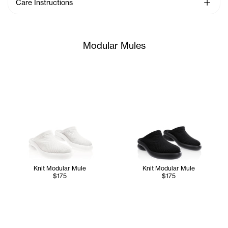
See Mo
Care Instructions
Modular Mules
Knit Modular Mule
Knit Modular Mule
$175
$175