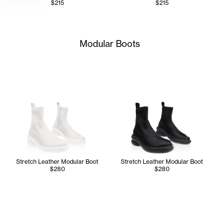
$215
$215
Modular Boots
Stretch Leather Modular Boot
Stretch Leather Modular Boot
$280
$280