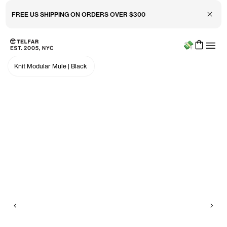
Close 
FREE US SHIPPING ON ORDERS OVER $300
Menu
Skip to main content
Accessibility information
Knit Modular Mule
|
Black
Previous
Nex