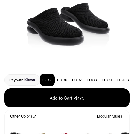
Pay with
EU 35
EU 36
EU 37
EU 38
EU 39
EU 40
E
Add to Cart
-
$175
Other Colors 💅
Modular Mules