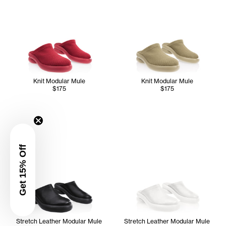
Knit Modular Mule
Knit Modular Mule
$175
$175
Get 15% Off
Stretch Leather Modular Mule
Stretch Leather Modular Mule