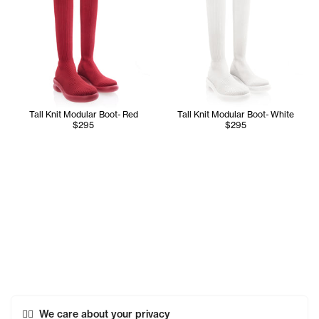
Tall Knit Modular Boot- Red
Tall Knit Modular Boot- White
$295
$295
We care about your privacy