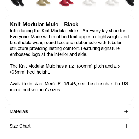
Knit Modular Mule - Black
Introducing the Knit Modular Mule – An Everyday shoe for
Everyone. Made with a ribbed knit upper for lightweight and
breathable wear, round toe, and rubber sole with tubular
structure providing lasting comfort. Featuring signature
embossed logo at the interior and side.
The Knit Modular Mule has a 1.2" (30mm) pitch and 2.5"
(65mm) heel height.
Available in sizes Men's EU35-46, see the size chart for US
men’s and women’s sizes.
See Mo
Materials
See Mo
Size Chart