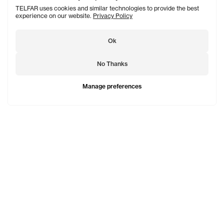
TELFAR uses cookies and similar technologies to provide the best
experience on our website.
Privacy Policy
Ok
No Thanks
Manage preferences
TELFAR is a unisex line Est. in 2005 in NYC by Telfar
Clemens. It's not for you — it's for everyone.
Subscribe to updates
See Mo
Shopping