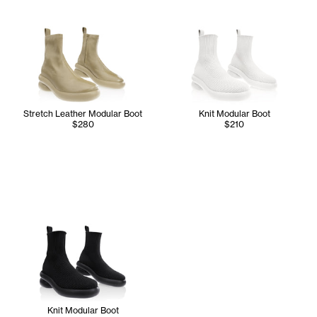
Stretch Leather Modular Boot
Knit Modular Boot
$280
$210
Knit Modular Boot