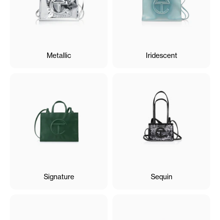
Metallic
Iridescent
Signature
Sequin