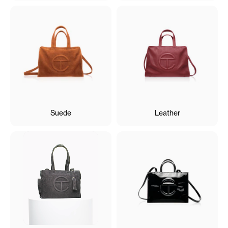
Suede
Leather