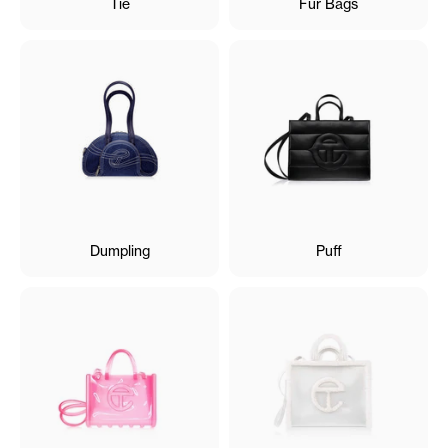
Tie
Fur Bags
Dumpling
Puff