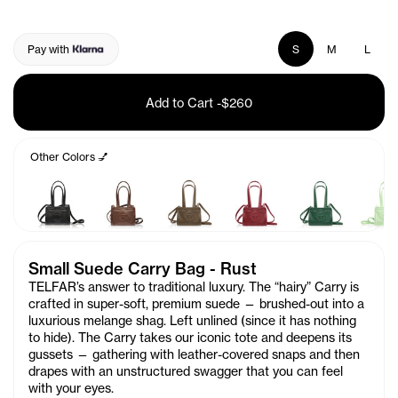
Pay with
S
M
L
Add to Cart
-
$260
Other Colors 💅
Small Suede Carry Bag - Rust
TELFAR’s answer to traditional luxury.
The “hairy” Carry is
crafted in super-soft, premium suede
— brushed-out into a
luxurious melange shag. Left unlined (since it has nothing
to hide). The Carry takes our iconic tote and deepens its
gussets — gathering with leather-covered snaps and then
drapes with an unstructured swagger that you can feel
with your eyes.