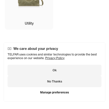
Utility
We care about your privacy
TELFAR uses cookies and similar technologies to provide the best
experience on our website.
Privacy Policy
Ok
No Thanks
Manage preferences