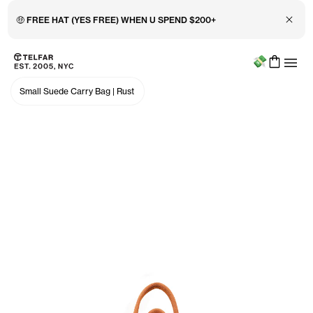
Close 
🤑 FREE HAT (YES FREE) WHEN U SPEND $200+
Menu
Skip to main content
Accessibility information
Small Suede Carry Bag
|
Rust