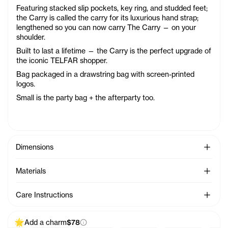
Featuring stacked slip pockets, key ring, and studded feet;
the Carry is called the carry for its luxurious hand strap;
lengthened so you can now carry The Carry — on your
shoulder.
Built to last a lifetime — the Carry is the perfect upgrade of
the iconic TELFAR shopper.
Bag packaged in a drawstring bag with screen-printed
logos.
Small is the party bag + the afterparty too.
See Mo
Dimensions
See Mo
Materials
See Mo
Care Instructions
Add a charm
$78