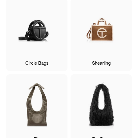
Circle Bags
Shearling