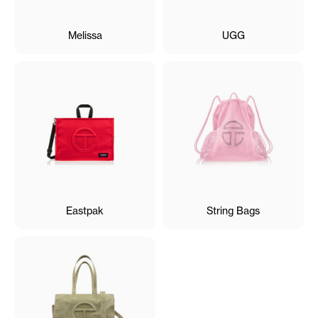
Melissa
UGG
Eastpak
String Bags