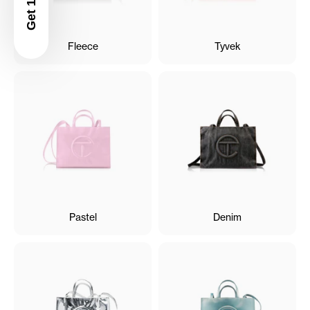
Fleece
Tyvek
Pastel
Denim