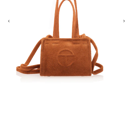
Previous
Nex