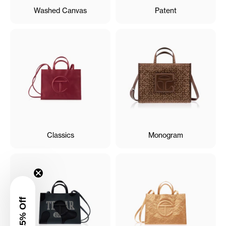
Washed Canvas
Patent
Classics
Monogram
Get 15% Off