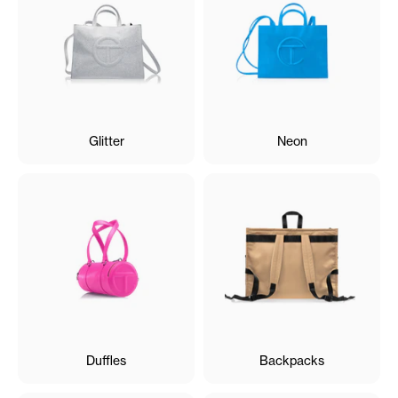
Glitter
Neon
Duffles
Backpacks