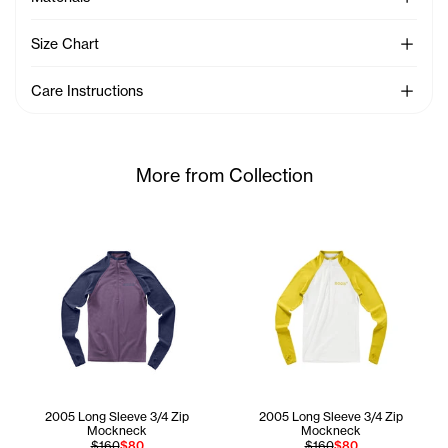
See Mo
Size Chart
See Mo
Care Instructions
More from Collection
2005 Long Sleeve 3/4 Zip
2005 Long Sleeve 3/4 Zip
Mockneck
Mockneck
$160
$80
$160
$80