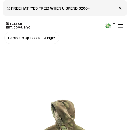
Close 
🤑 FREE HAT (YES FREE) WHEN U SPEND $200+
Menu
Skip to main content
Accessibility information
Camo Zip Up Hoodie
|
Jungle