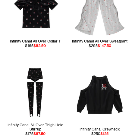
Infinity Canal All Over Collar T
Infinity Canal All Over Sweatpant
$165
$82.50
$295
$147.50
Infinity Canal All Over Thigh Hole
Stirrup
Infinity Canal Crewneck
$175
$87.50
$250
$125