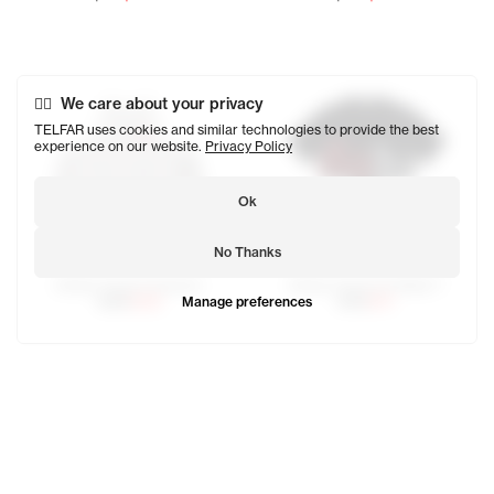
We care about your privacy
TELFAR uses cookies and similar technologies to provide the best
experience on our website.
Privacy Policy
Ok
No Thanks
Infinity Canal Crewneck
Infinity Canal Cut Waist T
Manage preferences
$250
$125
$150
$75