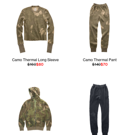
Camo Thermal Long Sleeve
Camo Thermal Pant
$160
$80
$140
$70