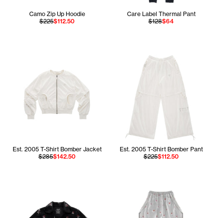
Camo Zip Up Hoodie
Care Label Thermal Pant
$225
$112.50
$128
$64
Est. 2005 T-Shirt Bomber Jacket
Est. 2005 T-Shirt Bomber Pant
$285
$142.50
$225
$112.50