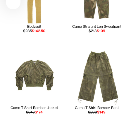
Bodysuit
Camo Straight Leg Sweatpant
$285
$142.50
$218
$109
Camo T-Shirt Bomber Jacket
Camo T-Shirt Bomber Pant
$348
$174
$298
$149