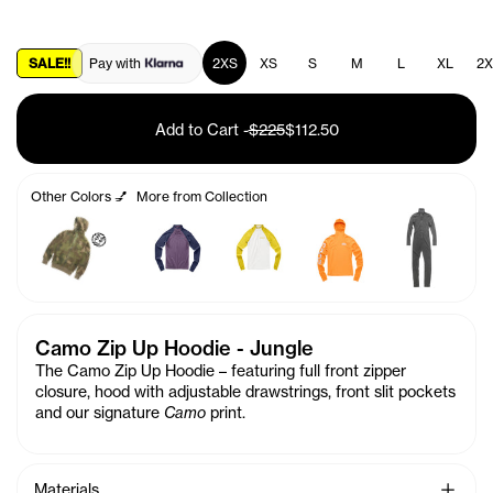
SALE!!
Pay with
2XS
XS
S
M
L
XL
2X
Add to Cart
-
$225
$112.50
Other Colors 💅
More from Collection
🤑
Camo Zip Up Hoodie - Jungle
The Camo Zip Up Hoodie – featuring full front zipper
closure, hood with adjustable drawstrings, front slit pockets
and our signature
Camo
print.
See Mo
Materials