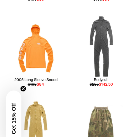
2005 Long Sleeve Snood
Bodysuit
$168
$84
$285
$142.50
Get 15% Off