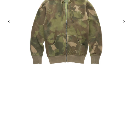
Previous
Nex