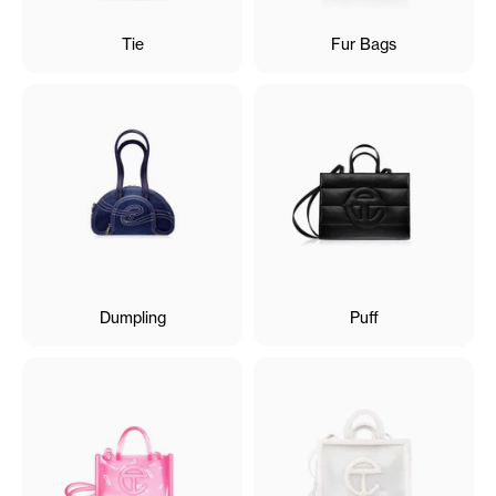
Tie
Fur Bags
Dumpling
Puff