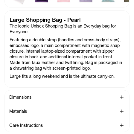
Large Shopping Bag - Pearl
The iconic Unisex Shopping Bag is an Everyday bag for
Everyone.
Featuring a double strap (handles and cross-body straps),
embossed logo, a main compartment with magnetic snap
closure, internal laptop-sized compartment with zipper
closure in back and additional internal pocket in front.
Made from faux leather and twill lining. Bag is packaged in
a drawstring bag with screen-printed logo.
Large fits a long weekend and is the ultimate carry-on.
See Mo
Dimensions
See Mo
Materials
See Mo
Care Instructions