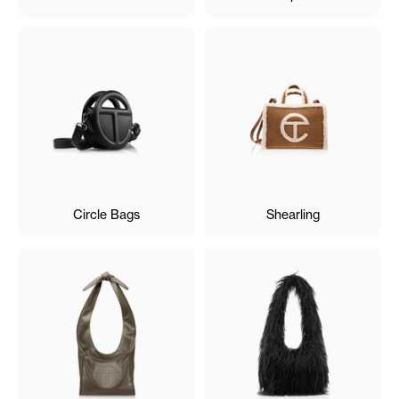
Circle Bags
Shearling