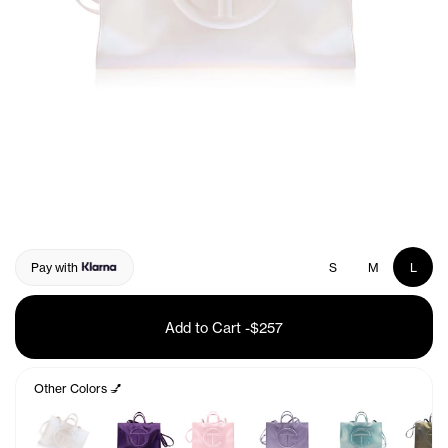
Pay with
S
M
L
Add to Cart
-
$257
Other Colors 💅