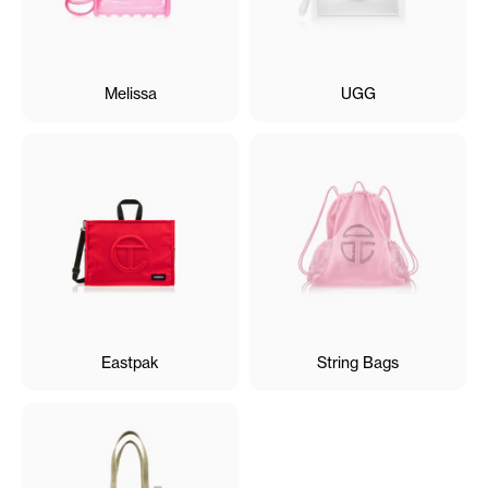
Melissa
UGG
Eastpak
String Bags