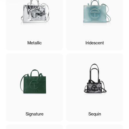
Metallic
Iridescent
Signature
Sequin