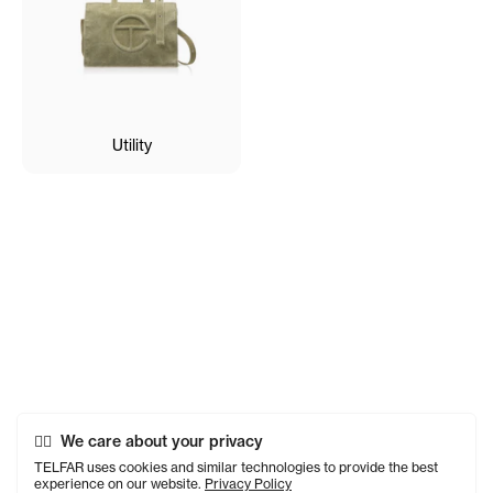
Utility
We care about your privacy
TELFAR uses cookies and similar technologies to provide the best
experience on our website.
Privacy Policy