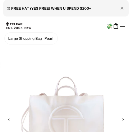
Close 
🤑 FREE HAT (YES FREE) WHEN U SPEND $200+
Menu
Skip to main content
Accessibility information
Large Shopping Bag
|
Pearl
Previous
Nex