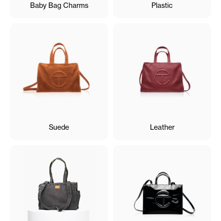
Baby Bag Charms
Plastic
Suede
Leather