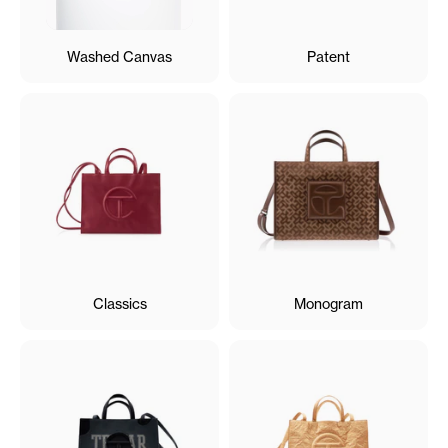
Washed Canvas
Patent
Classics
Monogram