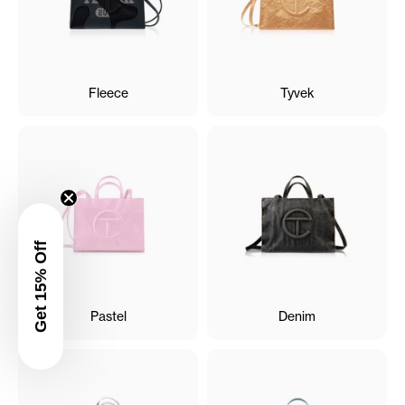
Fleece
Tyvek
Get 15% Off
Pastel
Denim