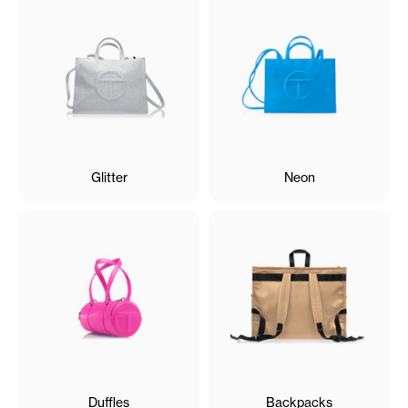
Glitter
Neon
Duffles
Backpacks