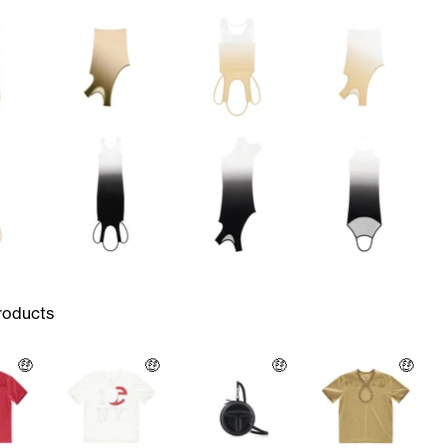
roducts
🤑
🤑
🤑
🤑