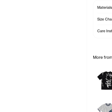
Materials
Size Cha
Care Ins
More from