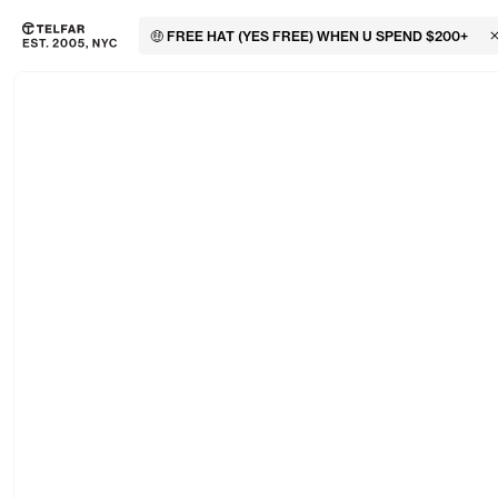
🤑 FREE HAT (YES FREE) WHEN U SPEND $200+
C
Skip to main content
Accessibility information