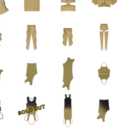
SOLD OUT