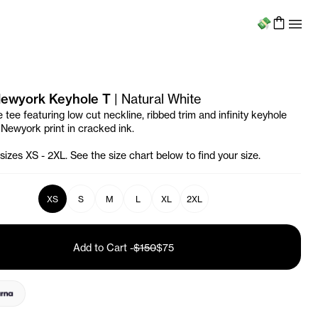
Menu
 Newyork Keyhole T
|
Natural White
 tee featuring low cut neckline, ribbed trim and infinity keyhole
 Newyork print in cracked ink.
 sizes XS - 2XL. See the size chart below to find your size.
XS
S
M
L
XL
2XL
Add to Cart
-
$150
$75