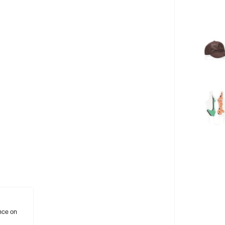
nce on