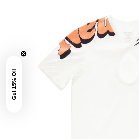
Get 15% Off