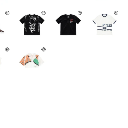
🤑
🤑
🤑
🤑
🤑
🤑