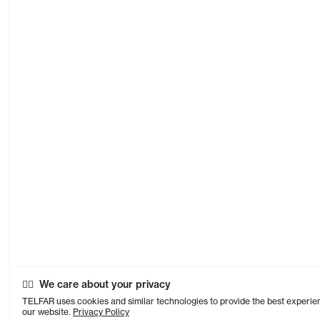
We care about your privacy
TELFAR uses cookies and similar technologies to provide the best experie
our website.
Privacy Policy