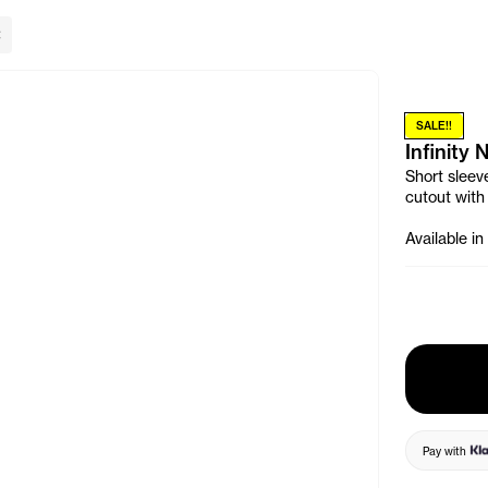
lose Banner
SALE!!
Infinity
Short sleeve
cutout with
Available in
Pay with