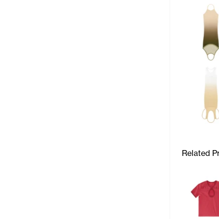
Related P