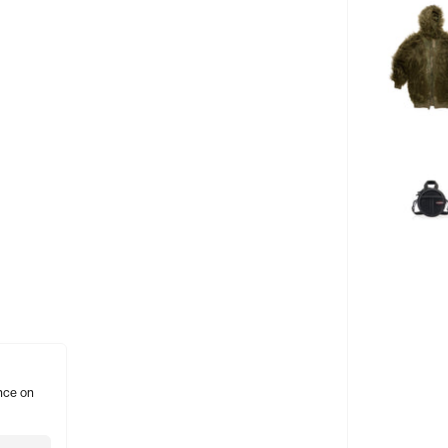
nce on