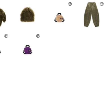
🤑
🤑
🤑
🤑