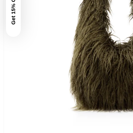
Get 15% Off