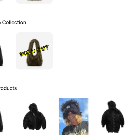
 Collection
SOLD OUT
roducts