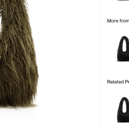
More from
Related P