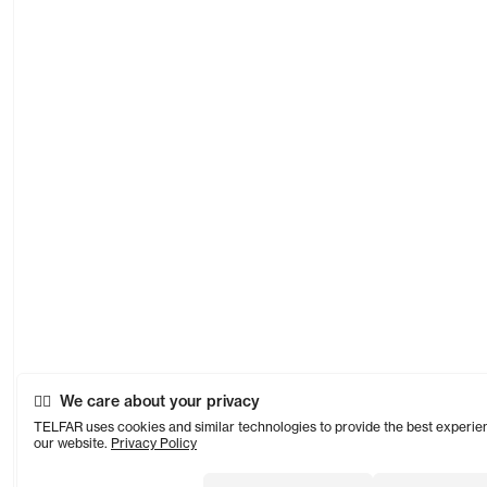
We care about your privacy
TELFAR uses cookies and similar technologies to provide the best experie
our website.
Privacy Policy