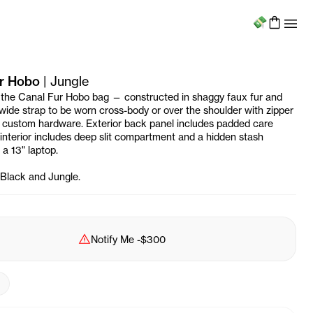
Menu
r Hobo
|
Jungle
 the Canal Fur Hobo bag — constructed in shaggy faux fur and
 wide strap to be worn cross-body or over the shoulder with zipper
 custom hardware. Exterior back panel includes padded care
d interior includes deep slit compartment and a hidden stash
 a 13" laptop.
n Black and Jungle.
Sold Out
Notify Me
-
$300