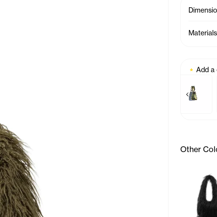
Dimensi
Materials
Add a
Previous p
Baby Bag Charm - Azale
Baby Bag 
Other Col