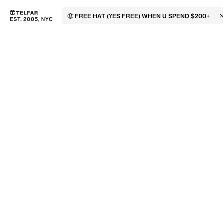
🤑 FREE HAT (YES FREE) WHEN U SPEND $200+
C
Skip to main content
Accessibility information