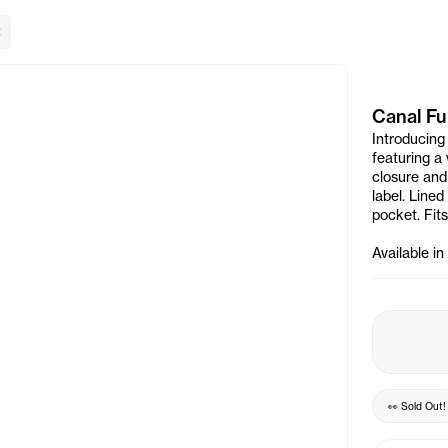
lose Banner
Canal Fu
Introducing
featuring a
closure and
label. Line
pocket. Fits
Available i
👀
Sold Out
!