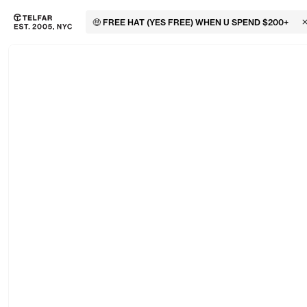
🤑 FREE HAT (YES FREE) WHEN U SPEND $200+
C
Skip to main content
Accessibility information