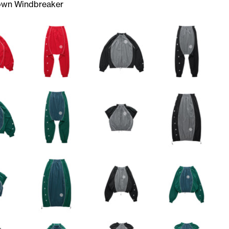
own Windbreaker