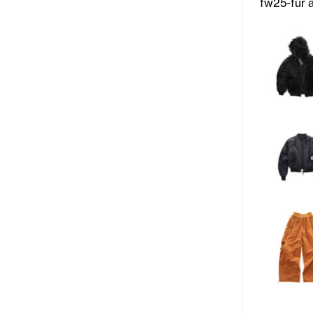
fw25-fur 