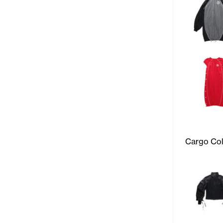
Cargo Col