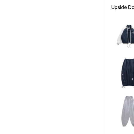
Upside D