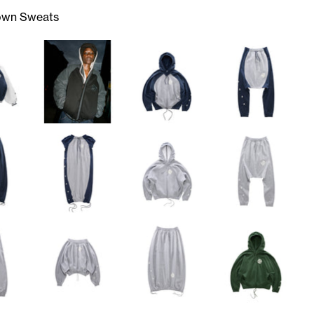
own Sweats