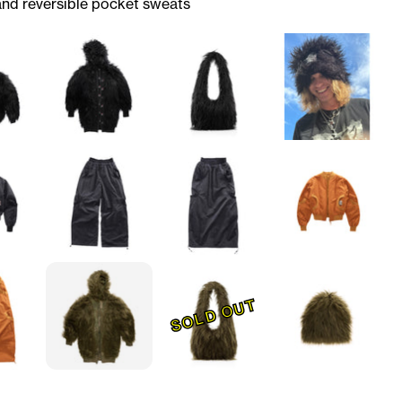
and reversible pocket sweats
SOLD OUT