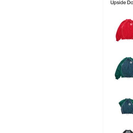
Upside D