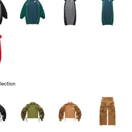
lection