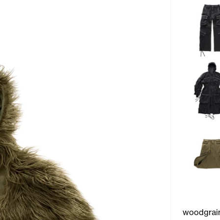
woodgrai