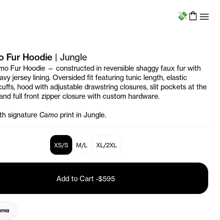
Menu
o Fur Hoodie
|
Jungle
mo Fur Hoodie — constructed in reversible shaggy faux fur with
vy jersey lining. Oversided fit featuring tunic length, elastic
cuffs, hood with adjustable drawstring closures, slit pockets at the
 and full front zipper closure with custom hardware.
ith signature
Camo
print in Jungle.
XS/S
M/L
XL/2XL
Add to Cart
-
$595