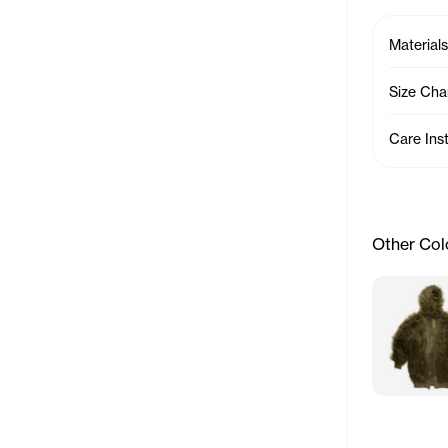
Materials
Size Cha
Care Ins
Other Col