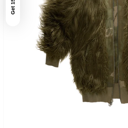
Get 15% Off