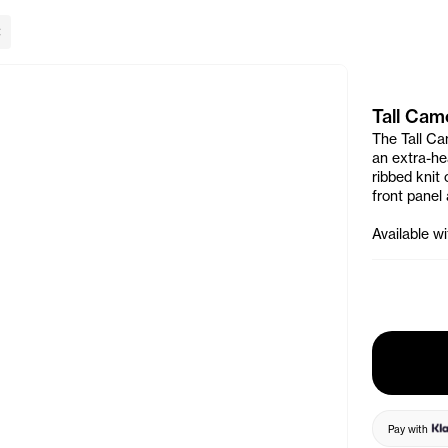
lose Banner
Tall Cam
The Tall Ca
an extra-hea
ribbed knit 
front panel
Available w
Pay with