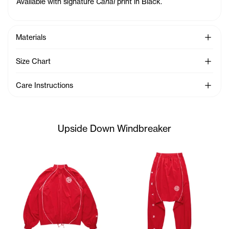
Available with signature
Canal
print in Black.
See Mo
Materials
See Mo
Size Chart
See Mo
Care Instructions
Upside Down Windbreaker