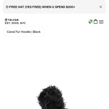
Close 
🤑 FREE HAT (YES FREE) WHEN U SPEND $200+
Menu
Skip to main content
Accessibility information
Canal Fur Hoodie
|
Black