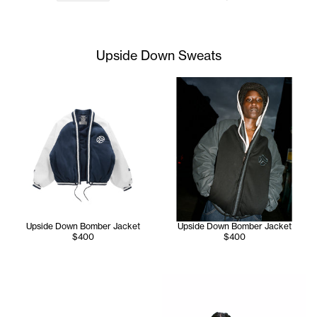
Upside Down Sweats
Upside Down Bomber Jacket
Upside Down Bomber Jacket
$400
$400
Jay wears the Upside Down H