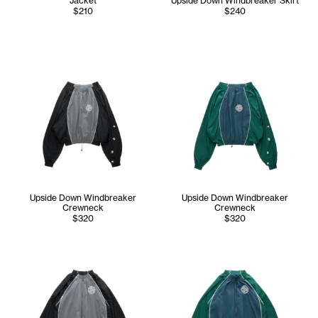
Jacket
Upside Down Windbreaker Skirt
$210
$240
Upside Down Windbreaker
Upside Down Windbreaker
Crewneck
Crewneck
$320
$320