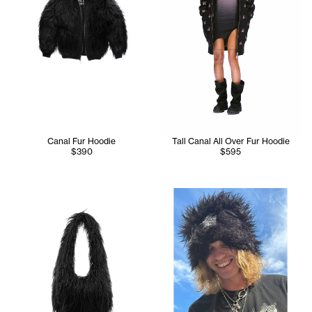
Canal Fur Hoodie
Tall Canal All Over Fur Hoodie
$390
$595