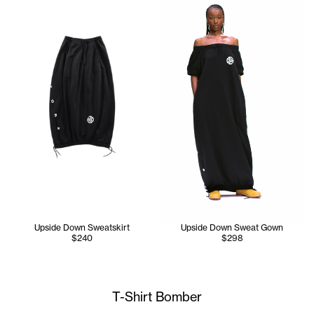
Upside Down Sweatskirt
Upside Down Sweat Gown
$240
$298
T-Shirt Bomber