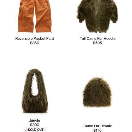
Reversible Pocket Pant
Tall Camo Fur Hoodie
$360
$595
Jungle
$300
Camo Fur Beanie
SOLD OUT
$170