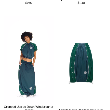
$210
$240
Serenity wears the Cropped Upside Down Windbreaker Jac
Cropped Upside Down Windbreaker