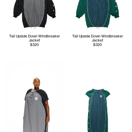
Tall Upside Down Windbreaker
Tall Upside Down Windbreaker
Jacket
Jacket
$320
$320
Melonee wears the Upside Down Windbreaker Gown (Black/