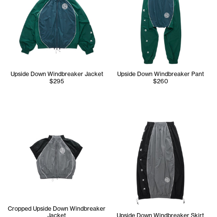
Upside Down Windbreaker Jacket
Upside Down Windbreaker Pant
$295
$260
Cropped Upside Down Windbreaker
Jacket
Upside Down Windbreaker Skirt