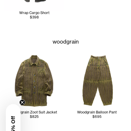
Wrap Cargo Short
$398
woodgrain
Woodgrain Zoot Suit Jacket
Woodgrain Balloon Pant
$825
$695