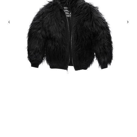
Previous
Nex