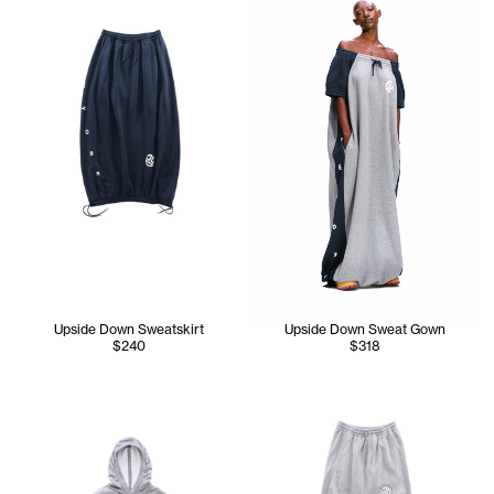
Upside Down Sweatskirt
Upside Down Sweat Gown
$240
$318