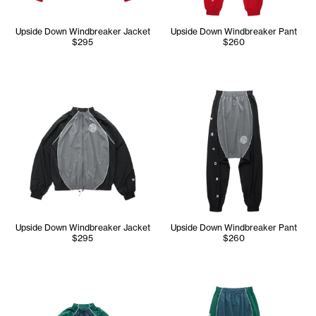
Upside Down Windbreaker Jacket
Upside Down Windbreaker Pant
$295
$260
Upside Down Windbreaker Jacket
Upside Down Windbreaker Pant
$295
$260