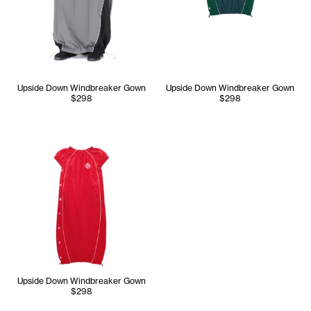
Upside Down Windbreaker Gown
Upside Down Windbreaker Gown
$298
$298
Upside Down Windbreaker Gown
$298