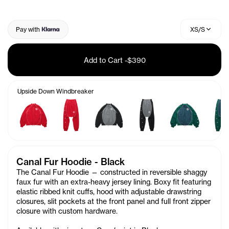
Pay with
XS/S
Add to Cart
-
$390
Upside Down Windbreaker
Canal Fur Hoodie - Black
The Canal Fur Hoodie — constructed in reversible shaggy
faux fur with an extra-heavy jersey lining. Boxy fit featuring
elastic ribbed knit cuffs, hood with adjustable drawstring
closures, slit pockets at the front panel and full front zipper
closure with custom hardware.