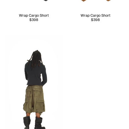
Wrap Cargo Short
Wrap Cargo Short
$398
$398
Jinx wears the Care Label Thermal Long Sleeve (Black) - S