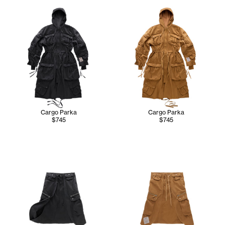
Cargo Parka
Cargo Parka
$745
$745