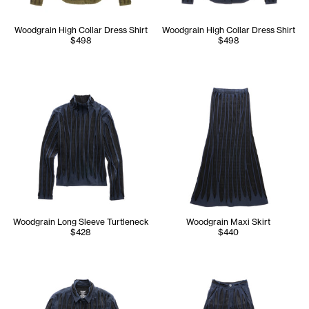
Woodgrain High Collar Dress Shirt
Woodgrain High Collar Dress Shirt
$498
$498
Woodgrain Long Sleeve Turtleneck
Woodgrain Maxi Skirt
$428
$440