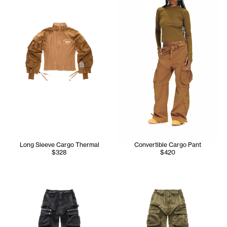
Long Sleeve Cargo Thermal
Convertible Cargo Pant
$328
$420