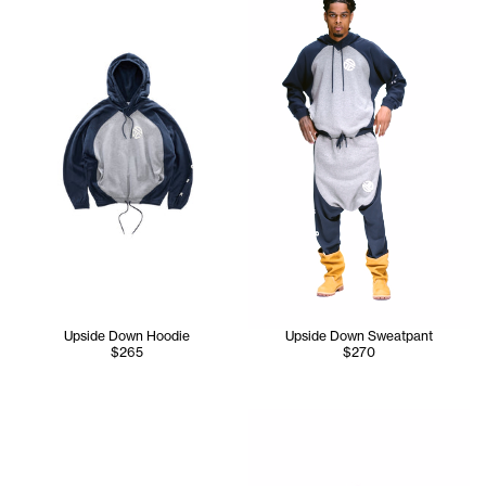
Upside Down Hoodie
Upside Down Sweatpant
$265
$270
Iyanna wears the Upside Dow