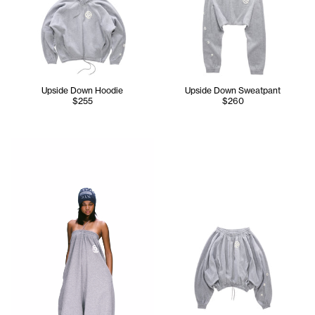
Upside Down Hoodie
Upside Down Sweatpant
$255
$260
Serenity wears the TELFAR NYC Skully in Navy, Upside Do