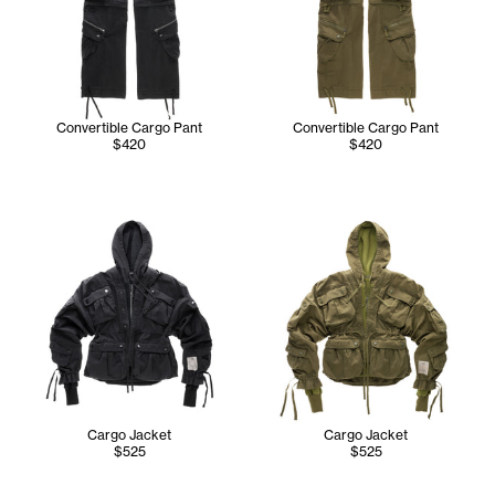
Convertible Cargo Pant
Convertible Cargo Pant
$420
$420
Cargo Jacket
Cargo Jacket
$525
$525