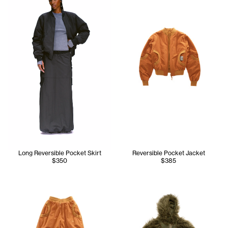
Long Reversible Pocket Skirt
Reversible Pocket Jacket
$350
$385