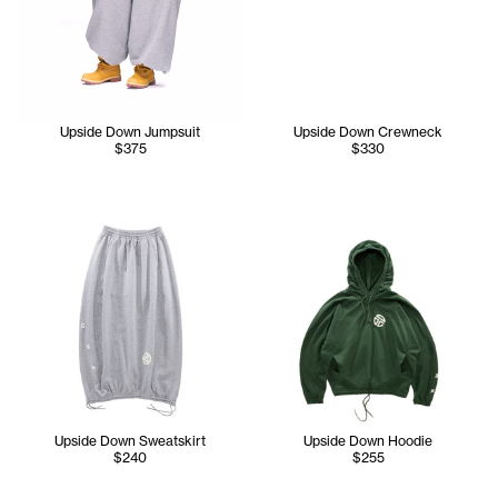
Upside Down Jumpsuit
Upside Down Crewneck
$375
$330
Upside Down Sweatskirt
Upside Down Hoodie
$240
$255