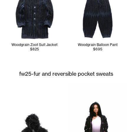
Woodgrain Zoot Suit Jacket
Woodgrain Balloon Pant
$825
$695
fw25-fur and reversible pocket sweats
Serenity is wearing the Tall 