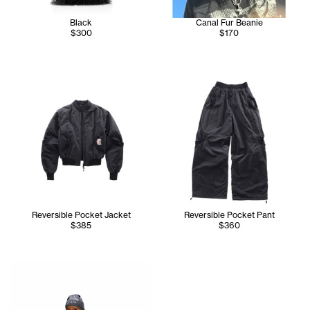
Black
Canal Fur Beanie
$300
$170
Reversible Pocket Jacket
Reversible Pocket Pant
$385
$360
Tonoia wears the NYC Skully in Grey, Reversible Pocket Jac