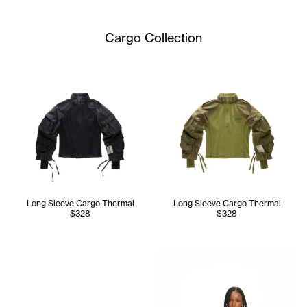
Cargo Collection
Long Sleeve Cargo Thermal
Long Sleeve Cargo Thermal
$328
$328
Tonoia wears the Infinity Lon