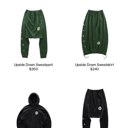
Upside Down Sweatpant
Upside Down Sweatskirt
$260
$240