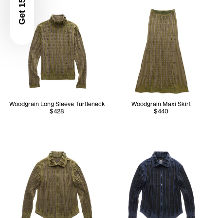
Get 15% Off
Woodgrain Long Sleeve Turtleneck
Woodgrain Maxi Skirt
$428
$440