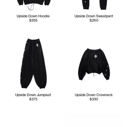
Upside Down Hoodie
Upside Down Sweatpant
$255
$260
Upside Down Jumpsuit
Upside Down Crewneck
$375
$330
Tonoia wears the Upside Dow