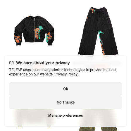
We care about your privacy
NewYork T-Shirt Bomber Jacket
NewYork T-Shirt Bomber Pant
$320
$160
$275
$137.50
TELFAR uses cookies and similar technologies to provide the best
experience on our website.
Privacy Policy
Ok
No Thanks
Manage preferences