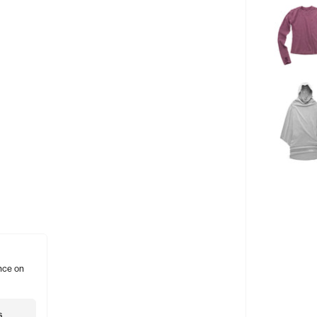
nce on
s