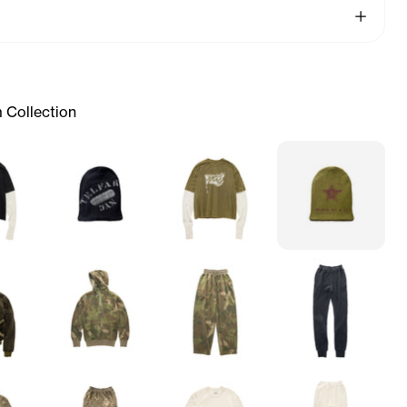
See More
 Collection