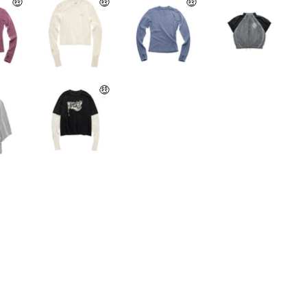
🤑
🤑
🤑
🤑