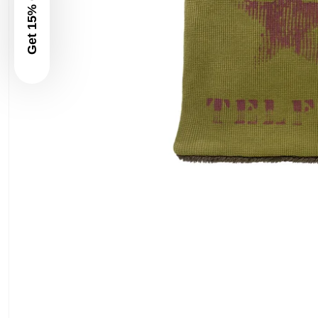
Get 15% Off