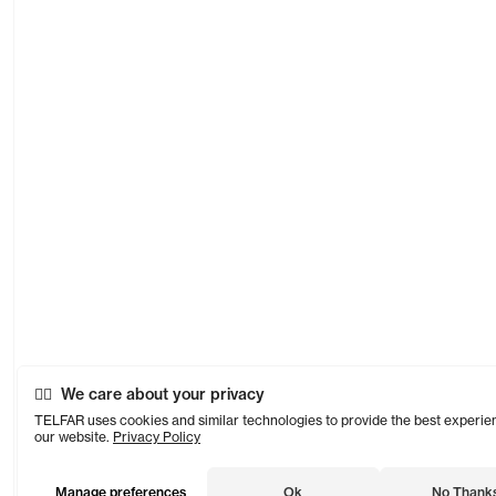
We care about your privacy
TELFAR uses cookies and similar technologies to provide the best experie
our website.
Privacy Policy
Manage preferences
Ok
No Thank