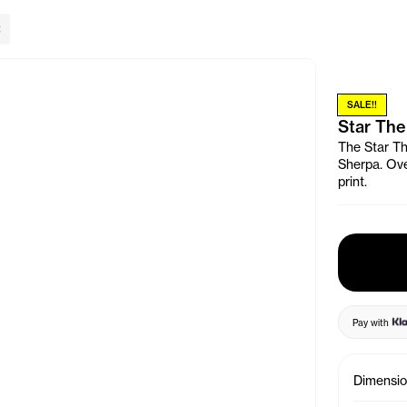
lose Banner
SALE!!
Star The
The Star Th
Sherpa. Ove
print.
Pay with
Dimensi