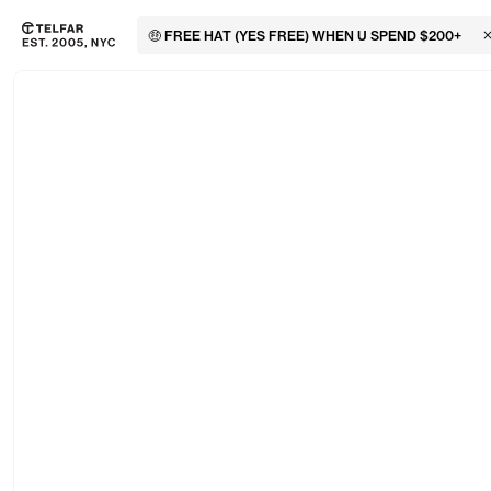
🤑 FREE HAT (YES FREE) WHEN U SPEND $200+
C
Skip to main content
Accessibility information