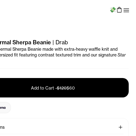
Menu
rmal Sherpa Beanie
|
Drab
ermal Sherpa Beanie made with extra-heavy waffle knit and
rsized fit featuring contrast textured trim and our signature
Star
Add to Cart
-
$120
$60
See More
ons