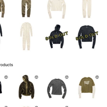
SOLD OUT
SOLD OUT
roducts
🤑
🤑
🤑
🤑