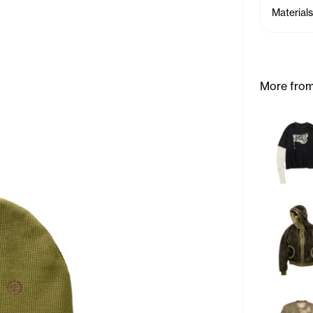
Materials
More from