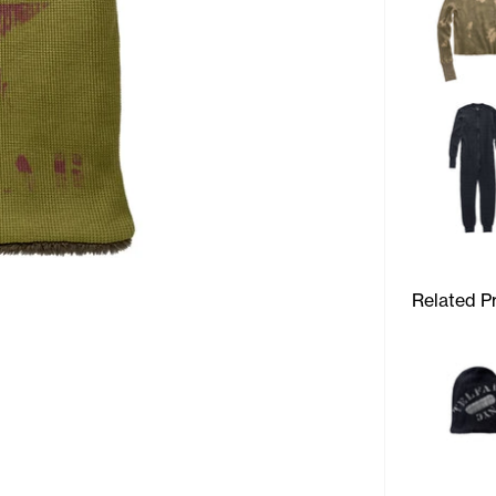
Related P