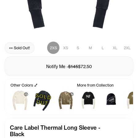
👀 Sold Out!
2XS
XS
S
M
L
XL
2XL
Notify Me
-
$145
$72.50
Other Colors 💅
More from Collection
🤑
🤑
S
O
L
D
U
O
T
Care Label Thermal Long Sleeve -
Black