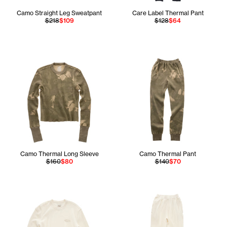
Camo Straight Leg Sweatpant
Care Label Thermal Pant
$218
$109
$128
$64
Camo Thermal Long Sleeve
Camo Thermal Pant
$160
$80
$140
$70