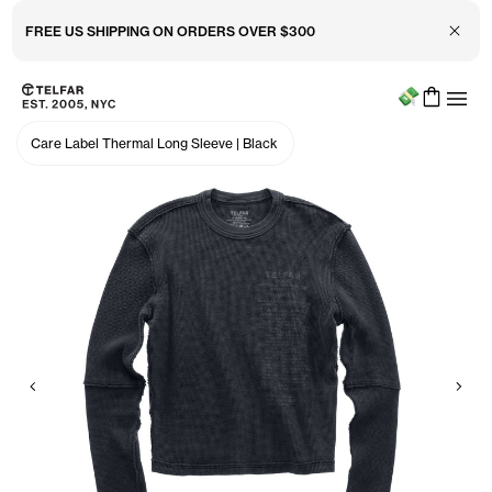
Close 
FREE US SHIPPING ON ORDERS OVER $300
Menu
Skip to main content
Accessibility information
Care Label Thermal Long Sleeve
|
Black
Previous
Nex