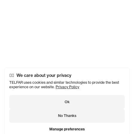
We care about your privacy
TELFAR uses cookies and similar technologies to provide the best
experience on our website.
Privacy Policy
Ok
No Thanks
Manage preferences