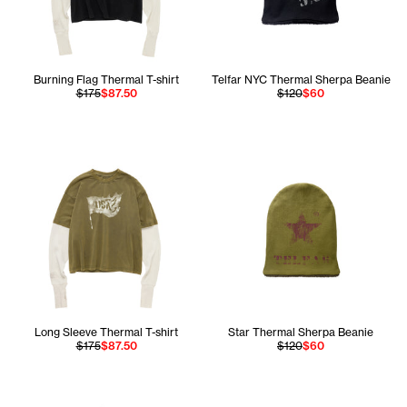
Burning Flag Thermal T-shirt
Telfar NYC Thermal Sherpa Beanie
$175
$87.50
$120
$60
Long Sleeve Thermal T-shirt
Star Thermal Sherpa Beanie
$175
$87.50
$120
$60