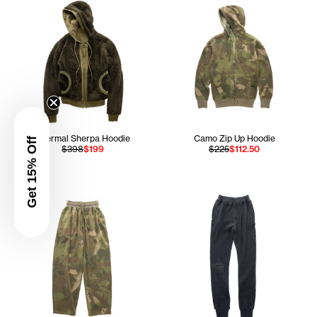
Thermal Sherpa Hoodie
Camo Zip Up Hoodie
Get 15% Off
$398
$199
$225
$112.50