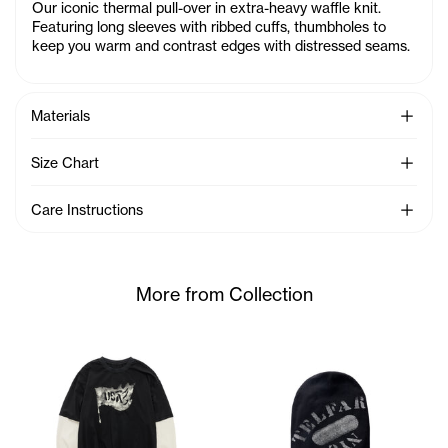
Our iconic thermal pull-over in extra-heavy waffle knit.
Featuring long sleeves with ribbed cuffs, thumbholes to
keep you warm and contrast edges with distressed seams.
See Mo
Materials
See Mo
Size Chart
See Mo
Care Instructions
More from Collection