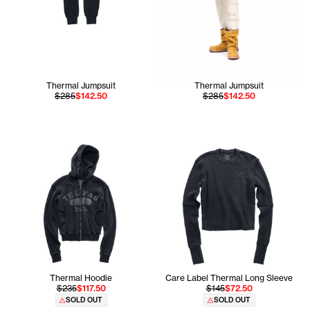
Thermal Jumpsuit
Thermal Jumpsuit
$285
$142.50
$285
$142.50
Thermal Hoodie
Care Label Thermal Long Sleeve
$235
$117.50
$145
$72.50
SOLD OUT
SOLD OUT