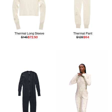
Thermal Long Sleeve
Thermal Pant
$145
$72.50
$128
$64
Tonoia is wearing the Therma