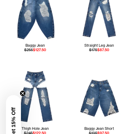
Baggy Jean
Straight Leg Jean
$255
$127.50
$175
$87.50
Get 15% Off
Thigh Hole Jean
Baggy Jean Short
$245
$122.50
$195
$97.50