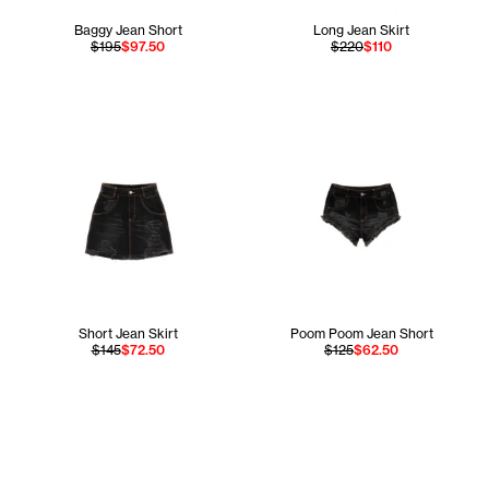
Baggy Jean Short
Long Jean Skirt
$195
$97.50
$220
$110
Short Jean Skirt
Poom Poom Jean Short
$145
$72.50
$125
$62.50