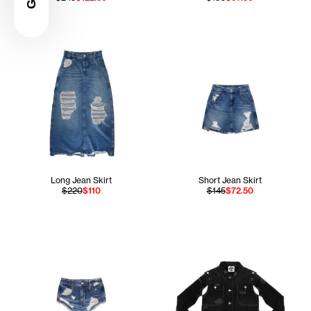
Long Jean Skirt
Short Jean Skirt
$220
$110
$145
$72.50