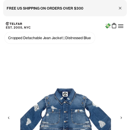
Close 
FREE US SHIPPING ON ORDERS OVER $300
Menu
Skip to main content
Accessibility information
Cropped Detachable Jean Jacket
|
Distressed Blue
Previous
Nex