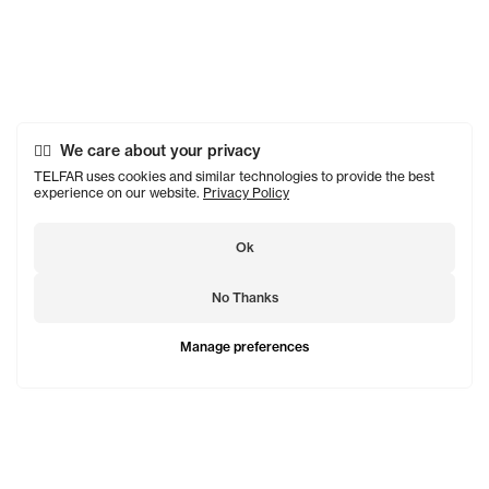
We care about your privacy
TELFAR uses cookies and similar technologies to provide the best
experience on our website.
Privacy Policy
Ok
No Thanks
Manage preferences
TELFAR is a unisex line Est. in 2005 in NYC by Telfar