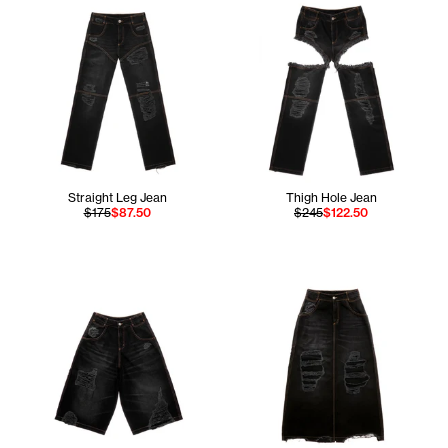
Straight Leg Jean
Thigh Hole Jean
$175
$87.50
$245
$122.50