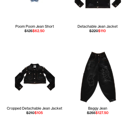
Poom Poom Jean Short
Detachable Jean Jacket
$125
$62.50
$220
$110
Cropped Detachable Jean Jacket
Baggy Jean
$210
$105
$255
$127.50