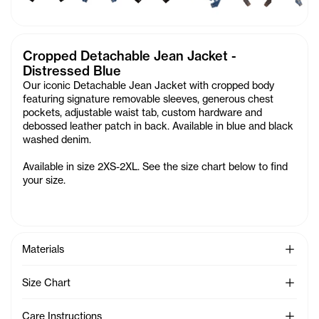
Cropped Detachable Jean Jacket -
Distressed Blue
Our iconic Detachable Jean Jacket with cropped body
featuring signature removable sleeves, generous chest
pockets, adjustable waist tab, custom hardware and
debossed leather patch in back. Available in blue and black
washed denim.
Available in size 2XS-2XL. See the size chart below to find
your size.
See Mo
Materials
See Mo
Size Chart
See Mo
Care Instructions