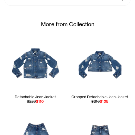
More from Collection
Detachable Jean Jacket
Cropped Detachable Jean Jacket
$220
$110
$210
$105