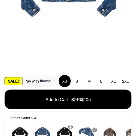
SALE!!
Pay with
XS
S
M
L
XL
2XL
Add to Cart
-
$210
$105
Other Colors 💅
🤑
🤑