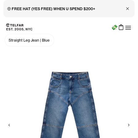
Close 
🤑 FREE HAT (YES FREE) WHEN U SPEND $200+
Menu
Skip to main content
Accessibility information
Straight Leg Jean
|
Blue
Previous
Nex