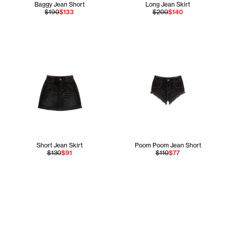
Baggy Jean Short
Long Jean Skirt
$190
$133
$200
$140
Short Jean Skirt
Poom Poom Jean Short
$130
$91
$110
$77