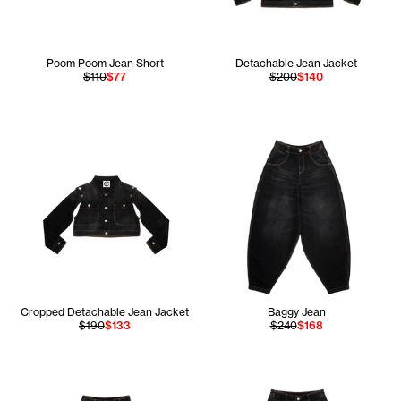
Poom Poom Jean Short
Detachable Jean Jacket
$110
$77
$200
$140
Cropped Detachable Jean Jacket
Baggy Jean
$190
$133
$240
$168