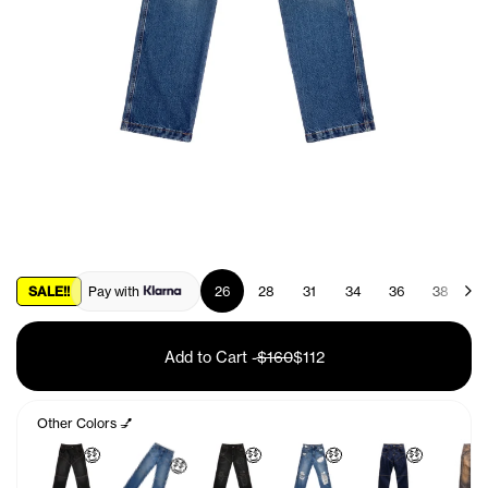
SALE!!
Pay with
26
28
31
34
36
38
4
Add to Cart
-
$160
$112
Other Colors 💅
🤑
🤑
🤑
🤑
🤑