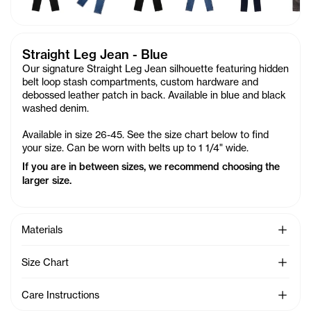
Straight Leg Jean - Blue
Our signature Straight Leg Jean silhouette featuring hidden
belt loop stash compartments, custom hardware and
debossed leather patch in back. Available in blue and black
washed denim.
Available in size 26-45. See the size chart below to find
your size. Can be worn with belts up to 1 1/4" wide.
If you are in between sizes, we recommend choosing the
larger size.
See Mo
Materials
See Mo
Size Chart
See Mo
Care Instructions