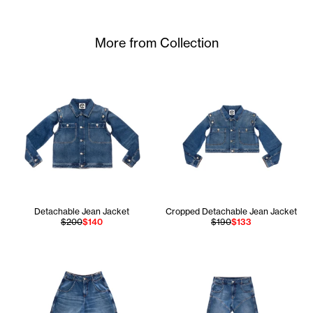
More from Collection
Detachable Jean Jacket
Cropped Detachable Jean Jacket
$200
$140
$190
$133