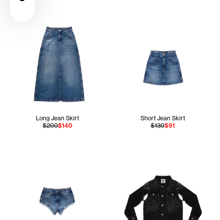
Long Jean Skirt
Short Jean Skirt
$200
$140
$130
$91