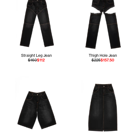
Straight Leg Jean
Thigh Hole Jean
$160
$112
$225
$157.50