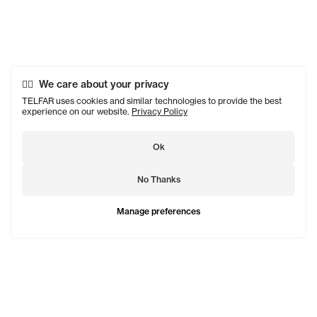
We care about your privacy
TELFAR uses cookies and similar technologies to provide the best
experience on our website.
Privacy Policy
Ok
No Thanks
Manage preferences
TELFAR is a unisex line Est. in 2005 in NYC by Telfar
Clemens. It's not for you — it's for everyone.