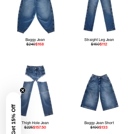
Baggy Jean
Straight Leg Jean
$240
$168
$160
$112
Get 15% Off
Thigh Hole Jean
Baggy Jean Short
$225
$157.50
$190
$133