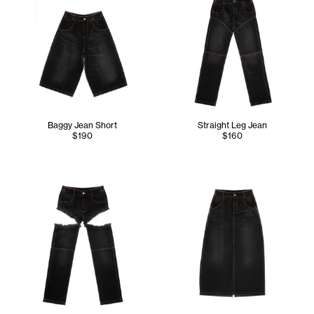
Baggy Jean Short
Straight Leg Jean
$190
$160