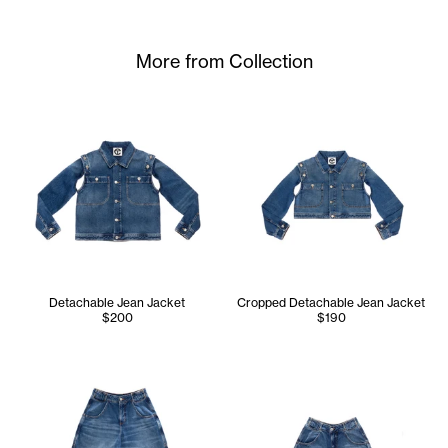
More from Collection
Detachable Jean Jacket
Cropped Detachable Jean Jacket
$200
$190