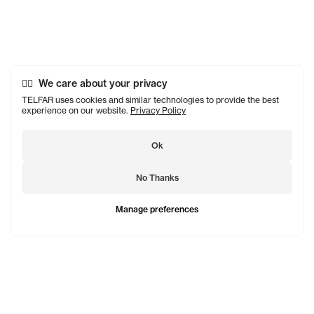
We care about your privacy
TELFAR uses cookies and similar technologies to provide the best
experience on our website.
Privacy Policy
Ok
No Thanks
Manage preferences
TELFAR is a unisex line Est. in 2005 in NYC by Telfar
Clemens. It's not for you — it's for everyone.