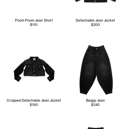
Poom Poom Jean Short
Detachable Jean Jacket
$110
$200
Cropped Detachable Jean Jacket
Baggy Jean
$190
$240