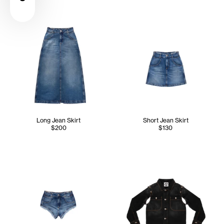
Long Jean Skirt
Short Jean Skirt
$200
$130