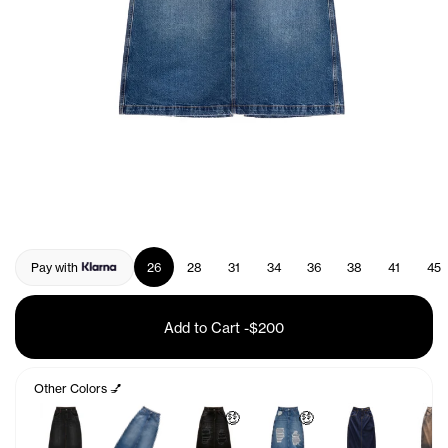
Pay with
26
28
31
34
36
38
41
45
Add to Cart
-
$200
Other Colors 💅
🤑
🤑