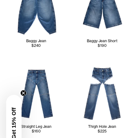
Baggy Jean
Baggy Jean Short
$240
$190
Get 15% Off
Straight Leg Jean
Thigh Hole Jean
$160
$225