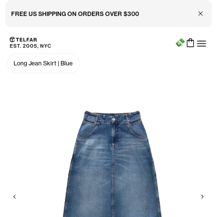
Close 
FREE US SHIPPING ON ORDERS OVER $300
Menu
Skip to main content
Accessibility information
Long Jean Skirt
|
Blue
Previous
Nex