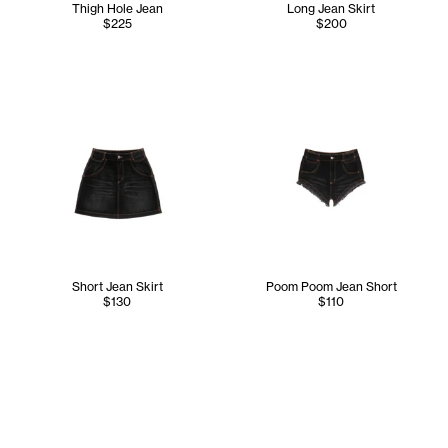
Thigh Hole Jean
Long Jean Skirt
$225
$200
Short Jean Skirt
Poom Poom Jean Short
$130
$110