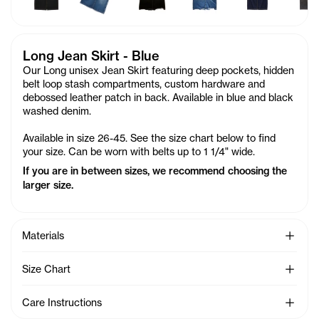
Long Jean Skirt - Blue
Our Long unisex Jean Skirt featuring deep pockets, hidden
belt loop stash compartments, custom hardware and
debossed leather patch in back. Available in blue and black
washed denim.
Available in size 26-45. See the size chart below to find
your size. Can be worn with belts up to 1 1/4" wide.
If you are in between sizes, we recommend choosing the
larger size.
See Mo
Materials
See Mo
Size Chart
See Mo
Care Instructions